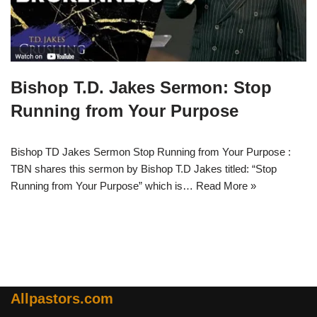
Bishop T.D. Jakes Sermon: Stop
Running from Your Purpose
Bishop TD Jakes Sermon Stop Running from Your Purpose :
TBN shares this sermon by Bishop T.D Jakes titled: “Stop
Running from Your Purpose” which is…
Read More »
Allpastors.com