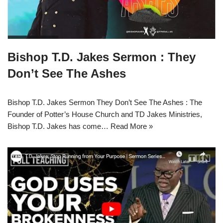
Bishop T.D. Jakes Sermon : They
Don’t See The Ashes
Bishop T.D. Jakes Sermon They Don’t See The Ashes : The
Founder of Potter’s House Church and TD Jakes Ministries,
Bishop T.D. Jakes has come…
Read More »