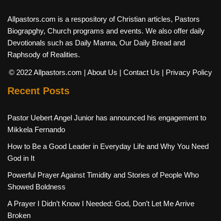
Allpastors.com is a respository of Christian articles, Pastors
Biograpghy, Church programs and events. We also offer daily
Devotionals such as Daily Manna, Our Daily Bread and
Raphsody of Realities.
© 2022 Allpastors.com
| About Us
| Contact Us
| Privacy Policy
Recent Posts
Pastor Uebert Angel Junior has announced his engagement to
Mikkela Fernando
How to Be a Good Leader in Everyday Life and Why You Need
God in It
Powerful Prayer Against Timidity and Stories of People Who
Showed Boldness
A Prayer I Didn’t Know I Needed: God, Don’t Let Me Arrive
Broken