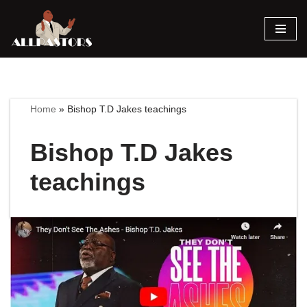
Skip
to
content
Home
»
Bishop T.D Jakes teachings
Bishop T.D Jakes
teachings