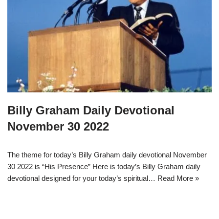
Billy Graham Daily Devotional
November 30 2022
The theme for today’s Billy Graham daily devotional November
30 2022 is “His Presence” Here is today’s Billy Graham daily
devotional designed for your today’s spiritual…
Read More »