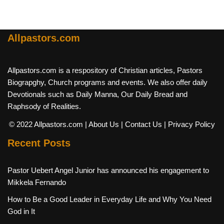
Allpastors.com
Allpastors.com is a respository of Christian articles, Pastors
Biograpghy, Church programs and events. We also offer daily
Devotionals such as Daily Manna, Our Daily Bread and
Raphsody of Realities.
© 2022 Allpastors.com
| About Us
| Contact Us
| Privacy Policy
Recent Posts
Pastor Uebert Angel Junior has announced his engagement to
Mikkela Fernando
How to Be a Good Leader in Everyday Life and Why You Need
God in It