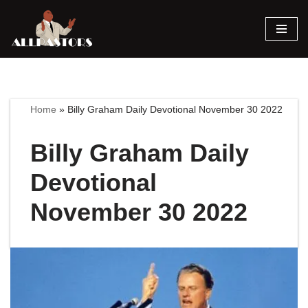
Skip
to
content
Home
»
Billy Graham Daily Devotional November 30 2022
Billy Graham Daily
Devotional
November 30 2022