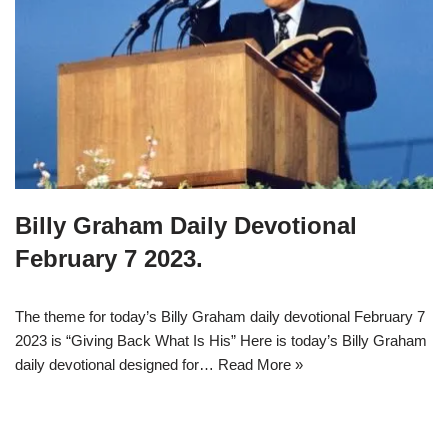
Billy Graham Daily Devotional
February 7 2023.
The theme for today’s Billy Graham daily devotional February 7
2023 is “Giving Back What Is His” Here is today’s Billy Graham
daily devotional designed for…
Read More »