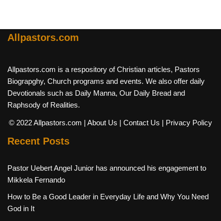
Allpastors.com
Allpastors.com is a respository of Christian articles, Pastors
Biograpghy, Church programs and events. We also offer daily
Devotionals such as Daily Manna, Our Daily Bread and
Raphsody of Realities.
© 2022 Allpastors.com
| About Us
| Contact Us
| Privacy Policy
Recent Posts
Pastor Uebert Angel Junior has announced his engagement to
Mikkela Fernando
How to Be a Good Leader in Everyday Life and Why You Need
God in It