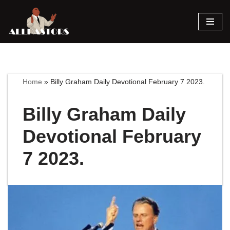
Skip
to
content
Home
»
Billy Graham Daily Devotional February 7 2023.
Billy Graham Daily
Devotional February
7 2023.