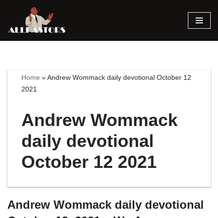
Skip
to
content
Home
»
Andrew Wommack daily devotional October 12
2021
Andrew Wommack
daily devotional
October 12 2021
Andrew Wommack daily devotional