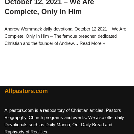
October 12, 2021 – We Are
Complete, Only In Him
Andrew Wommack daily devotional October 12 2021 – We Are
Complete, Only In Him – The famous preacher, dedicated
Christian and the founder of Andrew…
Read More »
Allpastors.com
Allpastors.com is a respository of Christian articles, Pastors
Biograpghy, Church programs and events. We also offer daily
Devotionals such as Daily Manna, Our Daily Bread and
Raphsody of Realities.