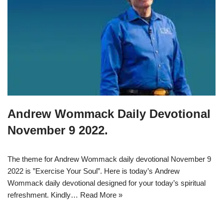
Andrew Wommack Daily Devotional
November 9 2022.
The theme for Andrew Wommack daily devotional November 9
2022 is ”Exercise Your Soul”. Here is today’s Andrew
Wommack daily devotional designed for your today’s spiritual
refreshment. Kindly…
Read More »