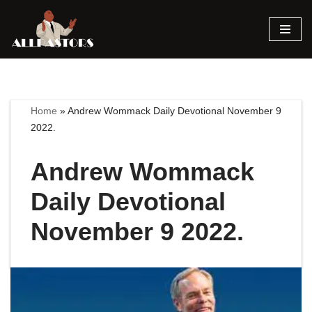
Skip
to
content
Home
»
Andrew Wommack Daily Devotional November 9
2022.
Andrew Wommack
Daily Devotional
November 9 2022.