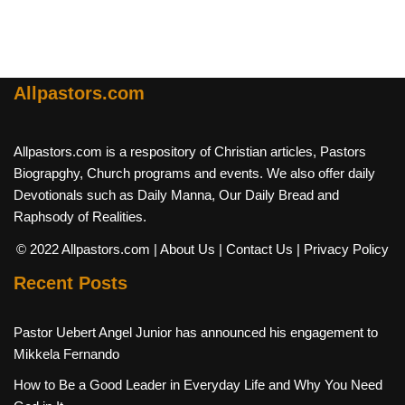
Allpastors.com
Allpastors.com is a respository of Christian articles, Pastors
Biograpghy, Church programs and events. We also offer daily
Devotionals such as Daily Manna, Our Daily Bread and
Raphsody of Realities.
© 2022 Allpastors.com
| About Us
| Contact Us
| Privacy Policy
Recent Posts
Pastor Uebert Angel Junior has announced his engagement to
Mikkela Fernando
How to Be a Good Leader in Everyday Life and Why You Need