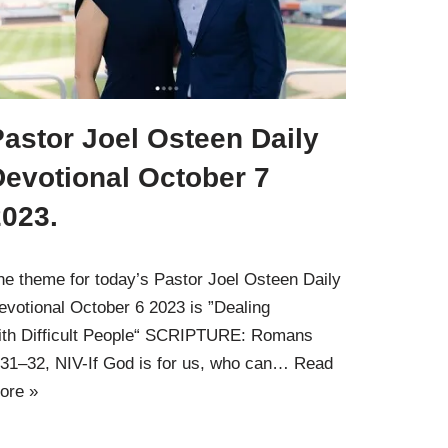
astor Joel Osteen Daily
Devotional October 7
2023.
he theme for today’s Pastor Joel Osteen Daily
evotional October 6 2023 is ”Dealing
ith Difficult People“ SCRIPTURE: Romans
:31–32, NIV-If God is for us, who can…
Read
ore »