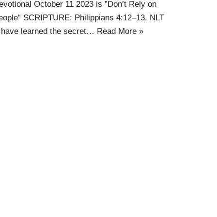
evotional October 11 2023 is ”Don’t Rely on
eople“ SCRIPTURE: Philippians 4:12–13, NLT
I have learned the secret…
Read More »