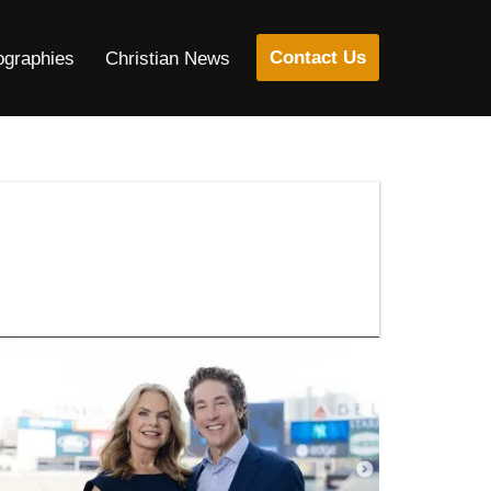
Contact Us
ographies
Christian News