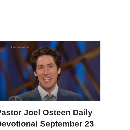
astor Joel Osteen Daily
Devotional September 23