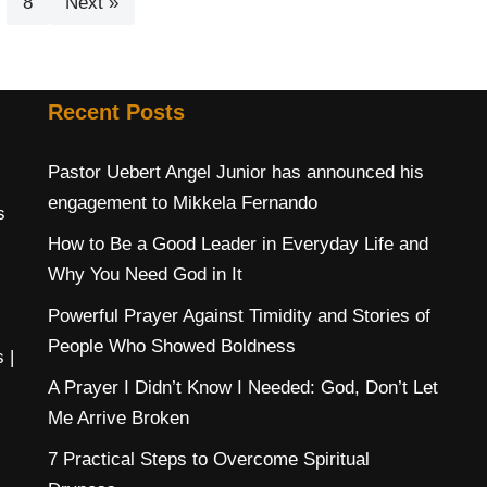
8
Next »
Recent Posts
Pastor Uebert Angel Junior has announced his
engagement to Mikkela Fernando
s
How to Be a Good Leader in Everyday Life and
Why You Need God in It
Powerful Prayer Against Timidity and Stories of
People Who Showed Boldness
s
|
A Prayer I Didn’t Know I Needed: God, Don’t Let
Me Arrive Broken
7 Practical Steps to Overcome Spiritual