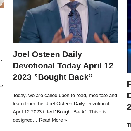
Joel Osteen Daily
r
Devotional Today April 12
2023 ”Bought Back”
P
re
Today, we are called upon to read, meditate and
learn from this Joel Osteen Daily Devotional
April 12 2023 titled ”Bought Back”. Thisb is
designed…
Read More »
T