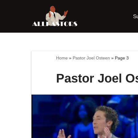
S
Skip
to
content
Home
»
Pastor Joel Osteen
»
Page 3
Pastor Joel O