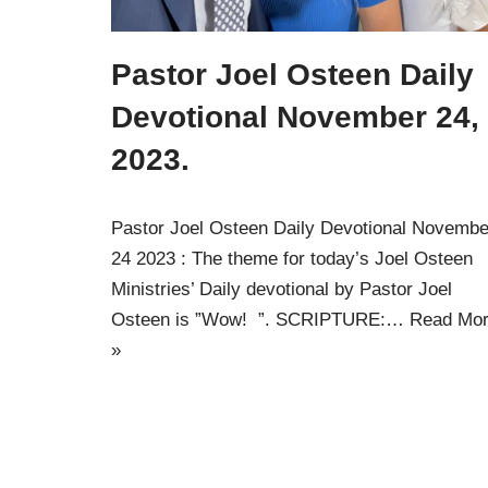
Pastor Joel Osteen Daily
Devotional November 24,
2023.
Pastor Joel Osteen Daily Devotional Novembe
24 2023 : The theme for today’s Joel Osteen
Ministries’ Daily devotional by Pastor Joel
Osteen is ”Wow! ”. SCRIPTURE:…
Read Mo
»