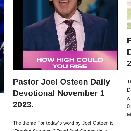
P
Pastor Joel Osteen Daily
T
D
Devotional November 1
w
2023.
8
M
The theme For today’s word by Joel Osteen is