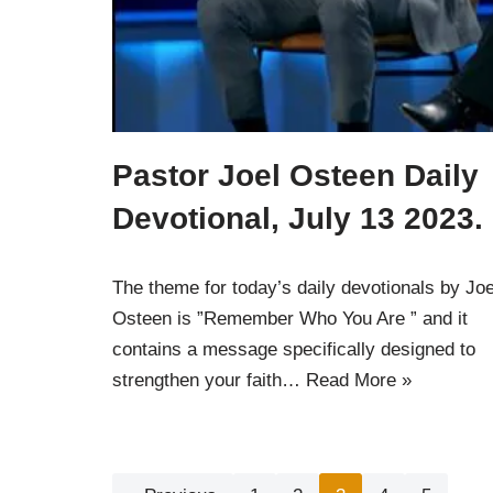
Pastor Joel Osteen Daily
Devotional, July 13 2023.
The theme for today’s daily devotionals by Joe
Osteen is ”Remember Who You Are ” and it
contains a message specifically designed to
strengthen your faith…
Read More »