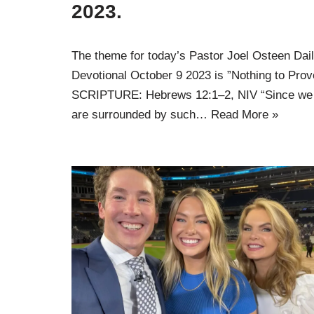
2023.
The theme for today’s Pastor Joel Osteen Dai
Devotional October 9 2023 is ”Nothing to Prov
SCRIPTURE: Hebrews 12:1–2, NIV “Since we
are surrounded by such…
Read More »