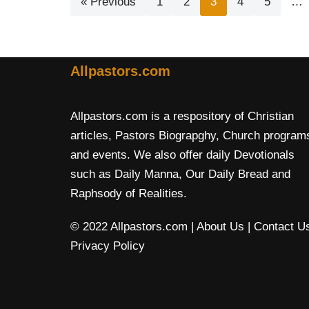
« Previous
1
2
3
4
5
…
Allpastors.com
Allpastors.com is a respository of Christian
articles, Pastors Biograpghy, Church program
and events. We also offer daily Devotionals
such as Daily Manna, Our Daily Bread and
Raphsody of Realities.
© 2022 Allpastors.com
| About Us
| Contact U
Privacy Policy