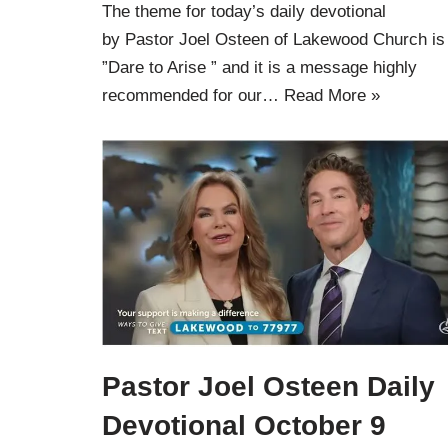
The theme for today’s daily devotional
by Pastor Joel Osteen of Lakewood Church is
”Dare to Arise ” and it is a message highly
recommended for our…
Read More »
Pastor Joel Osteen Daily
Devotional October 9