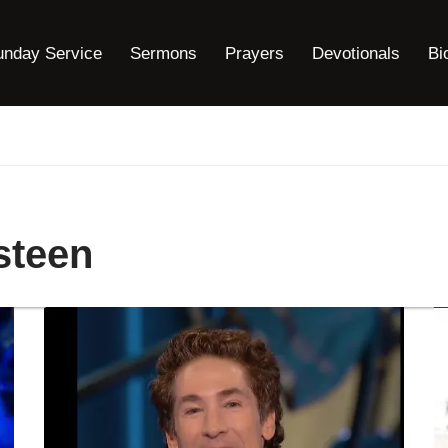
unday Service
Sermons
Prayers
Devotionals
Bi
steen