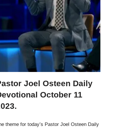
astor Joel Osteen Daily
Devotional October 11
2023.
he theme for today’s Pastor Joel Osteen Daily