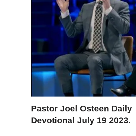
Pastor Joel Osteen Daily
Devotional July 19 2023.