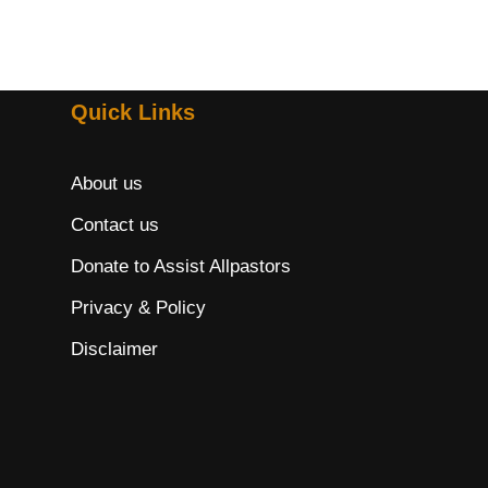
Quick Links
About us
Contact us
Donate to Assist Allpastors
Privacy & Policy
Disclaimer