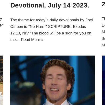
Devotional, July 14 2023.
ly
T
The theme for today’s daily devotionals by Joel
e“
D
Osteen is ”No Harm” SCRIPTURE: Exodus
M
12:13, NIV “The blood will be a sign for you on
t
the…
Read More »
M