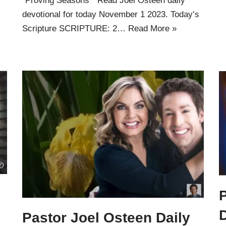
”Proving Seasons ” Read Joel Osteen daily
devotional for today November 1 2023. Today’s
Scripture SCRIPTURE: 2…
Read More »
P
Pastor Joel Osteen Daily