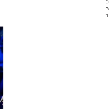
D
P
“