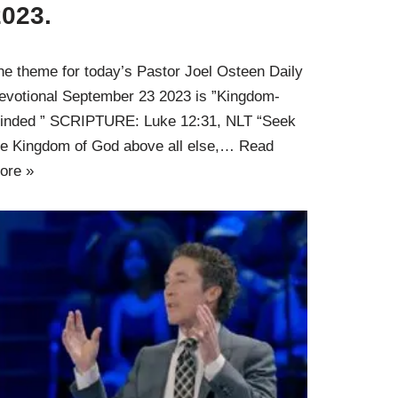
2023.
he theme for today’s Pastor Joel Osteen Daily
evotional September 23 2023 is ”Kingdom-
inded ” SCRIPTURE: Luke 12:31, NLT “Seek
he Kingdom of God above all else,…
Read
ore »