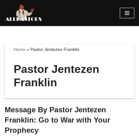
Skip
to
content
Home
»
Pastor Jentezen Franklin
Pastor Jentezen
Franklin
Message By Pastor Jentezen
Franklin: Go to War with Your
Prophecy