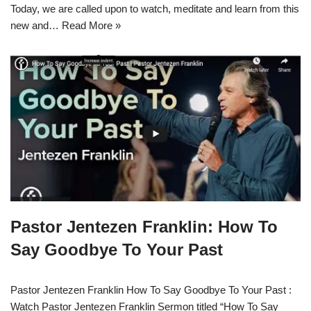
Today, we are called upon to watch, meditate and learn from this
new and…
Read More »
Pastor Jentezen Franklin: How To
Say Goodbye To Your Past
Pastor Jentezen Franklin How To Say Goodbye To Your Past :
Watch Pastor Jentezen Franklin Sermon titled “How To Say