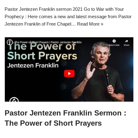
Pastor Jentezen Franklin sermon 2021 Go to War with Your
Prophecy : Here comes a new and latest message from Pastor
Jentezen Franklin of Free Chapel…
Read More »
Pastor Jentezen Franklin Sermon :
The Power of Short Prayers