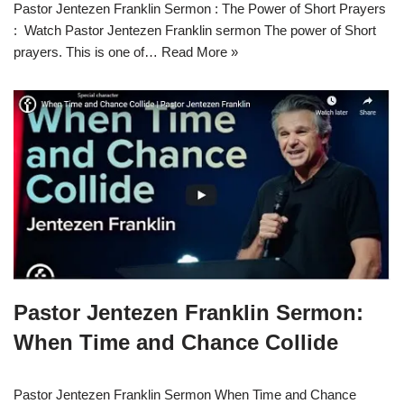
Pastor Jentezen Franklin Sermon : The Power of Short Prayers
: Watch Pastor Jentezen Franklin sermon The power of Short
prayers. This is one of…
Read More »
Pastor Jentezen Franklin Sermon:
When Time and Chance Collide
Pastor Jentezen Franklin Sermon When Time and Chance