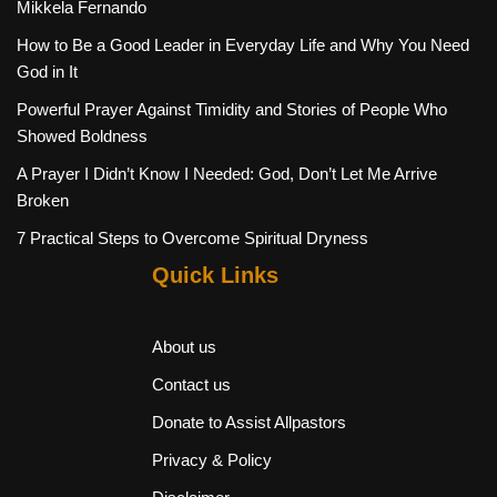
Mikkela Fernando
How to Be a Good Leader in Everyday Life and Why You Need
God in It
Powerful Prayer Against Timidity and Stories of People Who
Showed Boldness
A Prayer I Didn’t Know I Needed: God, Don’t Let Me Arrive
Broken
7 Practical Steps to Overcome Spiritual Dryness
Quick Links
About us
Contact us
Donate to Assist Allpastors
Privacy & Policy