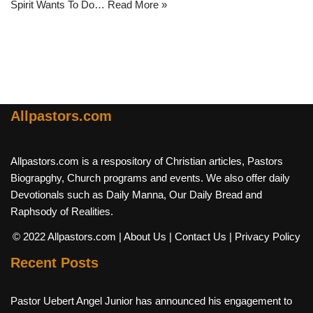
Spirit Wants To Do…
Read More »
Allpastors.com
Allpastors.com is a respository of Christian articles, Pastors
Biograpghy, Church programs and events. We also offer daily
Devotionals such as Daily Manna, Our Daily Bread and
Raphsody of Realities.
© 2022 Allpastors.com
| About Us
| Contact Us
| Privacy Policy
Recent Posts
Pastor Uebert Angel Junior has announced his engagement to