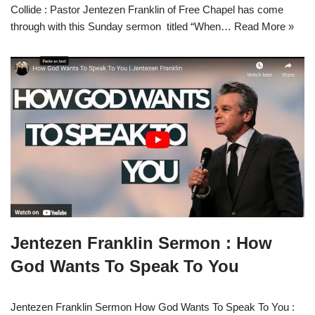
Collide : Pastor Jentezen Franklin of Free Chapel has come
through with this Sunday sermon titled “When…
Read More »
Jentezen Franklin Sermon : How
God Wants To Speak To You
Jentezen Franklin Sermon How God Wants To Speak To You :