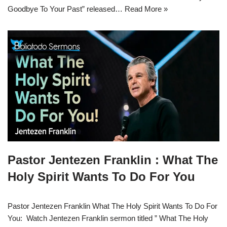
Goodbye To Your Past” released…
Read More »
Pastor Jentezen Franklin : What The
Holy Spirit Wants To Do For You
Pastor Jentezen Franklin What The Holy Spirit Wants To Do For
You: Watch Jentezen Franklin sermon titled ” What The Holy