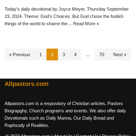
Today’s daily devotional by Joyce Meyer, Thursday September
19, 2024. Theme: God’s Choices. But God chose the foolish
things of the world to shame the…
Read More »
« Previous
1
2
3
4
…
70
Next »
Allpastors.com
Allpastors.com is a respository of Christian articles, Pastors
Biograpghy, Church programs and events. We also offer daily
Devotionals such as Daily Manna, Our Daily Bread and
Raphsody of Realities.