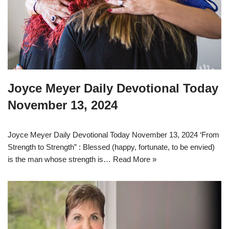
Joyce Meyer Daily Devotional Today
November 13, 2024
Joyce Meyer Daily Devotional Today November 13, 2024 ‘From
Strength to Strength” : Blessed (happy, fortunate, to be envied)
is the man whose strength is…
Read More »