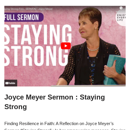
Joyce Meyer Sermon : Staying
Strong
Finding Resilience in Faith: A Reflection on Joyce Meyer’s