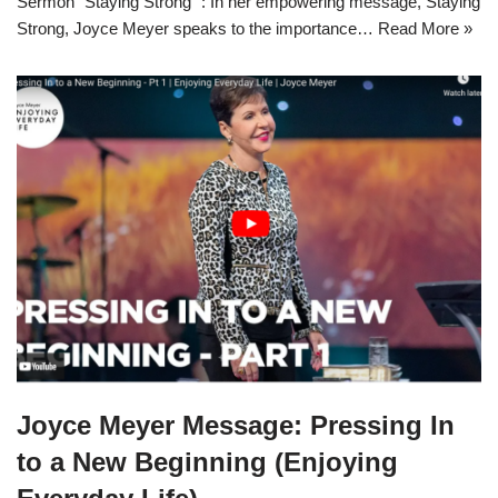
Sermon “Staying Strong” : In her empowering message, Staying
Strong, Joyce Meyer speaks to the importance…
Read More »
Joyce Meyer Message: Pressing In
to a New Beginning (Enjoying