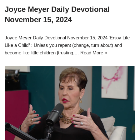
Joyce Meyer Daily Devotional
November 15, 2024
Joyce Meyer Daily Devotional November 15, 2024 ‘Enjoy Life
Like a Child” : Unless you repent (change, turn about) and
become like little children [trusting,…
Read More »