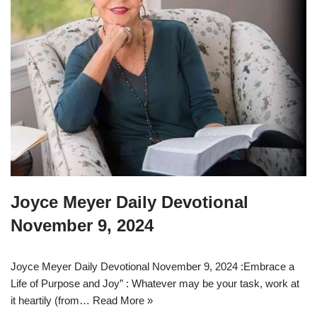
Joyce Meyer Daily Devotional
November 9, 2024
Joyce Meyer Daily Devotional November 9, 2024 :Embrace a
Life of Purpose and Joy” : Whatever may be your task, work at
it heartily (from…
Read More »