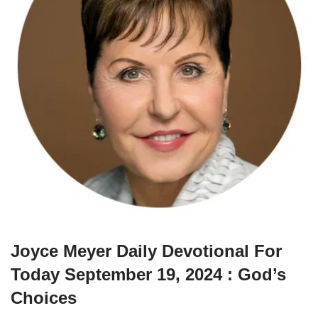
Joyce Meyer Daily Devotional For
Today September 19, 2024 : God’s
Choices