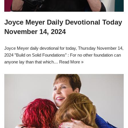
Joyce Meyer Daily Devotional Today
November 14, 2024
Joyce Meyer daily devotional for today, Thursday November 14,
2024 ”Build on Solid Foundations” : For no other foundation can
anyone lay than that which…
Read More »