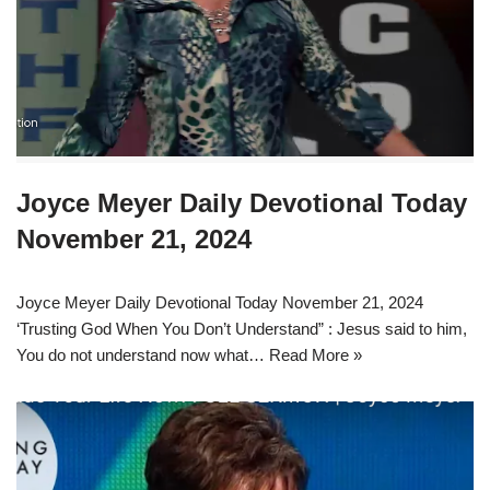
Joyce Meyer Daily Devotional Today
November 21, 2024
Joyce Meyer Daily Devotional Today November 21, 2024
‘Trusting God When You Don’t Understand” : Jesus said to him,
You do not understand now what…
Read More »