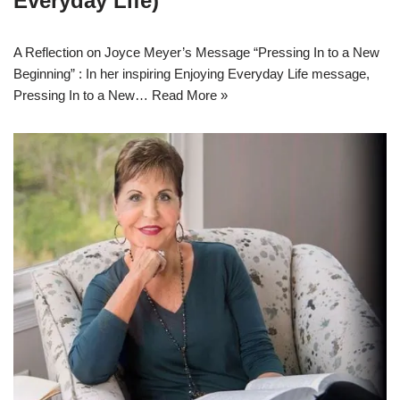
Everyday Life)
A Reflection on Joyce Meyer’s Message “Pressing In to a New
Beginning” : In her inspiring Enjoying Everyday Life message,
Pressing In to a New…
Read More »