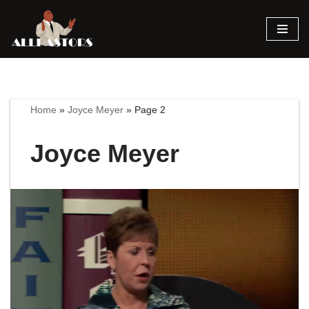
Skip
to
content
Home
»
Joyce Meyer
»
Page 2
Joyce Meyer