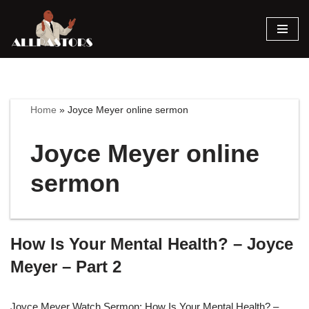
Skip
to
content
Home
»
Joyce Meyer online sermon
Joyce Meyer online
sermon
How Is Your Mental Health? – Joyce
Meyer – Part 2
Joyce Meyer Watch Sermon: How Is Your Mental Health? –