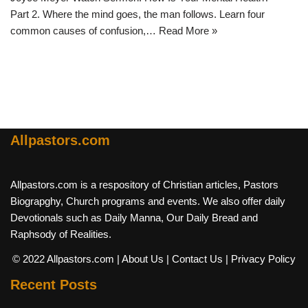
Part 2. Where the mind goes, the man follows. Learn four
common causes of confusion,…
Read More »
Allpastors.com
Allpastors.com is a respository of Christian articles, Pastors
Biograpghy, Church programs and events. We also offer daily
Devotionals such as Daily Manna, Our Daily Bread and
Raphsody of Realities.
© 2022 Allpastors.com
| About Us
| Contact Us
| Privacy Policy
Recent Posts