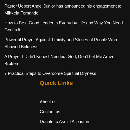
Pastor Uebert Angel Junior has announced his engagement to
Mikkela Fernando
How to Be a Good Leader in Everyday Life and Why You Need
God in It
Powerful Prayer Against Timidity and Stories of People Who
Showed Boldness
A Prayer I Didn’t Know I Needed: God, Don’t Let Me Arrive
Broken
7 Practical Steps to Overcome Spiritual Dryness
Quick Links
About us
Contact us
Donate to Assist Allpastors