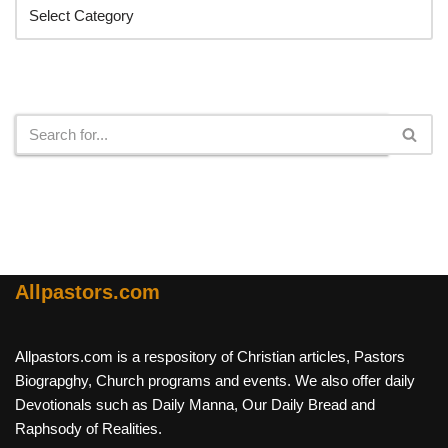
Search
Allpastors.com
Allpastors.com is a respository of Christian articles, Pastors
Biograpghy, Church programs and events. We also offer daily
Devotionals such as Daily Manna, Our Daily Bread and
Raphsody of Realities.