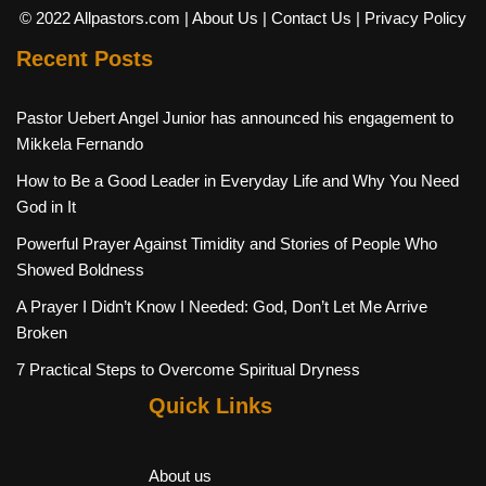
© 2022 Allpastors.com
| About Us
| Contact Us
| Privacy Policy
Recent Posts
Pastor Uebert Angel Junior has announced his engagement to
Mikkela Fernando
How to Be a Good Leader in Everyday Life and Why You Need
God in It
Powerful Prayer Against Timidity and Stories of People Who
Showed Boldness
A Prayer I Didn’t Know I Needed: God, Don’t Let Me Arrive
Broken
7 Practical Steps to Overcome Spiritual Dryness
Quick Links
About us