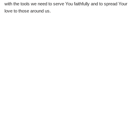
with the tools we need to serve You faithfully and to spread Your
love to those around us.