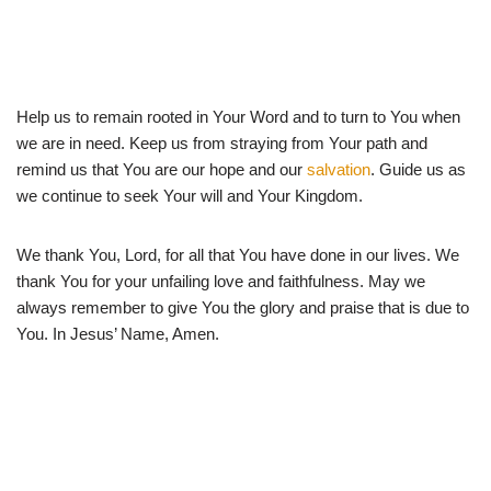
Help us to remain rooted in Your Word and to turn to You when
we are in need. Keep us from straying from Your path and
remind us that You are our hope and our
salvation
. Guide us as
we continue to seek Your will and Your Kingdom.
We thank You, Lord, for all that You have done in our lives. We
thank You for your unfailing love and faithfulness. May we
always remember to give You the glory and praise that is due to
You. In Jesus’ Name, Amen.