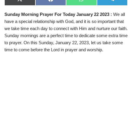
X
F
W
T
(
a
h
e
T
c
a
l
Sunday Morning Prayer For Today January 22 2023 :
We all
w
e
t
e
i
b
s
g
have a special relationship with God, and it is so important that
t
o
A
r
t
o
p
a
we take time each day to connect with Him and nurture our faith.
e
k
p
m
Sunday mornings are a perfect time to dedicate some extra time
r
)
to prayer. On this Sunday, January 22, 2023, let us take some
time to come before the Lord in prayer and worship.