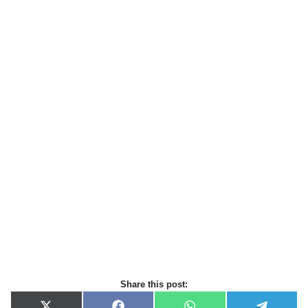
Share this post: