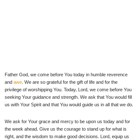
Father God, we come before You today in humble reverence
and
awe
. We are so grateful for the gift of life and for the
privilege of worshipping You. Today, Lord, we come before You
seeking Your guidance and strength. We ask that You would fill
us with Your Spirit and that You would guide us in all that we do.
We ask for Your grace and mercy to be upon us today and for
the week ahead. Give us the courage to stand up for what is
right, and the wisdom to make good decisions. Lord, equip us