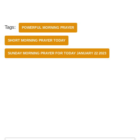
Tags:
POWERFUL MORNING PRAYER
SHORT MORNING PRAYER TODAY
SUNDAY MORNING PRAYER FOR TODAY JANUARY 22 2023
Categories