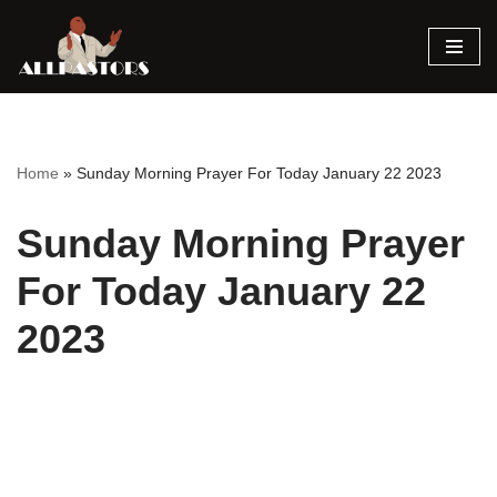
Skip
to
content
Home
»
Sunday Morning Prayer For Today January 22 2023
Sunday Morning Prayer
For Today January 22
2023