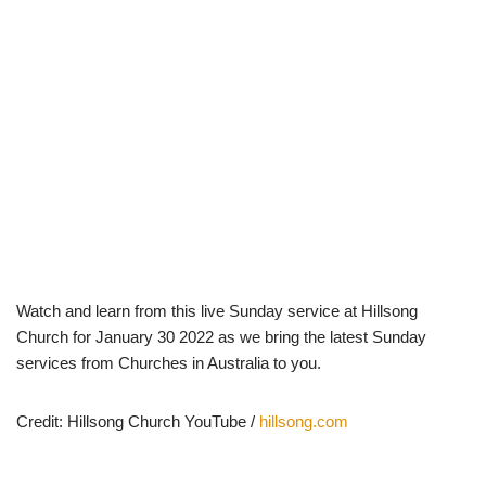
Watch and learn from this live Sunday service at Hillsong
Church for January 30 2022 as we bring the latest Sunday
services from Churches in Australia to you.
Credit: Hillsong Church YouTube /
hillsong.com