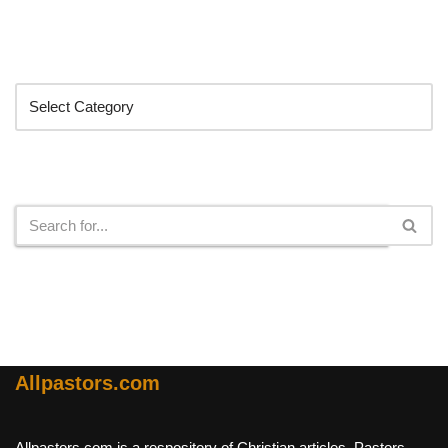
Categories
Search
Allpastors.com
Allpastors.com is a respository of Christian articles, Pastors