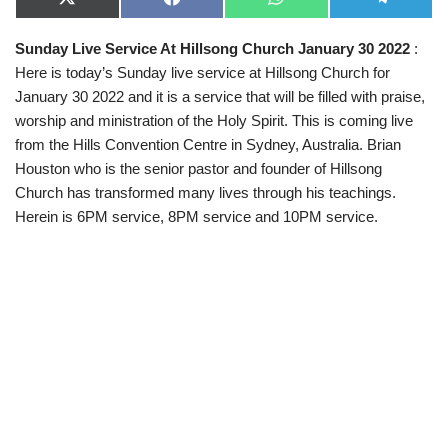
X
F
W
T
(
a
h
e
T
c
a
l
Sunday Live Service At Hillsong Church January 30 2022
:
w
e
t
e
i
b
s
g
Here is today’s Sunday live service at Hillsong Church for
t
o
A
r
t
o
p
a
January 30 2022 and it is a service that will be filled with praise,
e
k
p
m
worship and ministration of the Holy Spirit. This is coming live
r
)
from the Hills Convention Centre in Sydney, Australia. Brian
Houston who is the senior pastor and founder of Hillsong
Church has transformed many lives through his teachings.
Herein is 6PM service, 8PM service and 10PM service.