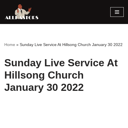
Skip
to
content
Home
»
Sunday Live Service At Hillsong Church January 30 2022
Sunday Live Service At
Hillsong Church
January 30 2022