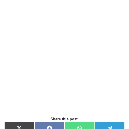
Share this post: