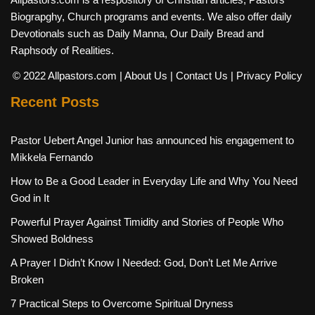
Biograpghy, Church programs and events. We also offer daily
Devotionals such as Daily Manna, Our Daily Bread and
Raphsody of Realities.
© 2022 Allpastors.com
| About Us
| Contact Us
| Privacy Policy
Recent Posts
Pastor Uebert Angel Junior has announced his engagement to
Mikkela Fernando
How to Be a Good Leader in Everyday Life and Why You Need
God in It
Powerful Prayer Against Timidity and Stories of People Who
Showed Boldness
A Prayer I Didn’t Know I Needed: God, Don’t Let Me Arrive
Broken
7 Practical Steps to Overcome Spiritual Dryness