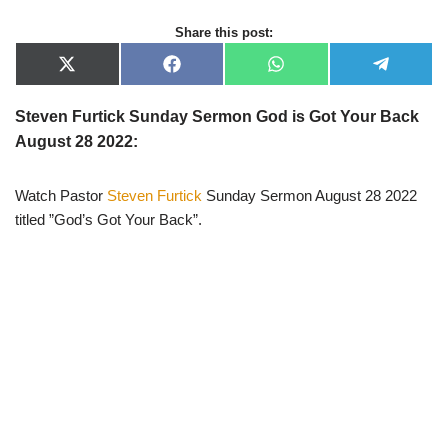
Share this post:
X
F
W
T
(
a
h
e
T
c
a
l
w
e
t
e
Steven Furtick Sunday Sermon God is Got Your Back
i
b
s
g
August 28 2022:
t
o
A
r
t
o
p
a
e
k
p
m
r
Watch Pastor
Steven Furtick
Sunday Sermon August 28 2022
)
titled ”God’s Got Your Back”.