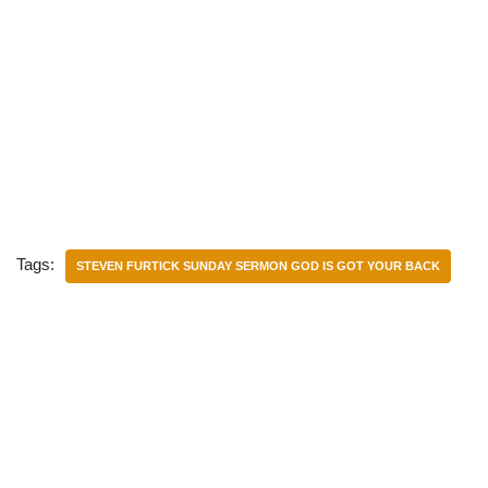
Tags:
STEVEN FURTICK SUNDAY SERMON GOD IS GOT YOUR BACK