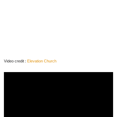
Video credit :
Elevation Church