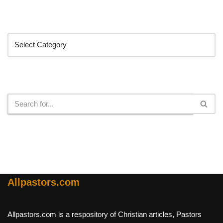
Categories
Search
Allpastors.com
Allpastors.com is a respository of Christian articles, Pastors