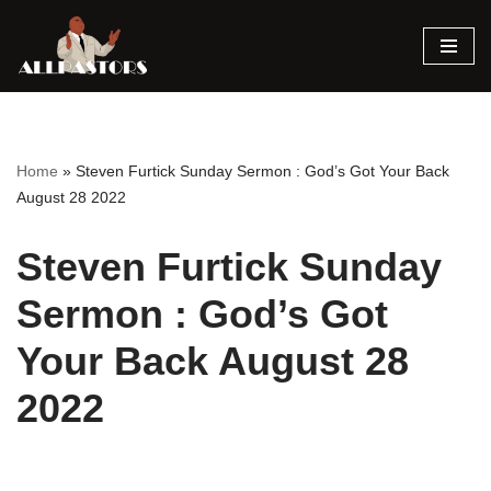
Skip
to
content
Home
»
Steven Furtick Sunday Sermon : God’s Got Your Back
August 28 2022
Steven Furtick Sunday
Sermon : God’s Got
Your Back August 28
2022