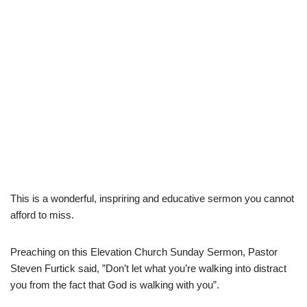
This is a wonderful, inspriring and educative sermon you cannot
afford to miss.
Preaching on this Elevation Church Sunday Sermon, Pastor
Steven Furtick said, ”Don’t let what you’re walking into distract
you from the fact that God is walking with you”.