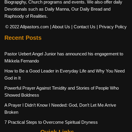
Biograpghy, Church programs and events. We also offer daily
Devotionals such as Daily Manna, Our Daily Bread and
Raphsody of Realities.
© 2022 Allpastors.com
| About Us
| Contact Us
| Privacy Policy
Recent Posts
Pastor Uebert Angel Junior has announced his engagement to
Mikkela Fernando
How to Be a Good Leader in Everyday Life and Why You Need
God in It
Powerful Prayer Against Timidity and Stories of People Who
Showed Boldness
A Prayer I Didn’t Know I Needed: God, Don’t Let Me Arrive
Broken
7 Practical Steps to Overcome Spiritual Dryness
Quick Links