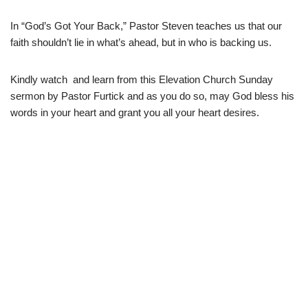
In “God’s Got Your Back,” Pastor Steven teaches us that our
faith shouldn’t lie in what’s ahead, but in who is backing us.
Kindly watch and learn from this Elevation Church Sunday
sermon by Pastor Furtick and as you do so, may God bless his
words in your heart and grant you all your heart desires.