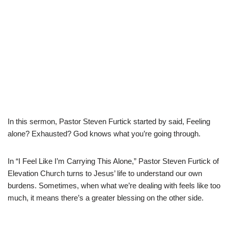
In this sermon, Pastor Steven Furtick started by said, Feeling
alone? Exhausted? God knows what you’re going through.
In “I Feel Like I’m Carrying This Alone,” Pastor Steven Furtick of
Elevation Church turns to Jesus’ life to understand our own
burdens. Sometimes, when what we’re dealing with feels like too
much, it means there’s a greater blessing on the other side.