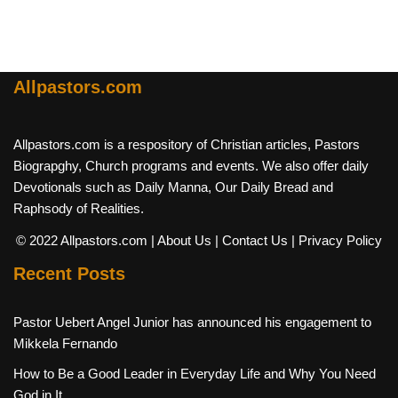
Allpastors.com
Allpastors.com is a respository of Christian articles, Pastors
Biograpghy, Church programs and events. We also offer daily
Devotionals such as Daily Manna, Our Daily Bread and
Raphsody of Realities.
© 2022 Allpastors.com
| About Us
| Contact Us
| Privacy Policy
Recent Posts
Pastor Uebert Angel Junior has announced his engagement to
Mikkela Fernando
How to Be a Good Leader in Everyday Life and Why You Need
God in It