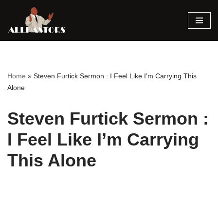
Skip
to
content
Home
»
Steven Furtick Sermon : I Feel Like I’m Carrying This
Alone
Steven Furtick Sermon :
I Feel Like I’m Carrying
This Alone