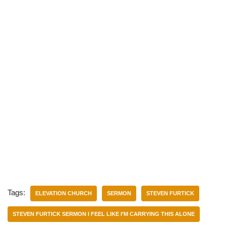
Tags:
ELEVATION CHURCH
SERMON
STEVEN FURTICK
STEVEN FURTICK SERMON I FEEL LIKE I’M CARRYING THIS ALONE