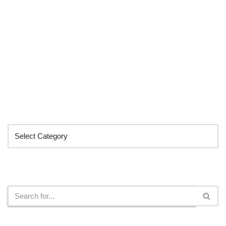
Categories
Search