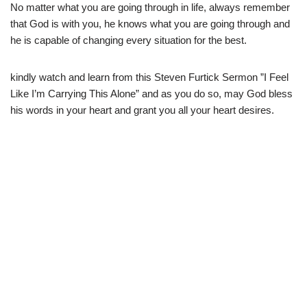
No matter what you are going through in life, always remember
that God is with you, he knows what you are going through and
he is capable of changing every situation for the best.
kindly watch and learn from this Steven Furtick Sermon ”I Feel
Like I’m Carrying This Alone” and as you do so, may God bless
his words in your heart and grant you all your heart desires.