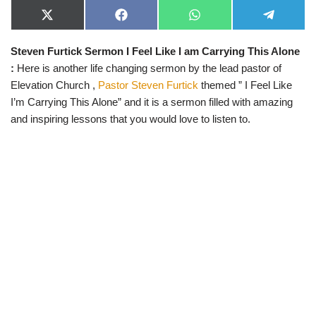
X
F
W
T
(
a
h
e
T
c
a
l
Steven Furtick Sermon I Feel Like I am Carrying This Alone
w
e
t
e
i
b
s
g
:
Here is another life changing sermon by the lead pastor of
t
o
A
r
t
o
p
a
Elevation Church ,
Pastor Steven Furtick
themed ” I Feel Like
e
k
p
m
I’m Carrying This Alone” and it is a sermon filled with amazing
r
)
and inspiring lessons that you would love to listen to.