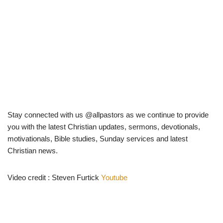
Stay connected with us @allpastors as we continue to provide
you with the latest Christian updates, sermons, devotionals,
motivationals, Bible studies, Sunday services and latest
Christian news.
Video credit : Steven Furtick
Youtube