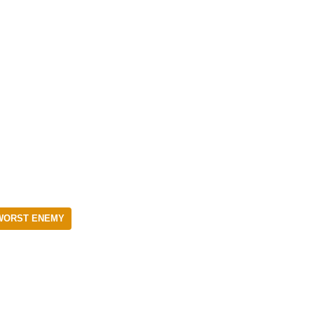
WORST ENEMY