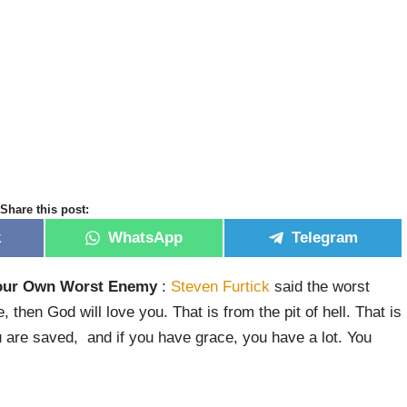
Share this post:
k
WhatsApp
Telegram
Your Own Worst Enemy
:
Steven Furtick
said the worst
 then God will love you. That is from the pit of hell. That is
you are saved, and if you have grace, you have a lot. You