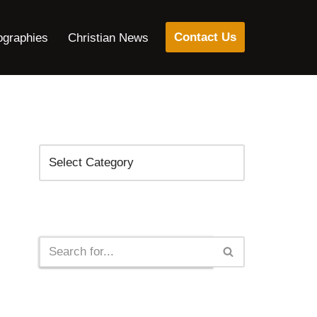
Contact Us
ographies
Christian News
Categories
Search