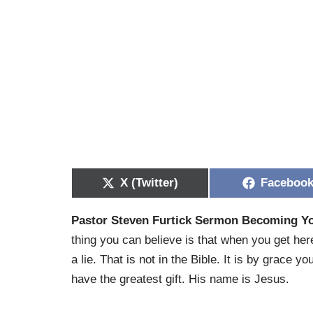
X (Twitter)
Faceboo
Pastor Steven Furtick Sermon Becoming 
thing you can believe is that when you get here,
a lie. That is not in the Bible. It is by grace 
have the greatest gift. His name is Jesus.