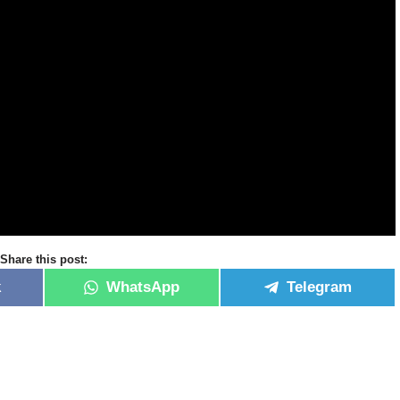
Share this post:
k
WhatsApp
Telegram