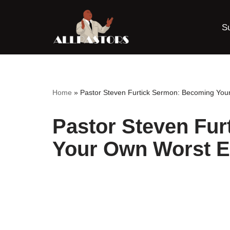
S
Skip
to
content
Home
»
Pastor Steven Furtick Sermon: Becoming Yo
Pastor Steven Fu
Your Own Worst 