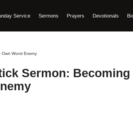
unday Service
Sermons
Prayers
Devotionals
Bi
ur Own Worst Enemy
rtick Sermon: Becoming
Enemy