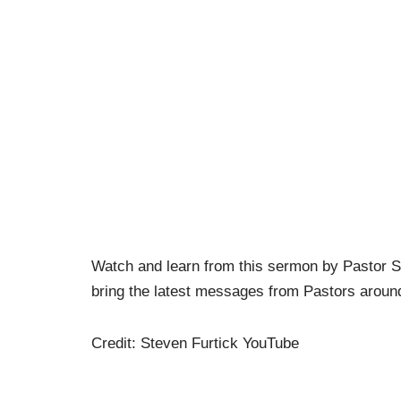
Watch and learn from this sermon by Pastor
bring the latest messages from Pastors around
Credit: Steven Furtick YouTube