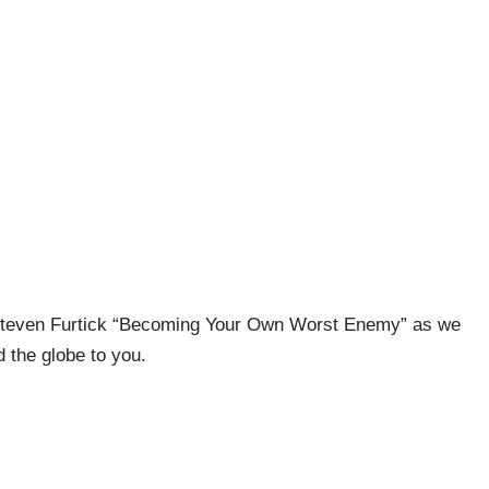
 Steven Furtick “Becoming Your Own Worst Enemy” as we
 the globe to you.