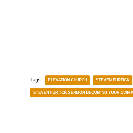
Tags:
ELEVATION CHURCH
STEVEN FURTICK
STEVEN FURTICK SERMON BECOMING YOUR OWN 