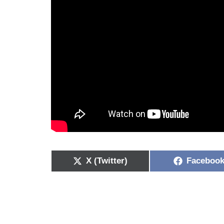
X (Twitter)
Faceboo