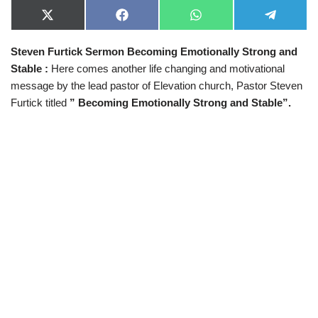
X
F
W
T
(
a
h
e
T
c
a
l
Steven Furtick Sermon Becoming Emotionally Strong and
w
e
t
e
i
b
s
g
Stable :
Here comes another life changing and motivational
t
o
A
r
t
o
p
a
message by the lead pastor of Elevation church, Pastor Steven
e
k
p
m
Furtick titled
” Becoming Emotionally Strong and Stable”.
r
)