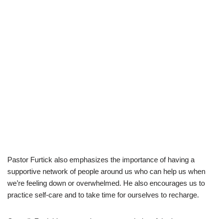
Pastor Furtick also emphasizes the importance of having a
supportive network of people around us who can help us when
we’re feeling down or overwhelmed. He also encourages us to
practice self-care and to take time for ourselves to recharge.