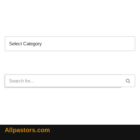
Categories
Search
Allpastors.com