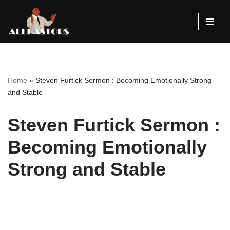
Skip
to
content
Home
»
Steven Furtick Sermon : Becoming Emotionally Strong
and Stable
Steven Furtick Sermon :
Becoming Emotionally
Strong and Stable