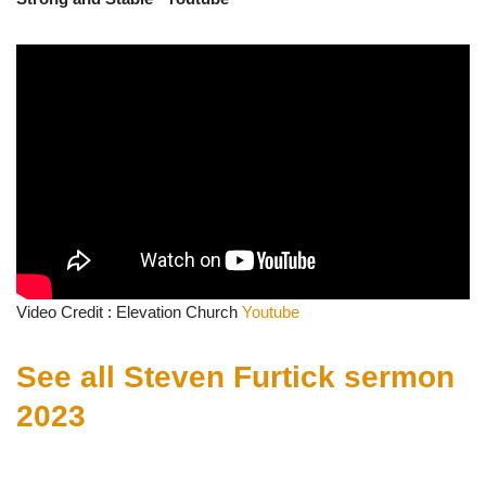
Video Credit : Elevation Church
Youtube
See all Steven Furtick sermon
2023