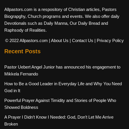
Allpastors.com is a respository of Christian articles, Pastors
Biograpghy, Church programs and events. We also offer daily
Devotionals such as Daily Manna, Our Daily Bread and
Raphsody of Realities.
© 2022 Allpastors.com
| About Us
| Contact Us
| Privacy Policy
Recent Posts
Pastor Uebert Angel Junior has announced his engagement to
Mikkela Fernando
How to Be a Good Leader in Everyday Life and Why You Need
God in It
Powerful Prayer Against Timidity and Stories of People Who
Showed Boldness
A Prayer I Didn’t Know I Needed: God, Don’t Let Me Arrive
Broken