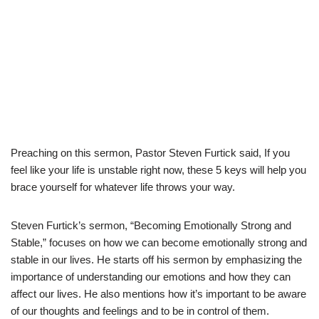
Preaching on this sermon, Pastor Steven Furtick said, If you
feel like your life is unstable right now, these 5 keys will help you
brace yourself for whatever life throws your way.
Steven Furtick’s sermon, “Becoming Emotionally Strong and
Stable,” focuses on how we can become emotionally strong and
stable in our lives. He starts off his sermon by emphasizing the
importance of understanding our emotions and how they can
affect our lives. He also mentions how it’s important to be aware
of our thoughts and feelings and to be in control of them.