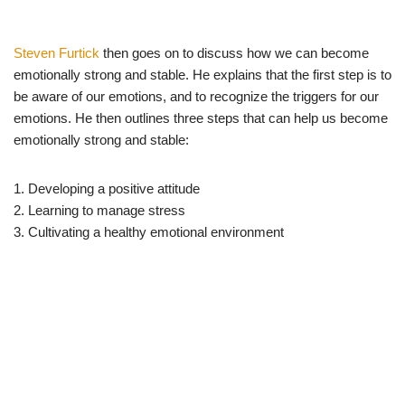
Steven Furtick
then goes on to discuss how we can become
emotionally strong and stable. He explains that the first step is to
be aware of our emotions, and to recognize the triggers for our
emotions. He then outlines three steps that can help us become
emotionally strong and stable:
1. Developing a positive attitude
2. Learning to manage stress
3. Cultivating a healthy emotional environment