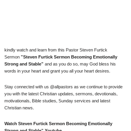
kindly watch and learn from this Pastor Steven Furtick
Sermon
”Steven Furtick Sermon Becoming Emotionally
Strong and Stable”
and as you do so, may God bless his
words in your heart and grant you all your heart desires.
Stay connected with us @allpastors as we continue to provide
you with the latest Christian updates, sermons, devotionals,
motivationals, Bible studies, Sunday services and latest
Christian news.
Watch Steven Furtick Sermon Becoming Emotionally
Strong and Stable” Youtube