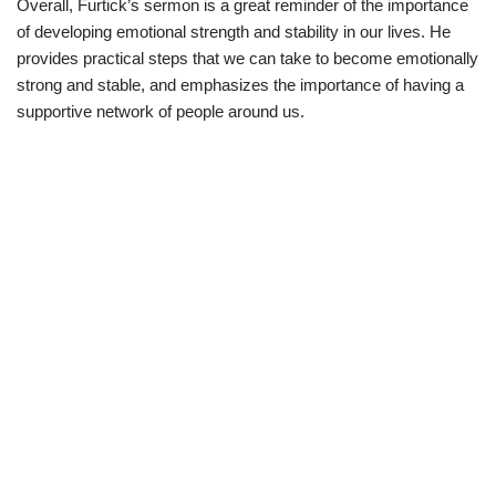
Overall, Furtick’s sermon is a great reminder of the importance
of developing emotional strength and stability in our lives. He
provides practical steps that we can take to become emotionally
strong and stable, and emphasizes the importance of having a
supportive network of people around us.