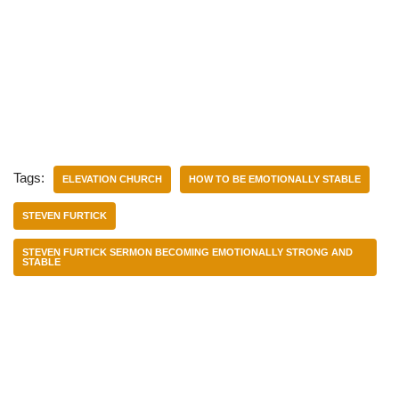
Tags:
ELEVATION CHURCH
HOW TO BE EMOTIONALLY STABLE
STEVEN FURTICK
STEVEN FURTICK SERMON BECOMING EMOTIONALLY STRONG AND
STABLE