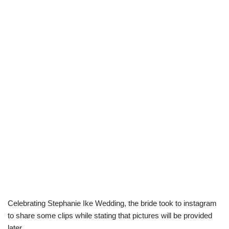
Celebrating Stephanie Ike Wedding, the bride took to instagram
to share some clips while stating that pictures will be provided
later.