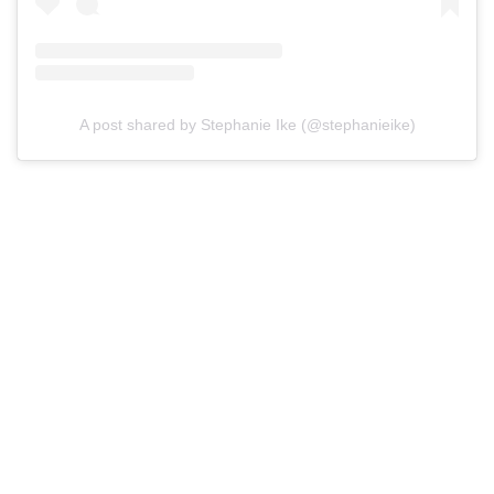
A post shared by Stephanie Ike (@stephanieike)