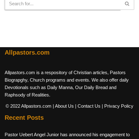
Allpastors.com
Allpastors.com is a respository of Christian articles, Pastors
Biograpghy, Church programs and events. We also offer daily
Devotionals such as Daily Manna, Our Daily Bread and
Raphsody of Realities.
© 2022 Allpastors.com
| About Us
| Contact Us
| Privacy Policy
Recent Posts
Pastor Uebert Angel Junior has announced his engagement to