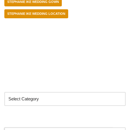
STEPHANIE IKE WEDDING GOWN
STEPHANIE IKE WEDDING LOCATION
Categories
Search