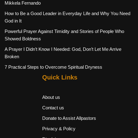
Mikkela Fernando
How to Be a Good Leader in Everyday Life and Why You Need
God in It
Powerful Prayer Against Timidity and Stories of People Who
Showed Boldness
A Prayer I Didn’t Know I Needed: God, Don’t Let Me Arrive
Broken
7 Practical Steps to Overcome Spiritual Dryness
Quick Links
About us
Contact us
Donate to Assist Allpastors
Privacy & Policy