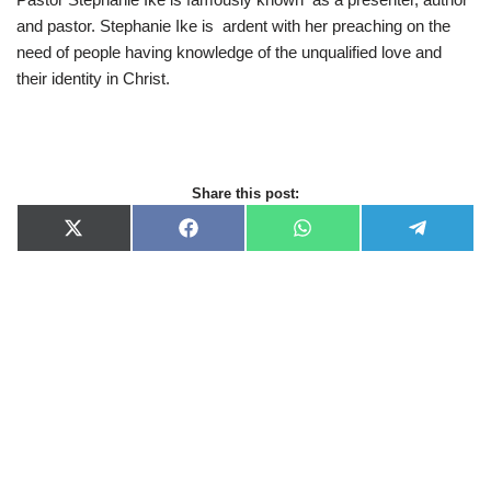
and pastor. Stephanie Ike is ardent with her preaching on the
need of people having knowledge of the unqualified love and
their identity in Christ.
Share this post:
X
F
W
T
(
a
h
e
T
c
a
l
w
e
t
e
i
b
s
g
t
o
A
r
t
o
p
a
e
k
p
m
r
)