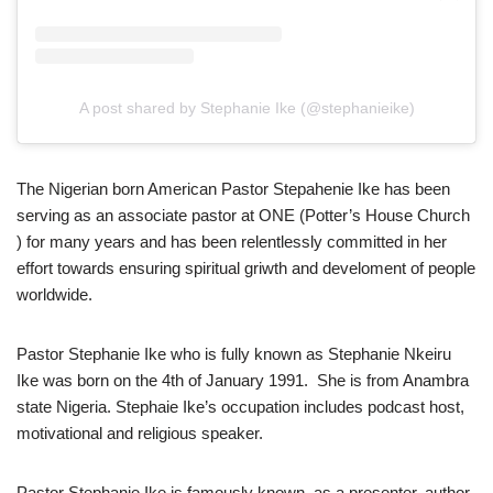
A post shared by Stephanie Ike (@stephanieike)
The Nigerian born American Pastor Stepahenie Ike has been
serving as an associate pastor at ONE (Potter’s House Church
) for many years and has been relentlessly committed in her
effort towards ensuring spiritual griwth and develoment of people
worldwide.
Pastor Stephanie Ike who is fully known as Stephanie Nkeiru
Ike was born on the 4th of January 1991. She is from Anambra
state Nigeria. Stephaie Ike’s occupation includes podcast host,
motivational and religious speaker.
Pastor Stephanie Ike is famously known as a presenter, author