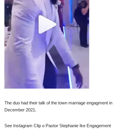
The duo had their talk of the town marriage engagment in
December 2021.
See Instagram Clip o Pastor Stephanie Ike Engagement