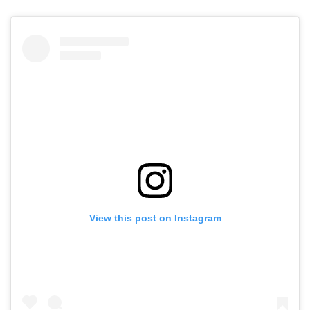
View this post on Instagram