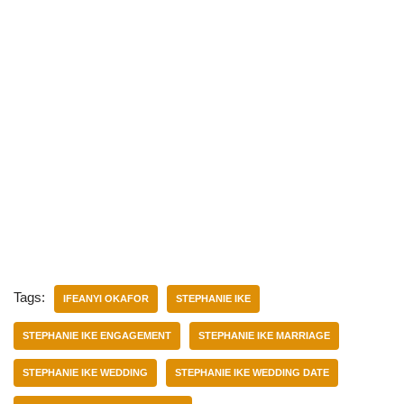
Tags:
IFEANYI OKAFOR
STEPHANIE IKE
STEPHANIE IKE ENGAGEMENT
STEPHANIE IKE MARRIAGE
STEPHANIE IKE WEDDING
STEPHANIE IKE WEDDING DATE