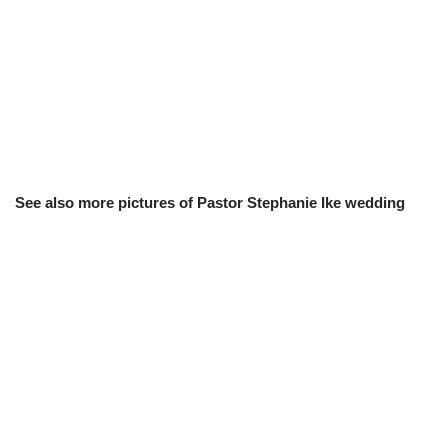
See also more pictures of Pastor Stephanie Ike wedding