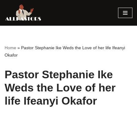
Skip
to
content
Home
»
Pastor Stephanie Ike Weds the Love of her life Ifeanyi
Okafor
Pastor Stephanie Ike
Weds the Love of her
life Ifeanyi Okafor