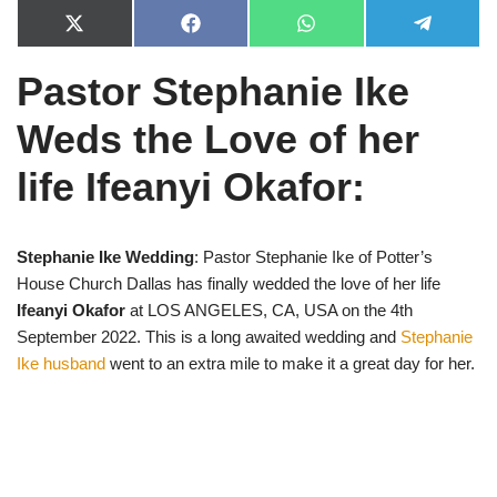
X
F
W
T
(
a
h
e
T
c
a
l
Pastor Stephanie Ike
w
e
t
e
i
b
s
g
t
o
A
r
Weds the Love of her
t
o
p
a
e
k
p
m
r
life Ifeanyi Okafor:
)
Stephanie Ike Wedding
: Pastor Stephanie Ike of Potter’s
House Church Dallas has finally wedded the love of her life
Ifeanyi Okafor
at LOS ANGELES, CA, USA on the 4th
September 2022. This is a long awaited wedding and
Stephanie
Ike husband
went to an extra mile to make it a great day for her.