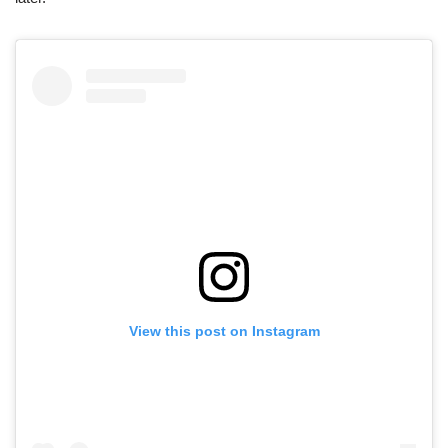
View this post on Instagram