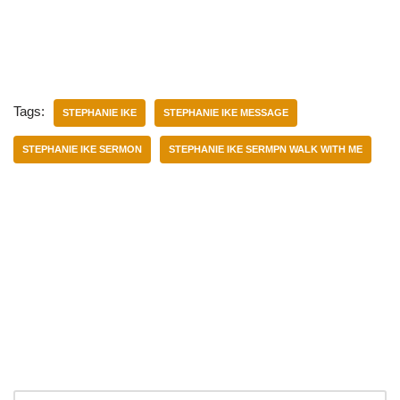
Tags:
STEPHANIE IKE
STEPHANIE IKE MESSAGE
STEPHANIE IKE SERMON
STEPHANIE IKE SERMPN WALK WITH ME
Categories