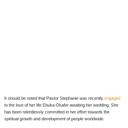
It should be noted that Pastor Stephanie was recently
engaged
to the love of her life Ebuka Okafor awaiting her wedding. She
has been relentlessly committed in her effort towards the
spiritual growth and development of people worldwide.