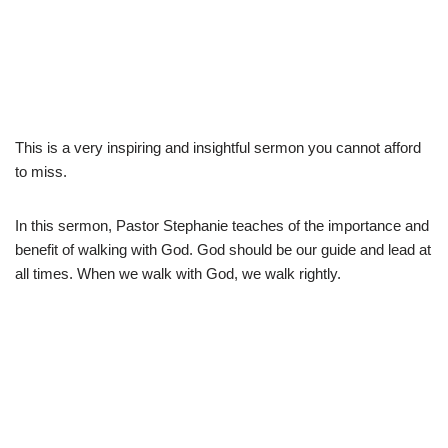
This is a very inspiring and insightful sermon you cannot afford
to miss.
In this sermon, Pastor Stephanie teaches of the importance and
benefit of walking with God. God should be our guide and lead at
all times. When we walk with God, we walk rightly.