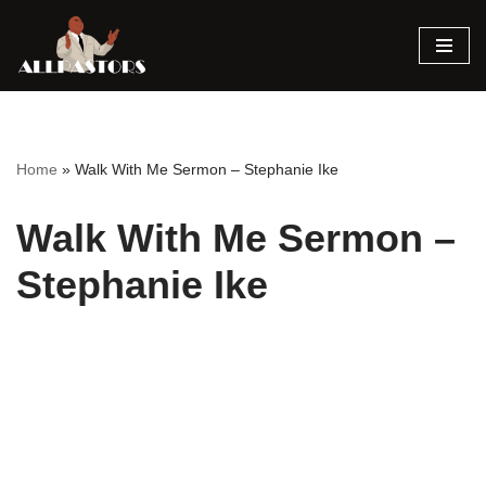
Skip
to
content
Home
»
Walk With Me Sermon – Stephanie Ike
Walk With Me Sermon –
Stephanie Ike