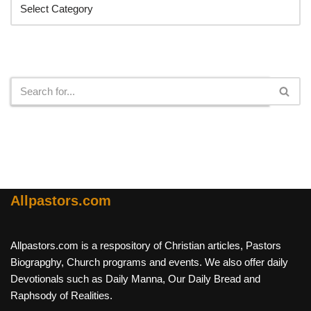
Search
Allpastors.com
Allpastors.com is a respository of Christian articles, Pastors
Biograpghy, Church programs and events. We also offer daily
Devotionals such as Daily Manna, Our Daily Bread and
Raphsody of Realities.