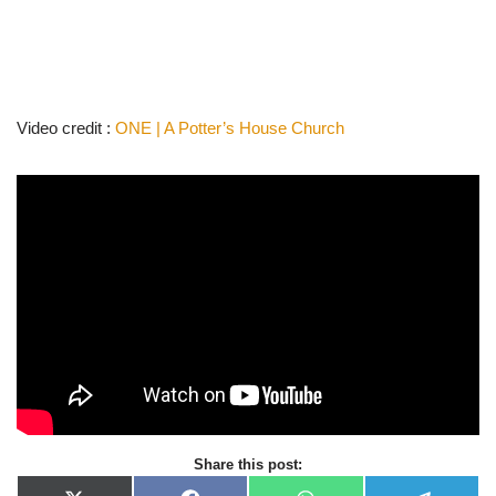
Video credit :
ONE | A Potter’s House Church
Share this post: