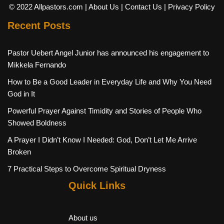
© 2022 Allpastors.com
| About Us
| Contact Us
| Privacy Policy
Recent Posts
Pastor Uebert Angel Junior has announced his engagement to
Mikkela Fernando
How to Be a Good Leader in Everyday Life and Why You Need
God in It
Powerful Prayer Against Timidity and Stories of People Who
Showed Boldness
A Prayer I Didn’t Know I Needed: God, Don’t Let Me Arrive
Broken
7 Practical Steps to Overcome Spiritual Dryness
Quick Links
About us