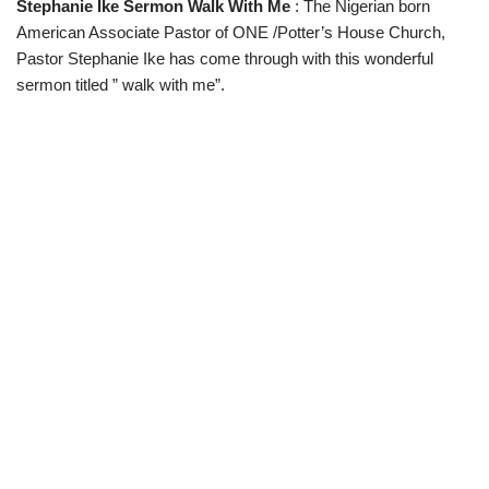
Stephanie Ike Sermon Walk With Me
: The Nigerian born
w
e
t
e
i
b
s
g
American Associate Pastor of ONE /Potter’s House Church,
t
o
A
r
t
o
p
a
Pastor Stephanie Ike has come through with this wonderful
e
k
p
m
sermon titled ” walk with me”.
r
)