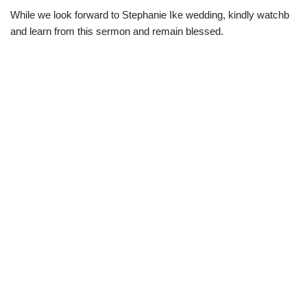
While we look forward to Stephanie Ike wedding, kindly watchb
and learn from this sermon and remain blessed.