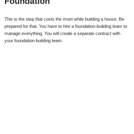
Foundation
This is the step that costs the most while building a house. Be
prepared for that. You have to hire a foundation-building team to
manage everything. You will create a separate contract with
your foundation-building team.