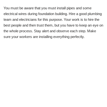
You must be aware that you must install pipes and some
electrical wires during foundation building. Hire a good plumbing
team and electricians for this purpose. Your work is to hire the
best people and then trust them, but you have to keep an eye on
the whole process. Stay alert and observe each step. Make
sure your workers are installing everything perfectly.