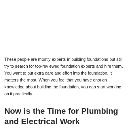
These people are mostly experts in building foundations but still,
try to search for top-reviewed foundation experts and hire them.
You want to put extra care and effort into the foundation. It
matters the most. When you feel that you have enough
knowledge about building the foundation, you can start working
on it practically.
Now is the Time for Plumbing
and Electrical Work