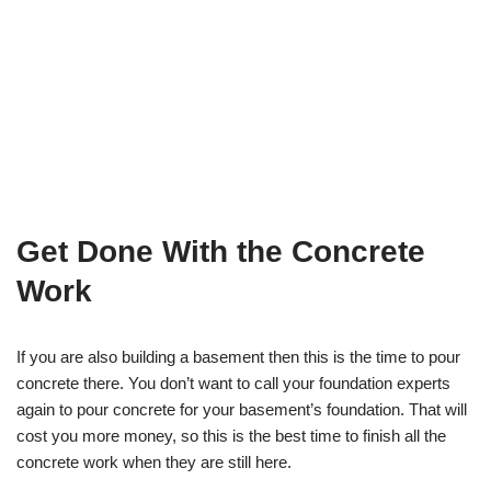
Get Done With the Concrete
Work
If you are also building a basement then this is the time to pour
concrete there. You don’t want to call your foundation experts
again to pour concrete for your basement’s foundation. That will
cost you more money, so this is the best time to finish all the
concrete work when they are still here.