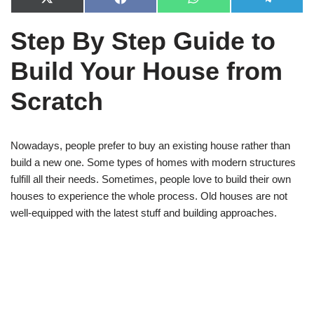
X
F
W
T
(
a
h
e
T
c
a
l
Step By Step Guide to
w
e
t
e
i
b
s
g
t
o
A
r
Build Your House from
t
o
p
a
e
k
p
m
r
Scratch
)
Nowadays, people prefer to buy an existing house rather than
build a new one. Some types of homes with modern structures
fulfill all their needs. Sometimes, people love to build their own
houses to experience the whole process. Old houses are not
well-equipped with the latest stuff and building approaches.