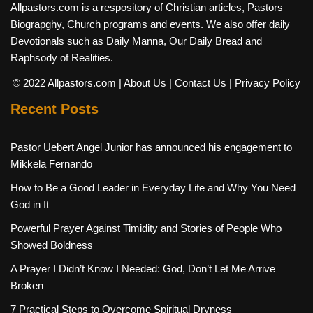
Allpastors.com is a respository of Christian articles, Pastors
Biograpghy, Church programs and events. We also offer daily
Devotionals such as Daily Manna, Our Daily Bread and
Raphsody of Realities.
© 2022 Allpastors.com
| About Us
| Contact Us
| Privacy Policy
Recent Posts
Pastor Uebert Angel Junior has announced his engagement to
Mikkela Fernando
How to Be a Good Leader in Everyday Life and Why You Need
God in It
Powerful Prayer Against Timidity and Stories of People Who
Showed Boldness
A Prayer I Didn’t Know I Needed: God, Don’t Let Me Arrive
Broken
7 Practical Steps to Overcome Spiritual Dryness