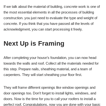
If we talk about the material of building, concrete work is one of
the most essential elements in all the processes of building
construction. you just need to evaluate the type and weight of
concrete. If you think that you have passed all the levels of
acknowledgment, you can start processing it freely.
Next Up is Framing
After completing your house’s foundation, you can now head
towards the walls and roof. Collect all the materials needed for
this step. Prepare nails, sheathing material, and a team of
carpenters. They will start sheathing your floor first.
They will frame different openings like window openings and
door openings too. Don’t forget to install lights, windows, and
doors. Now is the time for you to call your roofers to install a
perfect roof. Congratulations, now you are done with your basic