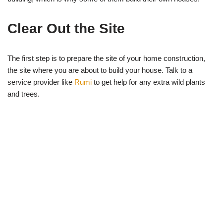
Clear Out the Site
The first step is to prepare the site of your home construction,
the site where you are about to build your house. Talk to a
service provider like
Rumi
to get help for any extra wild plants
and trees.