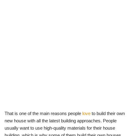
That is one of the main reasons people
love
to build their own
new house with all the latest building approaches. People
usually want to use high-quality materials for their house
building, which is why some of them build their own houses.