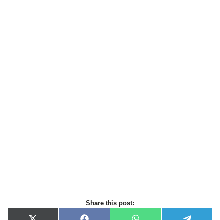
Share this post: