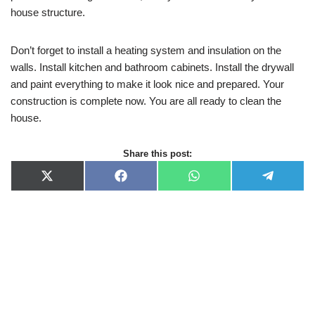
house structure.
Don’t forget to install a heating system and insulation on the
walls. Install kitchen and bathroom cabinets. Install the drywall
and paint everything to make it look nice and prepared. Your
construction is complete now. You are all ready to clean the
house.
Share this post:
X
F
W
T
(
a
h
e
T
c
a
l
w
e
t
e
i
b
s
g
t
o
A
r
t
o
p
a
e
k
p
m
r
)