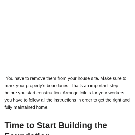
You have to remove them from your house site. Make sure to
mark your property’s boundaries. That’s an important step
before you start construction. Arrange toilets for your workers.
you have to follow all the instructions in order to get the right and
fully maintained home.
Time to Start Building the