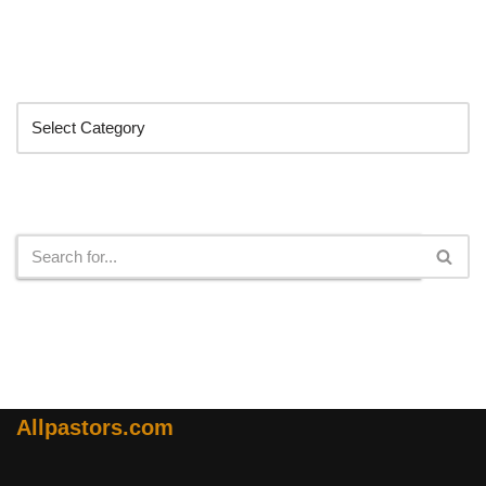
Categories
Search
Allpastors.com