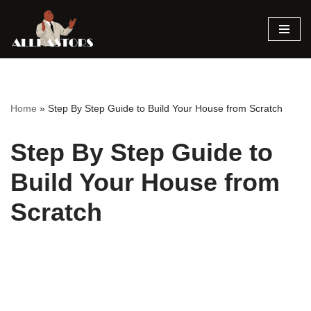
Skip
to
content
Home
»
Step By Step Guide to Build Your House from Scratch
Step By Step Guide to
Build Your House from
Scratch