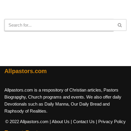
Search
Allpastors.com
Allpastors.com is a respository of Christian articles, Pastors
Biograpghy, Church programs and events. We also offer daily
Devotionals such as Daily Manna, Our Daily Bread and
Raphsody of Realities.
© 2022 Allpastors.com
| About Us
| Contact Us
| Privacy Policy