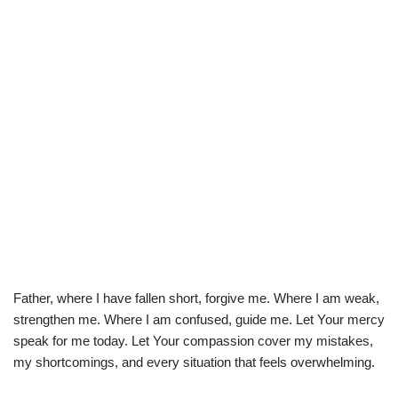
Father, where I have fallen short, forgive me. Where I am weak,
strengthen me. Where I am confused, guide me. Let Your mercy
speak for me today. Let Your compassion cover my mistakes,
my shortcomings, and every situation that feels overwhelming.