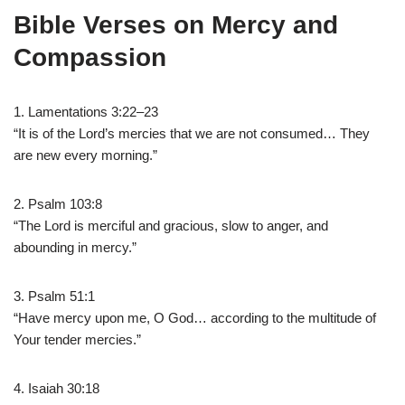
Bible Verses on Mercy and
Compassion
1. Lamentations 3:22–23
“It is of the Lord’s mercies that we are not consumed… They
are new every morning.”
2. Psalm 103:8
“The Lord is merciful and gracious, slow to anger, and
abounding in mercy.”
3. Psalm 51:1
“Have mercy upon me, O God… according to the multitude of
Your tender mercies.”
4. Isaiah 30:18