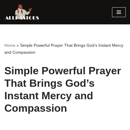
Skip
to
content
Home
»
Simple Powerful Prayer That Brings God’s Instant Mercy
and Compassion
Simple Powerful Prayer
That Brings God’s
Instant Mercy and
Compassion