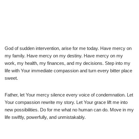
God of sudden intervention, arise for me today. Have mercy on
my family. Have mercy on my destiny. Have mercy on my
work, my health, my finances, and my decisions. Step into my
life with Your immediate compassion and turn every bitter place
sweet.
Father, let Your mercy silence every voice of condemnation. Let
Your compassion rewrite my story. Let Your grace lift me into
new possibilities. Do for me what no human can do. Move in my
life swiftly, powerfully, and unmistakably.