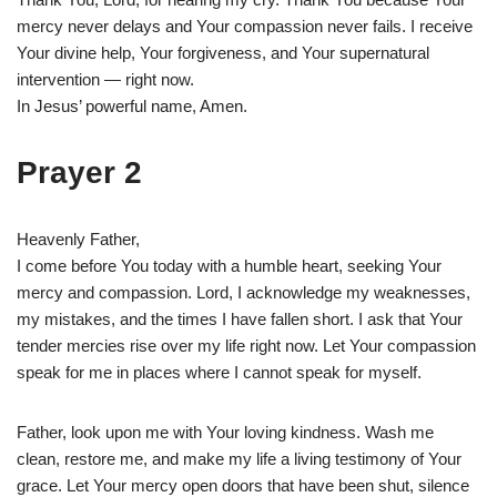
mercy never delays and Your compassion never fails. I receive
Your divine help, Your forgiveness, and Your supernatural
intervention — right now.
In Jesus’ powerful name, Amen.
Prayer 2
Heavenly Father,
I come before You today with a humble heart, seeking Your
mercy and compassion. Lord, I acknowledge my weaknesses,
my mistakes, and the times I have fallen short. I ask that Your
tender mercies rise over my life right now. Let Your compassion
speak for me in places where I cannot speak for myself.
Father, look upon me with Your loving kindness. Wash me
clean, restore me, and make my life a living testimony of Your
grace. Let Your mercy open doors that have been shut, silence