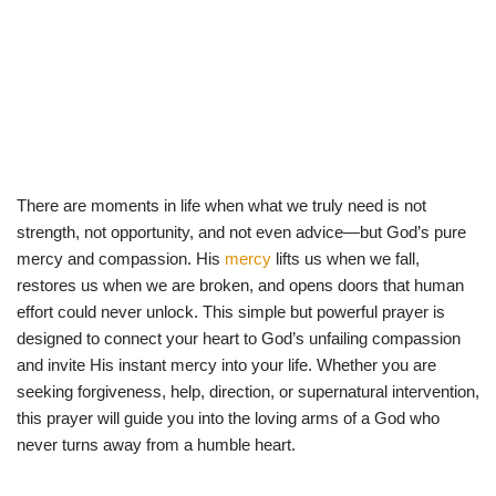
There are moments in life when what we truly need is not
strength, not opportunity, and not even advice—but God’s pure
mercy and compassion. His
mercy
lifts us when we fall,
restores us when we are broken, and opens doors that human
effort could never unlock. This simple but powerful prayer is
designed to connect your heart to God’s unfailing compassion
and invite His instant mercy into your life. Whether you are
seeking forgiveness, help, direction, or supernatural intervention,
this prayer will guide you into the loving arms of a God who
never turns away from a humble heart.