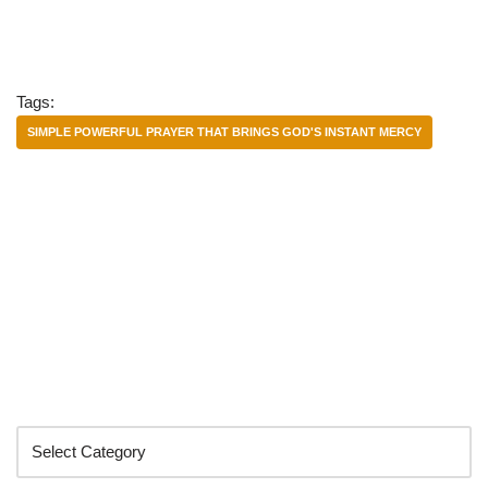
Tags:
SIMPLE POWERFUL PRAYER THAT BRINGS GOD'S INSTANT MERCY
Categories