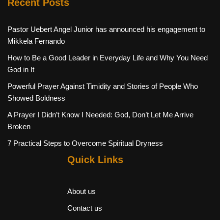
Recent Posts
Pastor Uebert Angel Junior has announced his engagement to
Mikkela Fernando
How to Be a Good Leader in Everyday Life and Why You Need
God in It
Powerful Prayer Against Timidity and Stories of People Who
Showed Boldness
A Prayer I Didn’t Know I Needed: God, Don’t Let Me Arrive
Broken
7 Practical Steps to Overcome Spiritual Dryness
Quick Links
About us
Contact us