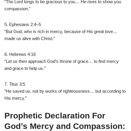
“The Lord longs to be gracious to you… He rises to show you
compassion.”
5. Ephesians 2:4–5
“But God, who is rich in mercy, because of His great love…
made us alive with Christ.”
6. Hebrews 4:16
“Let us then approach God’s throne of grace… to find mercy
and grace to help us.”
7. Titus 3:5
“He saved us, not by works of righteousness… but according to
His mercy.”
Prophetic Declaration For
God’s Mercy and Compassion: