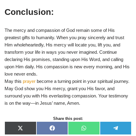
Conclusion:
The mercy and compassion of God remain some of His
greatest gifts to humanity. When you pray sincerely and trust
Him wholeheartedly, His mercy will locate you, lift you, and
transform your life in ways you never imagined. Continue
declaring His promises, standing upon His Word, and calling
upon Him daily. His compassion is new every morning, and His
love never ends.
May this
prayer
become a turning point in your spiritual journey.
May God show you His mercy, grant you His favor, and
surround you with His everlasting compassion. Your testimony
is on the way—in Jesus’ name, Amen.
Share this post:
X
F
W
T
(
a
h
e