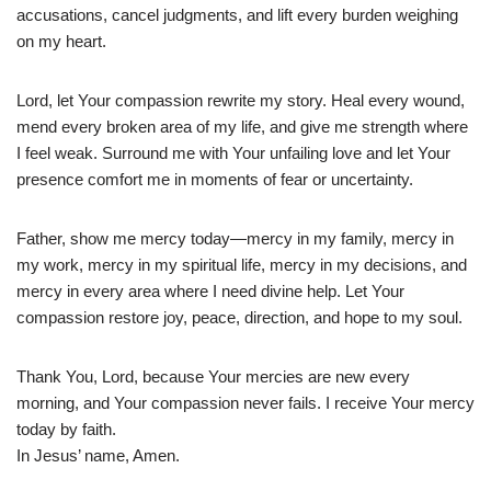
accusations, cancel judgments, and lift every burden weighing
on my heart.
Lord, let Your compassion rewrite my story. Heal every wound,
mend every broken area of my life, and give me strength where
I feel weak. Surround me with Your unfailing love and let Your
presence comfort me in moments of fear or uncertainty.
Father, show me mercy today—mercy in my family, mercy in
my work, mercy in my spiritual life, mercy in my decisions, and
mercy in every area where I need divine help. Let Your
compassion restore joy, peace, direction, and hope to my soul.
Thank You, Lord, because Your mercies are new every
morning, and Your compassion never fails. I receive Your mercy
today by faith.
In Jesus’ name, Amen.