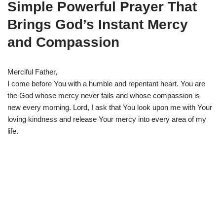
Simple Powerful Prayer That
Brings God’s Instant Mercy
and Compassion
Merciful Father,
I come before You with a humble and repentant heart. You are
the God whose mercy never fails and whose compassion is
new every morning. Lord, I ask that You look upon me with Your
loving kindness and release Your mercy into every area of my
life.