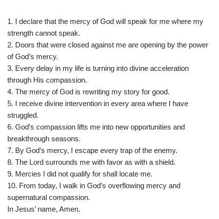
1. I declare that the mercy of God will speak for me where my
strength cannot speak.
2. Doors that were closed against me are opening by the power
of God’s mercy.
3. Every delay in my life is turning into divine acceleration
through His compassion.
4. The mercy of God is rewriting my story for good.
5. I receive divine intervention in every area where I have
struggled.
6. God’s compassion lifts me into new opportunities and
breakthrough seasons.
7. By God’s mercy, I escape every trap of the enemy.
8. The Lord surrounds me with favor as with a shield.
9. Mercies I did not qualify for shall locate me.
10. From today, I walk in God’s overflowing mercy and
supernatural compassion.
In Jesus’ name, Amen.