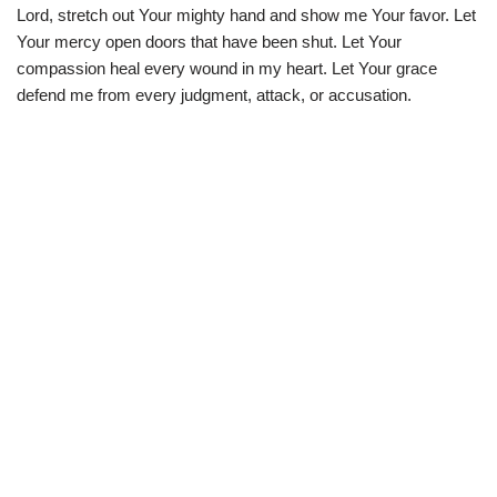
Lord, stretch out Your mighty hand and show me Your favor. Let
Your mercy open doors that have been shut. Let Your
compassion heal every wound in my heart. Let Your grace
defend me from every judgment, attack, or accusation.