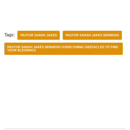
Tags:
PASTOR SARAH JAKES
PASTOR SARAH JAKES SERMONS
PASTOR SARAH JAKES SERMONS OVERCOMING OBSTACLES TO FIND
YOUR BLESSINGS
Categories