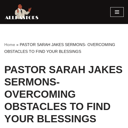
Skip
to
content
Home
»
PASTOR SARAH JAKES SERMONS- OVERCOMING
OBSTACLES TO FIND YOUR BLESSINGS
PASTOR SARAH JAKES
SERMONS-
OVERCOMING
OBSTACLES TO FIND
YOUR BLESSINGS