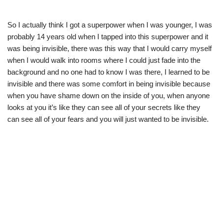
So I actually think I got a superpower when I was younger, I was
probably 14 years old when I tapped into this superpower and it
was being invisible, there was this way that I would carry myself
when I would walk into rooms where I could just fade into the
background and no one had to know I was there, I learned to be
invisible and there was some comfort in being invisible because
when you have shame down on the inside of you, when anyone
looks at you it’s like they can see all of your secrets like they
can see all of your fears and you will just wanted to be invisible.