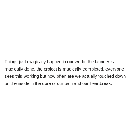
Things just magically happen in our world, the laundry is
magically done, the project is magically completed, everyone
sees this working but how often are we actually touched down
on the inside in the core of our pain and our heartbreak.