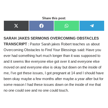
Share this post:
X
F
W
T
(
a
h
e
T
c
a
l
SARAH JAKES SERMONS OVERCOMING OBSTACLES
w
e
t
e
i
b
s
g
TRANSCRIPT
: Pastor Sarah jakes Robert teaches us about
t
o
A
r
t
o
p
a
Overcoming Obstacles to Find Your Blessings said: Have you
e
k
p
m
ever had something hurt much longer than it was supposed to
r
)
and it seems like everyone else got over it and everyone else
moved on and everyone else is okay but down on the inside of
me, I’ve got these issues, I got pregnant at 14 and I should have
been okay maybe a few months after maybe a year after but for
some reason I had these issues down on the inside of me that
no one could see and no one could touch.