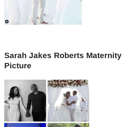
Sarah Jakes Roberts Maternity
Picture