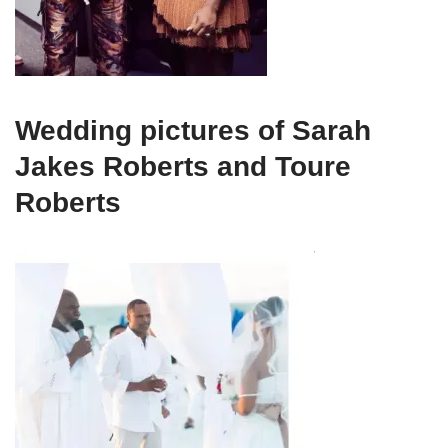
Wedding pictures of Sarah
Jakes Roberts and Toure
Roberts