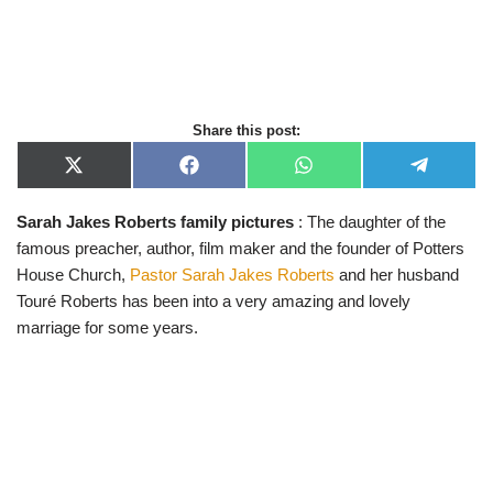
Share this post:
X
F
W
T
(
a
h
e
T
c
a
l
Sarah Jakes Roberts family pictures
: The daughter of the
w
e
t
e
i
b
s
g
famous preacher, author, film maker and the founder of Potters
t
o
A
r
t
o
p
a
House Church,
Pastor Sarah Jakes Roberts
and her husband
e
k
p
m
Touré Roberts has been into a very amazing and lovely
r
)
marriage for some years.