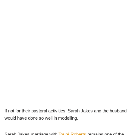
If not for their pastoral activities, Sarah Jakes and the husband
would have done so well in modelling.
Sarah Jakes marriage with
Touré Roberts
remains one of the