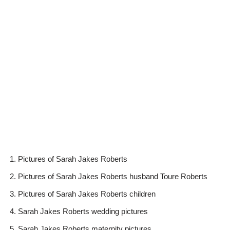
Pictures of Sarah Jakes Roberts
Pictures of Sarah Jakes Roberts husband Toure Roberts
Pictures of Sarah Jakes Roberts children
Sarah Jakes Roberts wedding pictures
Sarah Jakes Roberts maternity pictures.