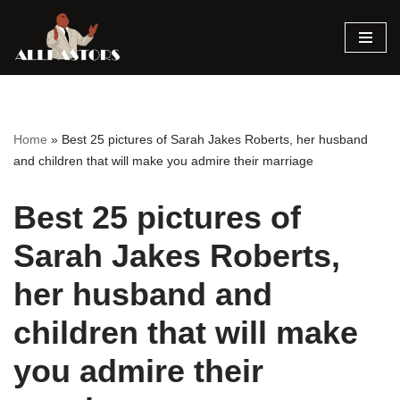
Skip
to
content
Home
»
Best 25 pictures of Sarah Jakes Roberts, her husband
and children that will make you admire their marriage
Best 25 pictures of
Sarah Jakes Roberts,
her husband and
children that will make
you admire their