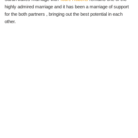
highly admired marriage and it has been a marriage of support
for the both partners , bringing out the best potential in each
other.