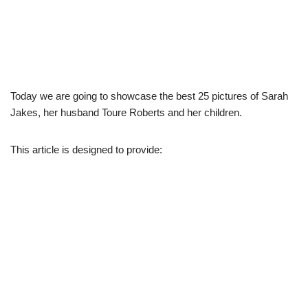
Today we are going to showcase the best 25 pictures of Sarah
Jakes, her husband Toure Roberts and her children.
This article is designed to provide: