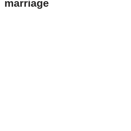
marriage