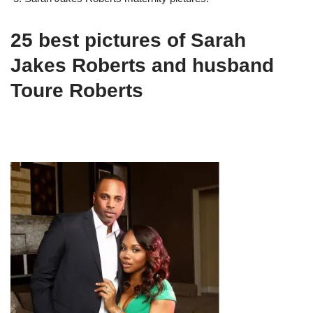
25 best pictures of Sarah
Jakes Roberts and husband
Toure Roberts