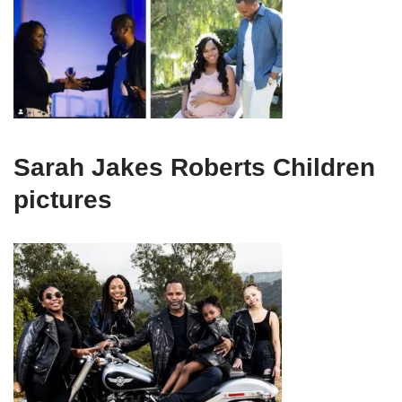
Sarah Jakes Roberts Children
pictures