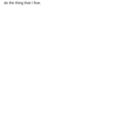
do the thing that I fear.