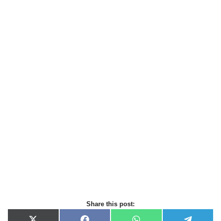
Share this post: