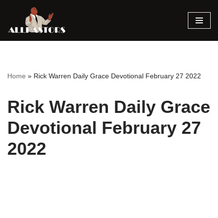
Skip
to
content
Home
»
Rick Warren Daily Grace Devotional February 27 2022
Rick Warren Daily Grace
Devotional February 27
2022