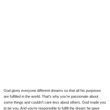
God gives everyone different dreams so that all his purposes
are fulfilled in the world. That’s why you’re passionate about
some things and couldn’t care less about others. God made you
to be you. And you’re responsible to fulfill the dream he gave