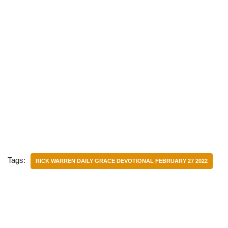
Tags:
RICK WARREN DAILY GRACE DEVOTIONAL FEBRUARY 27 2022