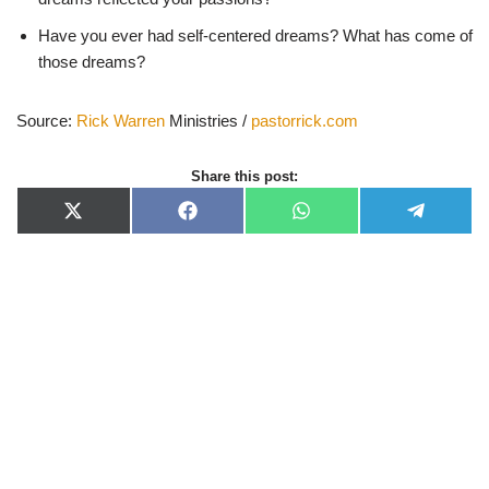
Have you ever had self-centered dreams? What has come of
those dreams?
Source:
Rick Warren
Ministries /
pastorrick.com
Share this post:
X
F
W
T
(
a
h
e
T
c
a
l
w
e
t
e
i
b
s
g
t
o
A
r
t
o
p
a
e
k
p
m
r
)