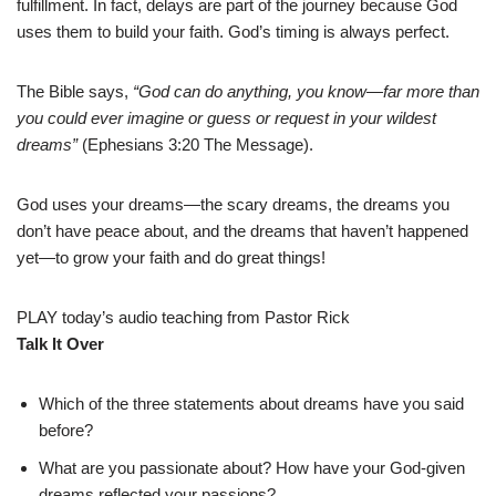
fulfillment. In fact, delays are part of the journey because God
uses them to build your faith. God’s timing is always perfect.
The Bible says,
“God can do anything, you know—far more than
you could ever imagine or guess or request in your wildest
dreams”
(Ephesians 3:20 The Message).
God uses your dreams—the scary dreams, the dreams you
don’t have peace about, and the dreams that haven’t happened
yet—to grow your faith and do great things!
PLAY today’s audio teaching from Pastor Rick
Talk It Over
Which of the three statements about dreams have you said
before?
What are you passionate about? How have your God-given
dreams reflected your passions?