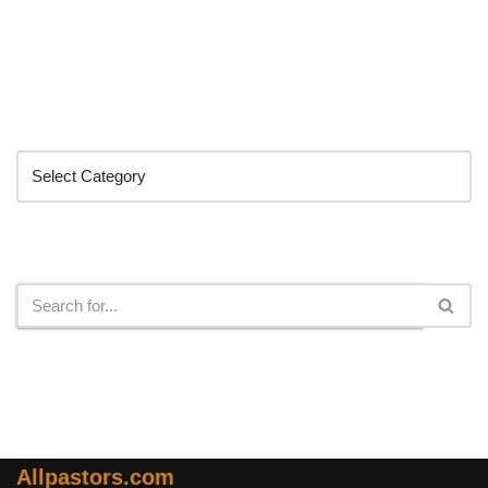
Categories
Search
Allpastors.com