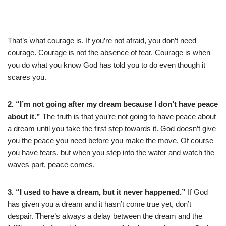
That’s what courage is. If you’re not afraid, you don’t need
courage. Courage is not the absence of fear. Courage is when
you do what you know God has told you to do even though it
scares you.
2. “I’m not going after my dream because I don’t have peace
about it.”
The truth is that you’re not going to have peace about
a dream until you take the first step towards it. God doesn’t give
you the peace you need before you make the move. Of course
you have fears, but when you step into the water and watch the
waves part, peace comes.
3. “I used to have a dream, but it never happened.”
If God
has given you a dream and it hasn’t come true yet, don’t
despair. There’s always a delay between the dream and the