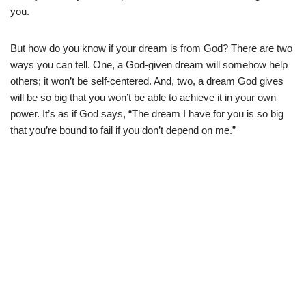
you.
But how do you know if your dream is from God? There are two
ways you can tell. One, a God-given dream will somehow help
others; it won’t be self-centered. And, two, a dream God gives
will be so big that you won’t be able to achieve it in your own
power. It’s as if God says, “The dream I have for you is so big
that you’re bound to fail if you don’t depend on me.”