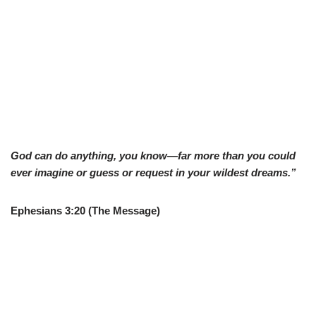
God can do anything, you know—far more than you could
ever imagine or guess or request in your wildest dreams.”
Ephesians 3:20 (The Message)