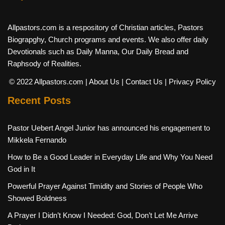
Allpastors.com is a respository of Christian articles, Pastors
Biograpghy, Church programs and events. We also offer daily
Devotionals such as Daily Manna, Our Daily Bread and
Raphsody of Realities.
© 2022 Allpastors.com
| About Us
| Contact Us
| Privacy Policy
Recent Posts
Pastor Uebert Angel Junior has announced his engagement to
Mikkela Fernando
How to Be a Good Leader in Everyday Life and Why You Need
God in It
Powerful Prayer Against Timidity and Stories of People Who
Showed Boldness
A Prayer I Didn’t Know I Needed: God, Don’t Let Me Arrive