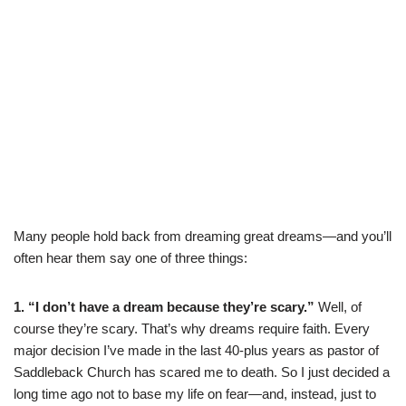
Many people hold back from dreaming great dreams—and you’ll
often hear them say one of three things:
1. “I don’t have a dream because they’re scary.”
Well, of
course they’re scary. That’s why dreams require faith. Every
major decision I’ve made in the last 40-plus years as pastor of
Saddleback Church has scared me to death. So I just decided a
long time ago not to base my life on fear—and, instead, just to