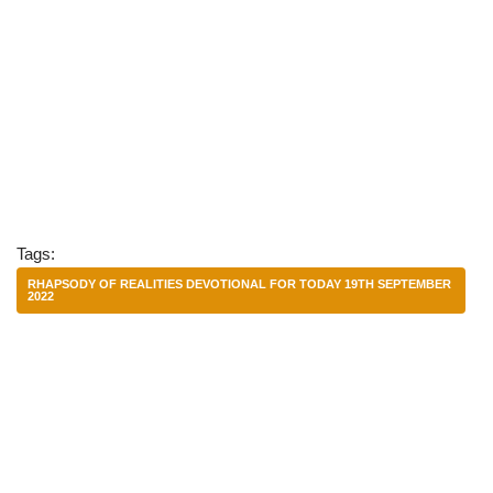
Tags:
RHAPSODY OF REALITIES DEVOTIONAL FOR TODAY 19TH SEPTEMBER
2022