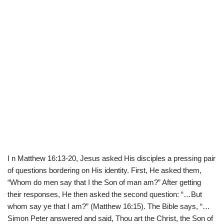
I n Matthew 16:13-20, Jesus asked His disciples a pressing pair
of questions bordering on His identity. First, He asked them,
“Whom do men say that I the Son of man am?” After getting
their responses, He then asked the second question: “…But
whom say ye that I am?” (Matthew 16:15). The Bible says, “…
Simon Peter answered and said, Thou art the Christ, the Son of