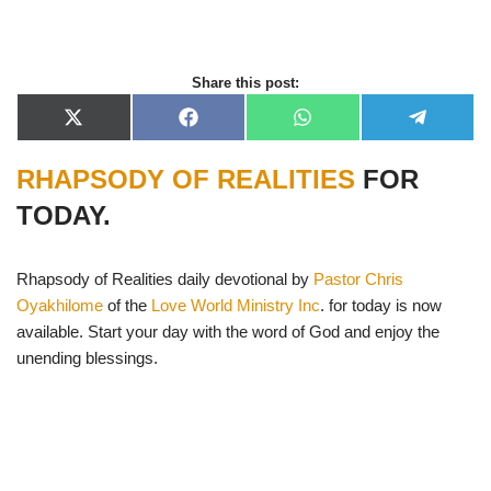
Share this post:
X
F
W
T
(
a
h
e
T
c
a
l
RHAPSODY OF REALITIES
FOR
w
e
t
e
i
b
s
g
t
o
A
r
TODAY.
t
o
p
a
e
k
p
m
r
)
Rhapsody of Realities daily devotional by
Pastor Chris
Oyakhilome
of the
Love World Ministry Inc
. for today is now
available. Start your day with the word of God and enjoy the
unending blessings.