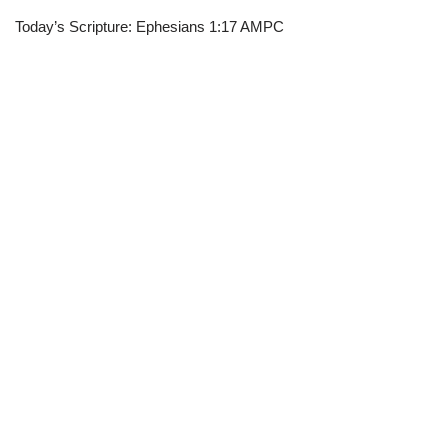
Today’s Scripture: Ephesians 1:17 AMPC