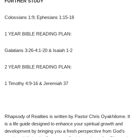
FURTHER STUDY
Colossians 1:9; Ephesians 1:15-18
1 YEAR BIBLE READING PLAN:
Galatians 3:26-4:1-20 & Isaiah 1-2
2 YEAR BIBLE READING PLAN:
1 Timothy 4:9-16 & Jeremiah 37
Rhapsody of Realities is written by Pastor Chris Oyakhilome. It
is a life guide designed to enhance your spiritual growth and
development by bringing you a fresh perspective from God’s