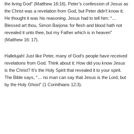
the living God” (Matthew 16:16). Peter’s confession of Jesus as
the Christ was a revelation from God, but Peter didn’t know it;
He thought it was his reasoning. Jesus had to tell him: “…
Blessed art thou, Simon Barjona: for flesh and blood hath not
revealed it unto thee, but my Father which is in heaven”
(Matthew 16: 17).
Hallelujah! Just like Peter, many of God’s people have received
revelations from God. Think about it: How did you know Jesus
is the Christ? It’s the Holy Spirit that revealed it to your spirit.
The Bible says, “… no man can say that Jesus is the Lord, but
by the Holy Ghost” (1 Corinthians 12:3).