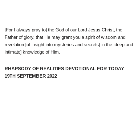
[For I always pray to] the God of our Lord Jesus Christ, the
Father of glory, that He may grant you a spirit of wisdom and
revelation [of insight into mysteries and secrets] in the [deep and
intimate] knowledge of Him.
RHAPSODY OF REALITIES DEVOTIONAL FOR TODAY
19TH SEPTEMBER 2022