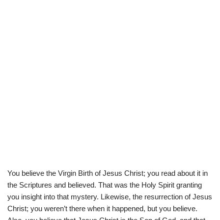
You believe the Virgin Birth of Jesus Christ; you read about it in
the Scriptures and believed. That was the Holy Spirit granting
you insight into that mystery. Likewise, the resurrection of Jesus
Christ; you weren’t there when it happened, but you believe.