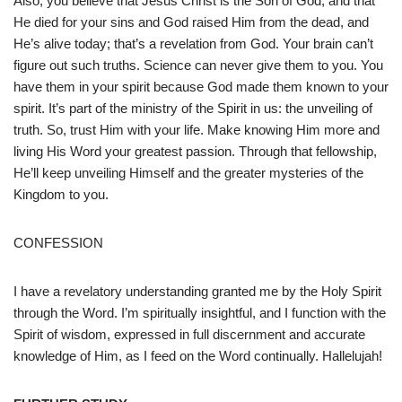
Also, you believe that Jesus Christ is the Son of God, and that
He died for your sins and God raised Him from the dead, and
He’s alive today; that’s a revelation from God. Your brain can’t
figure out such truths. Science can never give them to you. You
have them in your spirit because God made them known to your
spirit. It’s part of the ministry of the Spirit in us: the unveiling of
truth. So, trust Him with your life. Make knowing Him more and
living His Word your greatest passion. Through that fellowship,
He’ll keep unveiling Himself and the greater mysteries of the
Kingdom to you.
CONFESSION
I have a revelatory understanding granted me by the Holy Spirit
through the Word. I’m spiritually insightful, and I function with the
Spirit of wisdom, expressed in full discernment and accurate
knowledge of Him, as I feed on the Word continually. Hallelujah!