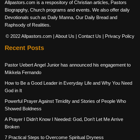
Allpastors.com is a respository of Christian articles, Pastors
Biograpghy, Church programs and events. We also offer daily
Devotionals such as Daily Manna, Our Daily Bread and
Raphsody of Realities.
© 2022 Allpastors.com
| About Us
| Contact Us
| Privacy Policy
Recent Posts
Pastor Uebert Angel Junior has announced his engagement to
Mikkela Fernando
How to Be a Good Leader in Everyday Life and Why You Need
God in It
Powerful Prayer Against Timidity and Stories of People Who
Showed Boldness
A Prayer I Didn’t Know I Needed: God, Don’t Let Me Arrive
Broken
7 Practical Steps to Overcome Spiritual Dryness