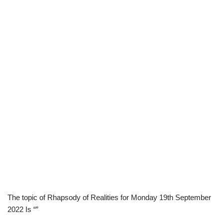
The topic of Rhapsody of Realities for Monday 19th September
2022 Is “”