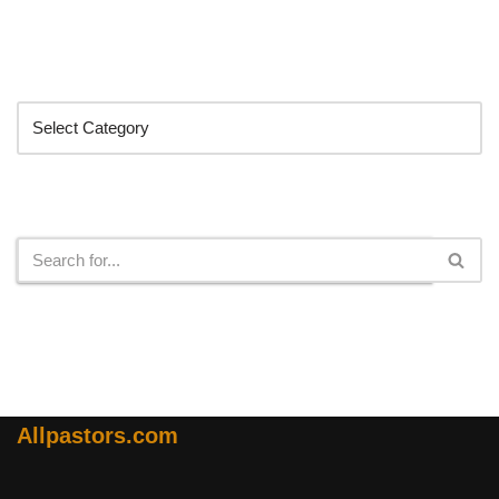
Categories
Search
Allpastors.com