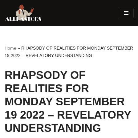
Skip
to
content
Home
»
RHAPSODY OF REALITIES FOR MONDAY SEPTEMBER
19 2022 – REVELATORY UNDERSTANDING
RHAPSODY OF
REALITIES FOR
MONDAY SEPTEMBER
19 2022 – REVELATORY
UNDERSTANDING