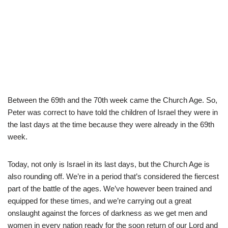
Between the 69th and the 70th week came the Church Age. So,
Peter was correct to have told the children of Israel they were in
the last days at the time because they were already in the 69th
week.
Today, not only is Israel in its last days, but the Church Age is
also rounding off. We’re in a period that’s considered the fiercest
part of the battle of the ages. We’ve however been trained and
equipped for these times, and we’re carrying out a great
onslaught against the forces of darkness as we get men and
women in every nation ready for the soon return of our Lord and