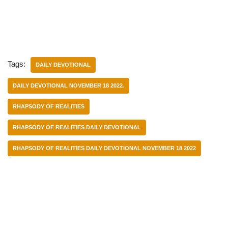
Tags:
DAILY DEVOTIONAL
DAILY DEVOTIONAL NOVEMBER 18 2022.
RHAPSODY OF REALITIES
RHAPSODY OF REALITIES DAILY DEVOTIONAL
RHAPSODY OF REALITIES DAILY DEVOTIONAL NOVEMBER 18 2022