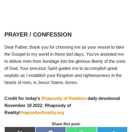
PRAYER / CONFESSION
Dear Father, thank you for choosing me as your vessel to take
the Gospel to my world in these last days. You’ve anointed me
to deliver men from bondage into the glorious liberty of the sons
of God. Your precious Spirit guides me to accomplish great
exploits as I establish your Kingdom and righteousness in the
hearts of men, in Jesus’ Name. Amen.
Credit for today’s
Rhapsody of Realities
daily devotional
November 18 2022: Rhapsody of
Reality/
rhapsodyofreality.org
Share this post: