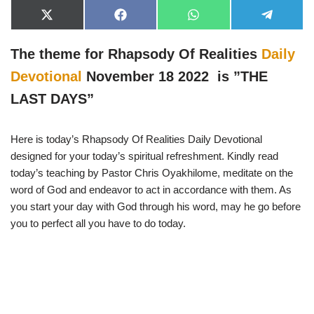
X
F
W
T
(
a
h
e
T
c
a
l
w
e
t
e
The theme for Rhapsody Of Realities
Daily
i
b
s
g
t
o
A
r
Devotional
November 18 2022 is ”THE
t
o
p
a
e
k
p
m
LAST DAYS”
r
)
Here is today’s Rhapsody Of Realities Daily Devotional
designed for your today’s spiritual refreshment. Kindly read
today’s teaching by Pastor Chris Oyakhilome, meditate on the
word of God and endeavor to act in accordance with them. As
you start your day with God through his word, may he go before
you to perfect all you have to do today.