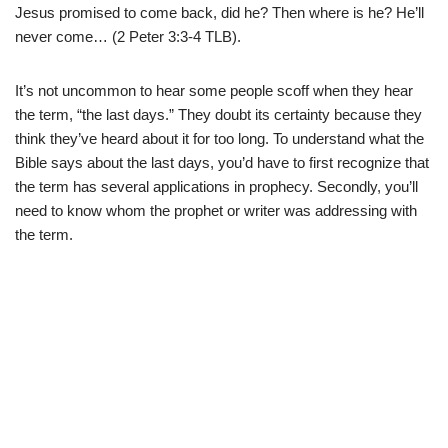
Jesus promised to come back, did he? Then where is he? He’ll
never come… (2 Peter 3:3-4 TLB).
It’s not uncommon to hear some people scoff when they hear
the term, “the last days.” They doubt its certainty because they
think they’ve heard about it for too long. To understand what the
Bible says about the last days, you’d have to first recognize that
the term has several applications in prophecy. Secondly, you’ll
need to know whom the prophet or writer was addressing with
the term.