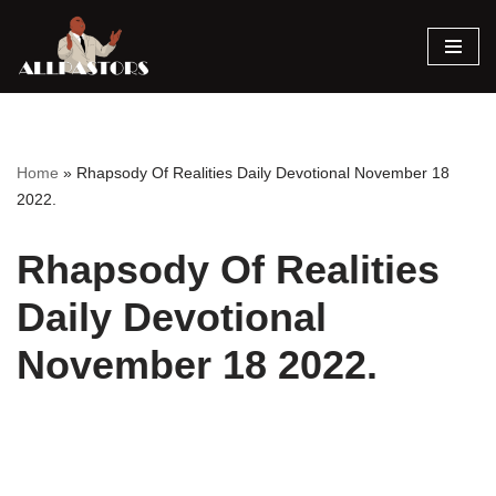
Skip
to
content
Home
»
Rhapsody Of Realities Daily Devotional November 18
2022.
Rhapsody Of Realities
Daily Devotional
November 18 2022.