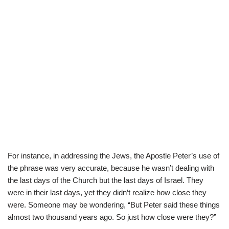
For instance, in addressing the Jews, the Apostle Peter’s use of
the phrase was very accurate, because he wasn’t dealing with
the last days of the Church but the last days of Israel. They
were in their last days, yet they didn’t realize how close they
were. Someone may be wondering, “But Peter said these things
almost two thousand years ago. So just how close were they?”