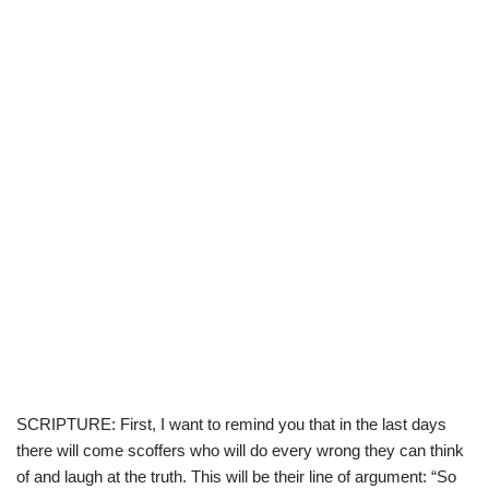
SCRIPTURE: First, I want to remind you that in the last days
there will come scoffers who will do every wrong they can think
of and laugh at the truth. This will be their line of argument: “So