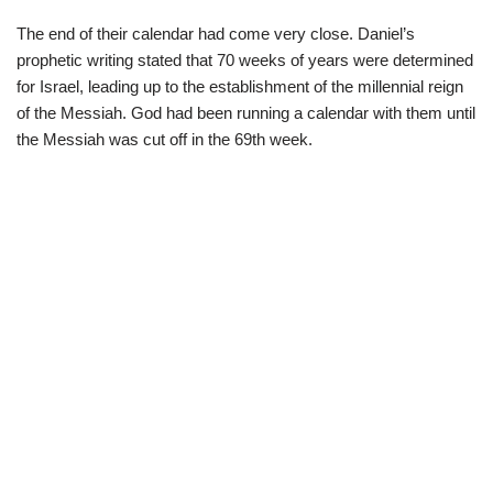
The end of their calendar had come very close. Daniel’s
prophetic writing stated that 70 weeks of years were determined
for Israel, leading up to the establishment of the millennial reign
of the Messiah. God had been running a calendar with them until
the Messiah was cut off in the 69th week.