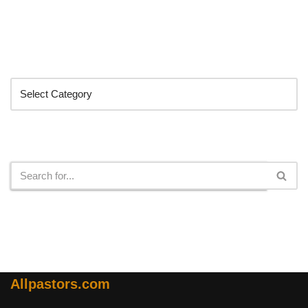
Categories
Search
Allpastors.com