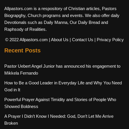
Allpastors.com is a respository of Christian articles, Pastors
Biograpghy, Church programs and events. We also offer daily
Devotionals such as Daily Manna, Our Daily Bread and
Raphsody of Realities.
© 2022 Allpastors.com
| About Us
| Contact Us
| Privacy Policy
Recent Posts
Pastor Uebert Angel Junior has announced his engagement to
Mikkela Fernando
How to Be a Good Leader in Everyday Life and Why You Need
God in It
Powerful Prayer Against Timidity and Stories of People Who
Showed Boldness
A Prayer I Didn’t Know I Needed: God, Don’t Let Me Arrive
Broken