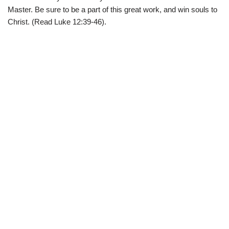
Master. Be sure to be a part of this great work, and win souls to
Christ. (Read Luke 12:39-46).