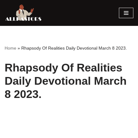
Skip
to
content
Home
»
Rhapsody Of Realities Daily Devotional March 8 2023.
Rhapsody Of Realities
Daily Devotional March
8 2023.