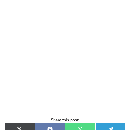
Share this post: