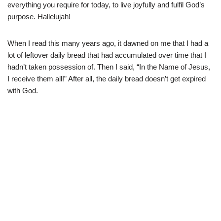
everything you require for today, to live joyfully and fulfil God’s
purpose. Hallelujah!
When I read this many years ago, it dawned on me that I had a
lot of leftover daily bread that had accumulated over time that I
hadn’t taken possession of. Then I said, “In the Name of Jesus,
I receive them all!” After all, the daily bread doesn’t get expired
with God.