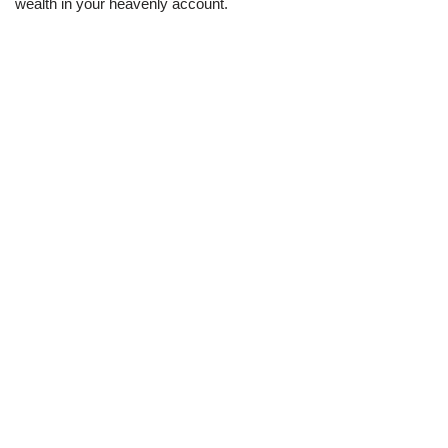
wealth in your heavenly account.