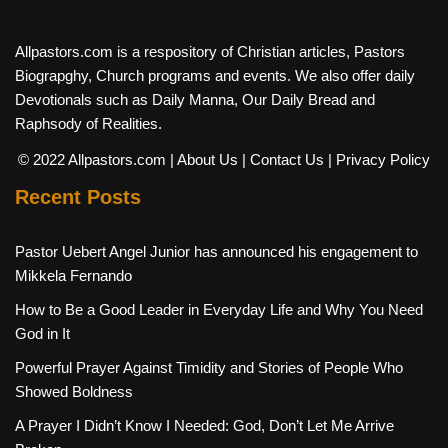
Allpastors.com is a respository of Christian articles, Pastors
Biograpghy, Church programs and events. We also offer daily
Devotionals such as Daily Manna, Our Daily Bread and
Raphsody of Realities.
© 2022 Allpastors.com
| About Us
| Contact Us
| Privacy Policy
Recent Posts
Pastor Uebert Angel Junior has announced his engagement to
Mikkela Fernando
How to Be a Good Leader in Everyday Life and Why You Need
God in It
Powerful Prayer Against Timidity and Stories of People Who
Showed Boldness
A Prayer I Didn’t Know I Needed: God, Don’t Let Me Arrive