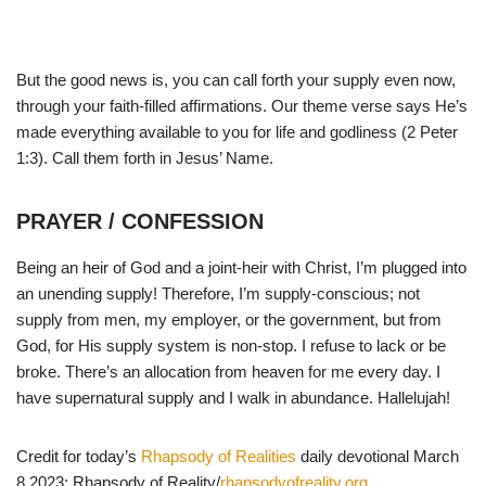
But the good news is, you can call forth your supply even now,
through your faith-filled affirmations. Our theme verse says He’s
made everything available to you for life and godliness (2 Peter
1:3). Call them forth in Jesus’ Name.
PRAYER / CONFESSION
Being an heir of God and a joint-heir with Christ, I’m plugged into
an unending supply! Therefore, I’m supply-conscious; not
supply from men, my employer, or the government, but from
God, for His supply system is non-stop. I refuse to lack or be
broke. There’s an allocation from heaven for me every day. I
have supernatural supply and I walk in abundance. Hallelujah!
Credit for today’s
Rhapsody of Realities
daily devotional March
8 2023: Rhapsody of Reality/
rhapsodyofreality.org