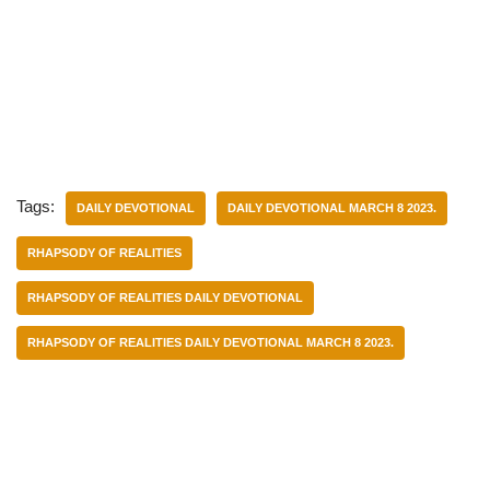
Tags:
DAILY DEVOTIONAL
DAILY DEVOTIONAL MARCH 8 2023.
RHAPSODY OF REALITIES
RHAPSODY OF REALITIES DAILY DEVOTIONAL
RHAPSODY OF REALITIES DAILY DEVOTIONAL MARCH 8 2023.