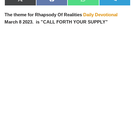
X
F
W
T
(
a
h
e
T
c
a
l
The theme for Rhapsody Of Realities
Daily Devotional
w
e
t
e
i
b
s
g
March 8 2023. is ”CALL FORTH YOUR SUPPLY”
t
o
A
r
t
o
p
a
e
k
p
m
r
)