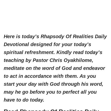
Here is today’s Rhapsody Of Realities Daily
Devotional designed for your today’s
spiritual refreshment. Kindly read today’s
teaching by Pastor Chris Oyakhilome,
meditate on the word of God and endeavor
to act in accordance with them. As you
start your day with God through his word,
may he go before you to perfect all you
have to do today.