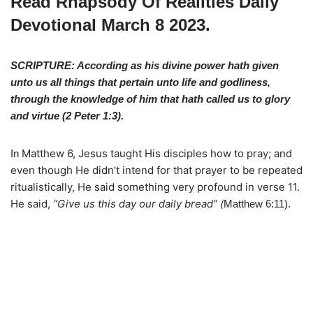
Read Rhapsody Of Realities Daily
Devotional March 8 2023.
SCRIPTURE: According as his divine power hath given
unto us all things that pertain unto life and godliness,
through the knowledge of him that hath called us to glory
and virtue (
2 Peter 1:3
).
Matthew 6, Jesus taught His disciples how to pray; and
In
even though He didn’t intend for that prayer to be repeated
ritualistically, He said something very profound in verse 11.
He said,
“Give us this day our daily bread” (
Matthew 6:11).