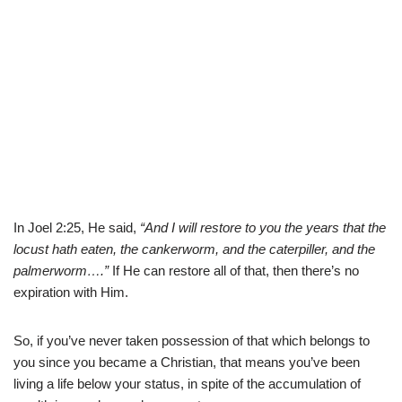
In Joel 2:25, He said,
“And I will restore to you the years that the
locust hath eaten, the cankerworm, and the caterpiller, and the
palmerworm….”
If He can restore all of that, then there’s no
expiration with Him.
So, if you’ve never taken possession of that which belongs to
you since you became a Christian, that means you’ve been
living a life below your status, in spite of the accumulation of