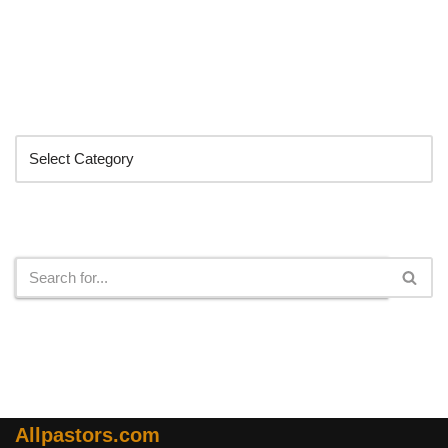
Categories
Search
Allpastors.com