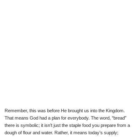
Remember, this was before He brought us into the Kingdom.
That means God had a plan for everybody. The word, “bread”
there is symbolic; it isn’t just the staple food you prepare from a
dough of flour and water. Rather, it means today’s supply;