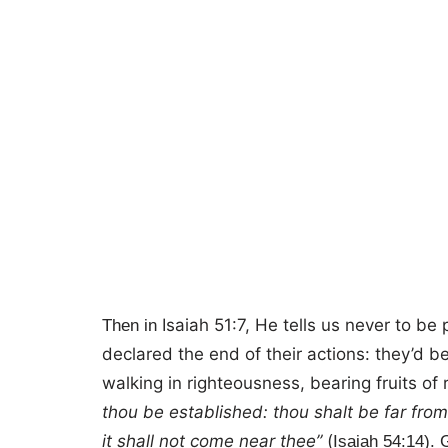
Isaiah 51:7, He tells us never to b
Then in
declared the end of their actions: they’d 
walking in righteousness, bearing fruits of
thou be established: thou shalt be far from 
it shall not come near thee”
(
Isaiah 54:14). G