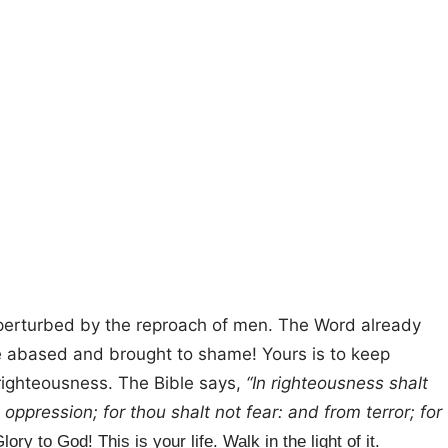
e perturbed by the reproach of men. The Word already
be abased and brought to shame! Yours is to keep
 righteousness. The Bible says,
“In righteousness shalt
oppression; for thou shalt not fear: and from terror; for
lory to God! This is your life. Walk in the light of it.