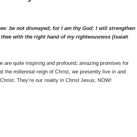
e: be not dismayed; for I am thy God: I will strengthen
ld thee with the right hand of my righteousness (
Isaiah
e are quite inspiring and profound; amazing promises for
at the millennial reign of Christ, we presently live in and
Christ. They’re our reality in Christ Jesus, NOW!