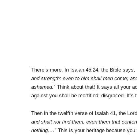
There’s more. In Isaiah 45:24, the Bible says,
and strength: even to him shall men come; and 
ashamed.”
Think about that! It says all your
against you shall be mortified; disgraced. It’s
Then in the twelfth verse of Isaiah 41, the Lo
and shalt not find them, even them that conten
nothing….”
This is your heritage because you 