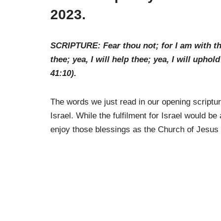
2023.
SCRIPTURE: Fear thou not; for I am with the
thee; yea, I will help thee; yea, I will upho
41:10
).
The words we just read in our opening scriptur
Israel. While the fulfilment for Israel would be 
enjoy those blessings as the Church of Jesus 