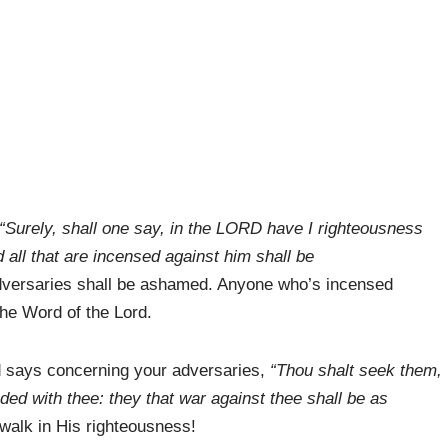
“Surely, shall one say, in the LORD have I righteousness
all that are incensed against him shall be
 adversaries shall be ashamed. Anyone who’s incensed
 the Word of the Lord.
rd says concerning your adversaries,
“Thou shalt seek them,
ded with thee: they that war against thee shall be as
walk in His righteousness!