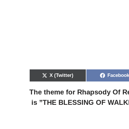
X (Twitter)
Faceboo
The theme for Rhapsody Of Re
is ”
THE BLESSING OF WALK