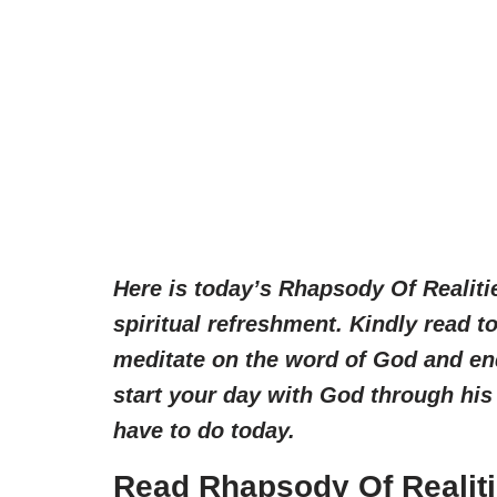
Here is today’s Rhapsody Of Realiti
spiritual refreshment. Kindly read 
meditate on the word of God and en
start your day with God through his
have to do today.
Read Rhapsody Of Realiti