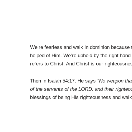
We’re fearless and walk in dominion because t
helped of Him. We’re upheld by the right hand
refers to Christ. And Christ is our righteousne
Then in Isaiah 54:17, He says
“No weapon that
of the servants of the LORD, and their righte
blessings of being His righteousness and walk