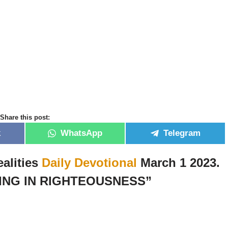
Share this post:
k
WhatsApp
Telegram
alities
Daily Devotional
March 1 2023.
ING IN RIGHTEOUSNESS”