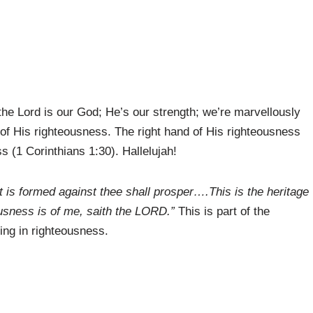
he Lord is our God; He’s our strength; we’re marvellously
 of His righteousness. The right hand of His righteousness
ss (1 Corinthians 1:30). Hallelujah!
 is formed against thee shall prosper….This is the heritage
ousness is of me, saith the LORD.”
This is part of the
ing in righteousness.