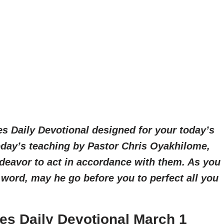
es Daily Devotional designed for your today’s
today’s teaching by Pastor Chris Oyakhilome,
deavor to act in accordance with them. As you
 word, may he go before you to perfect all you
es Daily Devotional March 1