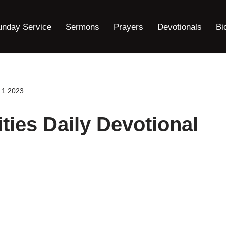
unday Service
Sermons
Prayers
Devotionals
Bi
 1 2023.
ties Daily Devotional