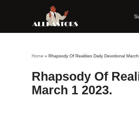
S
Skip
to
content
Home
»
Rhapsody Of Realities Daily Devotional March
Rhapsody Of Reali
March 1 2023.