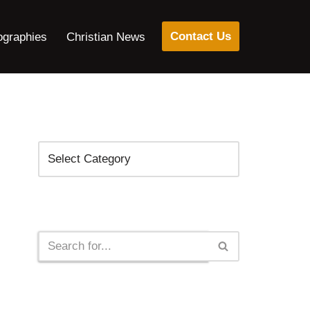
Contact Us
ographies
Christian News
Categories
Search