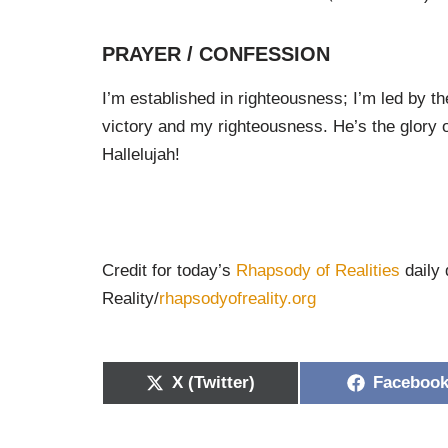
PRAYER / CONFESSION
I’m established in righteousness; I’m led by the
victory and my righteousness. He’s the glory o
Hallelujah!
Credit for today’s
Rhapsody of Realities
daily 
Reality/
rhapsodyofreality.org
X (Twitter)
Faceboo