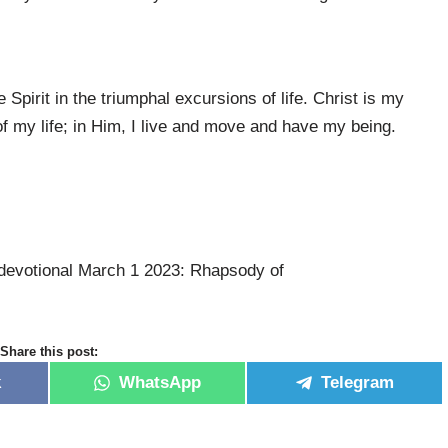
 Spirit in the triumphal excursions of life. Christ is my
f my life; in Him, I live and move and have my being.
devotional March 1 2023: Rhapsody of
Share this post:
k
WhatsApp
Telegram