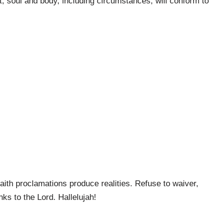
t, soul and body, including circumstances, will conform to
faith proclamations produce realities. Refuse to waiver,
nks to the Lord. Hallelujah!