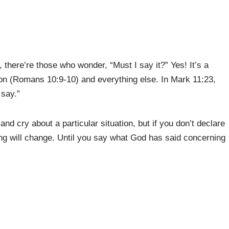
there’re those who wonder, “Must I say it?” Yes! It’s a
tion (Romans 10:9-10) and everything else. In Mark 11:23,
 say.”
and cry about a particular situation, but if you don’t declare
ing will change. Until you say what God has said concerning