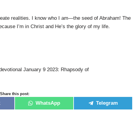
 create realities. I know who I am—the seed of Abraham! The
cause I’m in Christ and He’s the glory of my life.
devotional January 9 2023: Rhapsody of
Share this post:
k
WhatsApp
Telegram