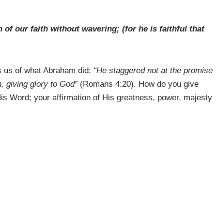
f our faith without wavering; (for he is faithful that
s us of what Abraham did:
“He staggered not at the promise
h, giving glory to God”
(Romans 4:20). How do you give
 His Word; your affirmation of His greatness, power, majesty