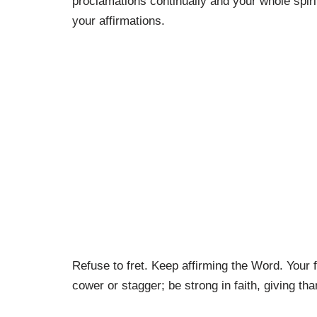
proclamations continually and your whole spiri
your affirmations.
Refuse to fret. Keep affirming the Word. Your 
cower or stagger; be strong in faith, giving tha