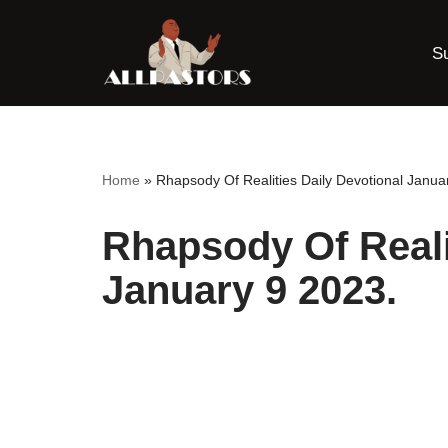
S
Skip
to
content
Home
»
Rhapsody Of Realities Daily Devotional Janua
Rhapsody Of Reali
January 9 2023.