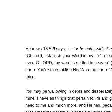
Hebrews 13:5-6 says,
“…for he hath said…So
“Oh Lord, establish your Word in my life”; mean
ever, O LORD, thy word is settled in heaven” (
earth. You’re to establish His Word on earth. 
thing.
You may be wallowing in debts and desperately
mine! I have all things that pertain to life and
need to me and much more; and He has, beca