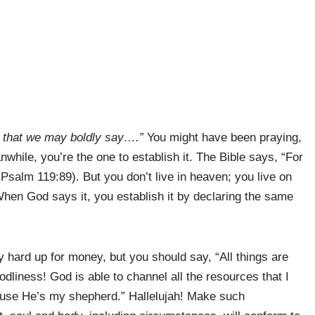
 that we may boldly say….”
You might have been praying,
while, you’re the one to establish it. The Bible says, “For
Psalm 119:89). But you don’t live in heaven; you live on
When God says it, you establish it by declaring the same
 hard up for money, but you should say, “All things are
 godliness! God is able to channel all the resources that I
use He’s my shepherd.” Hallelujah! Make such