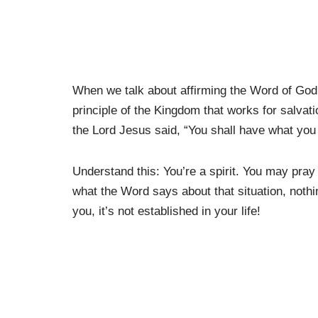
When we talk about affirming the Word of God, 
principle of the Kingdom that works for salva
the Lord Jesus said, “You shall have what you
Understand this: You’re a spirit. You may pray 
what the Word says about that situation, noth
you, it’s not established in your life!