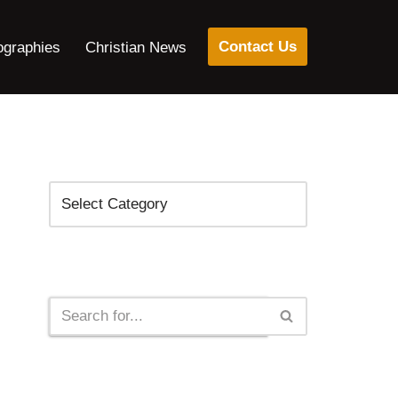
Contact Us
ographies
Christian News
Categories
Search