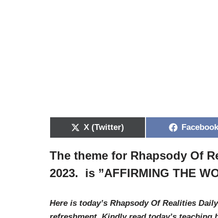
X (Twitter)
Faceboo
The theme for Rhapsody Of Re
2023. is ”
AFFIRMING THE WO
Here is today’s Rhapsody Of Realities Daily
refreshment. Kindly read today’s teaching 