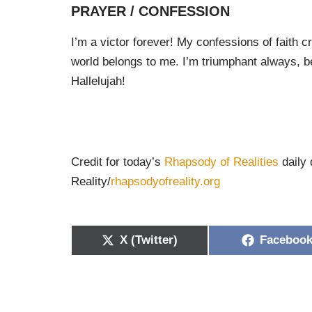
PRAYER / CONFESSION
I’m a victor forever! My confessions of faith
world belongs to me. I’m triumphant always, be
Hallelujah!
Credit for today’s
Rhapsody of Realities
daily 
Reality/
rhapsodyofreality.org
X (Twitter)
Faceboo