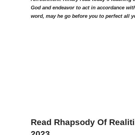
God and endeavor to act in accordance with
word, may he go before you to perfect all y
Read Rhapsody Of Realit
2023.