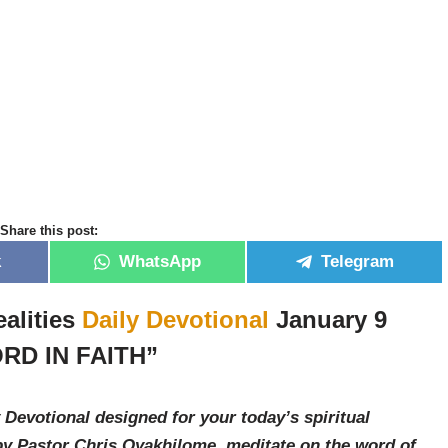
Share this post:
k
WhatsApp
Telegram
alities
Daily Devotional
January 9
RD IN FAITH”
 Devotional designed for your today’s spiritual
by Pastor Chris Oyakhilome, meditate on the word of