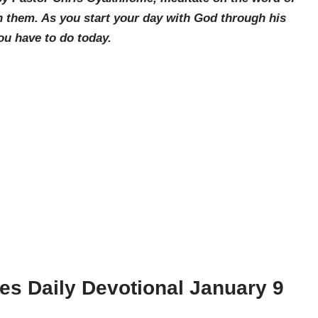
 them. As you start your day with God through his
ou have to do today.
ies
Daily Devotional January 9