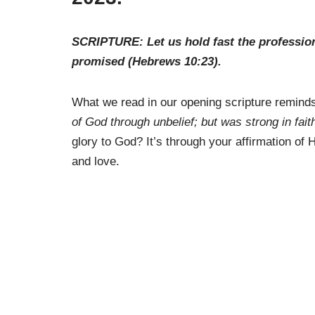
SCRIPTURE: Let us hold fast the profession o
promised (Hebrews 10:23).
What we read in our opening scripture remind
of God through unbelief; but was strong in fait
glory to God? It’s through your affirmation of
and love.