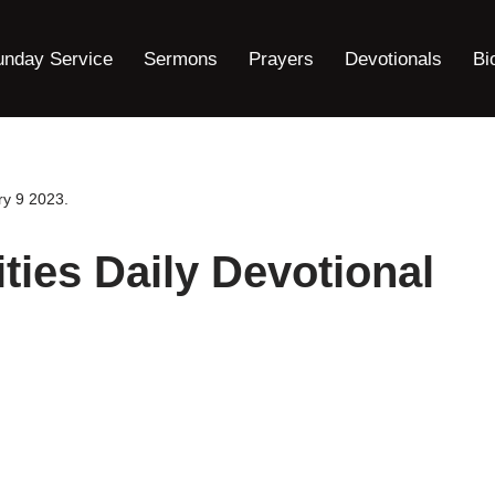
unday Service
Sermons
Prayers
Devotionals
Bi
ry 9 2023.
ties Daily Devotional