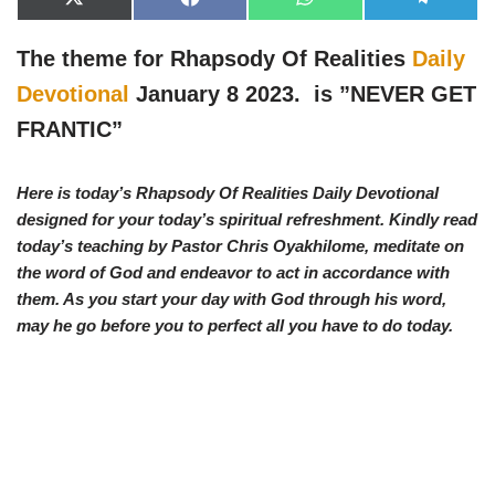
X
F
W
T
(
a
h
e
T
c
a
l
w
e
t
e
The theme for Rhapsody Of Realities
Daily
i
b
s
g
t
o
A
r
Devotional
January 8 2023. is ”NEVER GET
t
o
p
a
e
k
p
m
FRANTIC
”
r
)
Here is today’s Rhapsody Of Realities Daily Devotional
designed for your today’s spiritual refreshment. Kindly read
today’s teaching by Pastor Chris Oyakhilome, meditate on
the word of God and endeavor to act in accordance with
them. As you start your day with God through his word,
may he go before you to perfect all you have to do today.