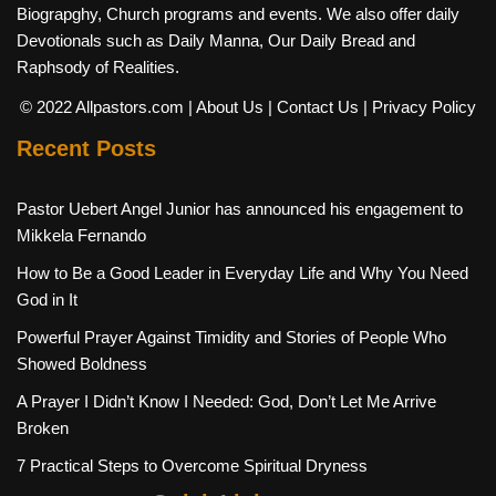
Biograpghy, Church programs and events. We also offer daily
Devotionals such as Daily Manna, Our Daily Bread and
Raphsody of Realities.
© 2022 Allpastors.com
| About Us
| Contact Us
| Privacy Policy
Recent Posts
Pastor Uebert Angel Junior has announced his engagement to
Mikkela Fernando
How to Be a Good Leader in Everyday Life and Why You Need
God in It
Powerful Prayer Against Timidity and Stories of People Who
Showed Boldness
A Prayer I Didn’t Know I Needed: God, Don’t Let Me Arrive
Broken
7 Practical Steps to Overcome Spiritual Dryness