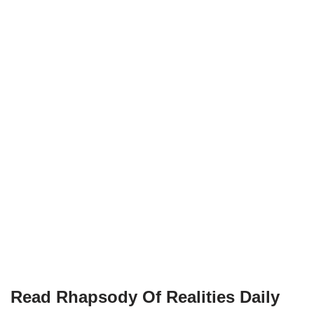
Read Rhapsody Of Realities
Daily