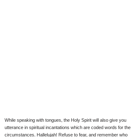
While speaking with tongues, the Holy Spirit will also give you
utterance in spiritual incantations which are coded words for the
circumstances. Hallelujah! Refuse to fear, and remember who