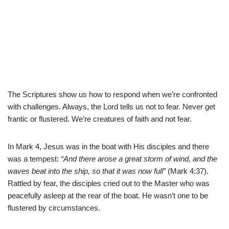
The Scriptures show us how to respond when we’re confronted
with challenges. Always, the Lord tells us not to fear. Never get
frantic or flustered. We’re creatures of faith and not fear.
In Mark 4, Jesus was in the boat with His disciples and there
was a tempest:
“And there arose a great storm of wind, and the
waves beat into the ship, so that it was now full”
(Mark 4:37).
Rattled by fear, the disciples cried out to the Master who was
peacefully asleep at the rear of the boat. He wasn’t one to be
flustered by circumstances.