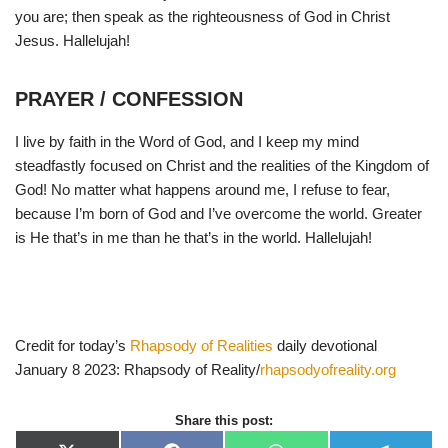
you are; then speak as the righteousness of God in Christ
Jesus. Hallelujah!
PRAYER / CONFESSION
I live by faith in the Word of God, and I keep my mind
steadfastly focused on Christ and the realities of the Kingdom of
God! No matter what happens around me, I refuse to fear,
because I’m born of God and I’ve overcome the world. Greater
is He that’s in me than he that’s in the world. Hallelujah!
Credit for today’s
Rhapsody of Realities
daily devotional
January 8 2023: Rhapsody of Reality/
rhapsodyofreality.org
Share this post: