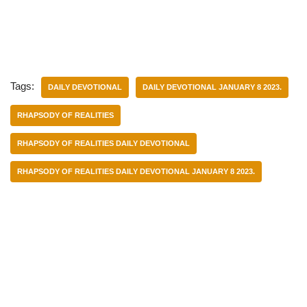
Tags:
DAILY DEVOTIONAL
DAILY DEVOTIONAL JANUARY 8 2023.
RHAPSODY OF REALITIES
RHAPSODY OF REALITIES DAILY DEVOTIONAL
RHAPSODY OF REALITIES DAILY DEVOTIONAL JANUARY 8 2023.