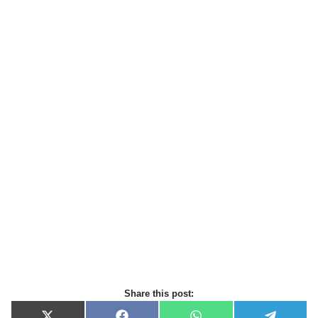
Share this post: