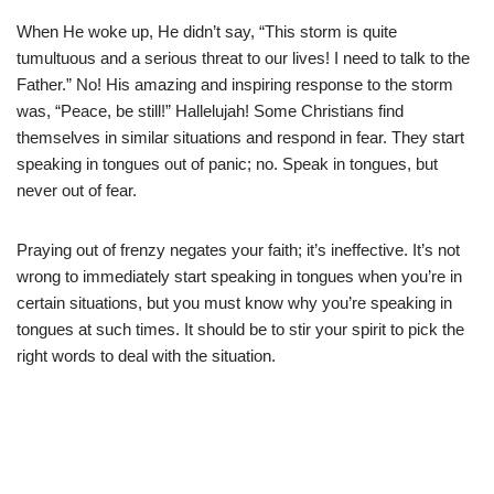
When He woke up, He didn’t say, “This storm is quite
tumultuous and a serious threat to our lives! I need to talk to the
Father.” No! His amazing and inspiring response to the storm
was, “Peace, be still!” Hallelujah! Some Christians find
themselves in similar situations and respond in fear. They start
speaking in tongues out of panic; no. Speak in tongues, but
never out of fear.
Praying out of frenzy negates your faith; it’s ineffective. It’s not
wrong to immediately start speaking in tongues when you’re in
certain situations, but you must know why you’re speaking in
tongues at such times. It should be to stir your spirit to pick the
right words to deal with the situation.