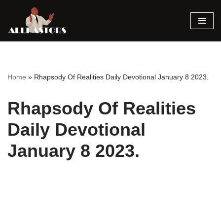
Skip
to
content
Home
»
Rhapsody Of Realities Daily Devotional January 8 2023.
Rhapsody Of Realities
Daily Devotional
January 8 2023.