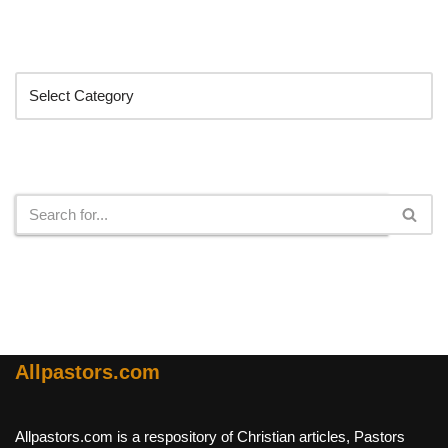
Categories
Search
Allpastors.com
Allpastors.com is a respository of Christian articles, Pastors