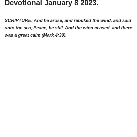
Devotional January 8 2023.
SCRIPTURE: And he arose, and rebuked the wind, and said
unto the sea, Peace, be still. And the wind ceased, and there
was a great calm (Mark 4:39).