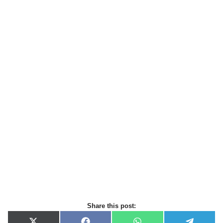
Share this post: