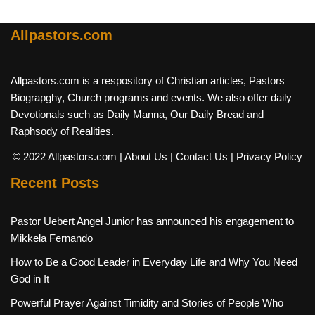
Allpastors.com
Allpastors.com is a respository of Christian articles, Pastors
Biograpghy, Church programs and events. We also offer daily
Devotionals such as Daily Manna, Our Daily Bread and
Raphsody of Realities.
© 2022 Allpastors.com
| About Us
| Contact Us
| Privacy Policy
Recent Posts
Pastor Uebert Angel Junior has announced his engagement to
Mikkela Fernando
How to Be a Good Leader in Everyday Life and Why You Need
God in It
Powerful Prayer Against Timidity and Stories of People Who