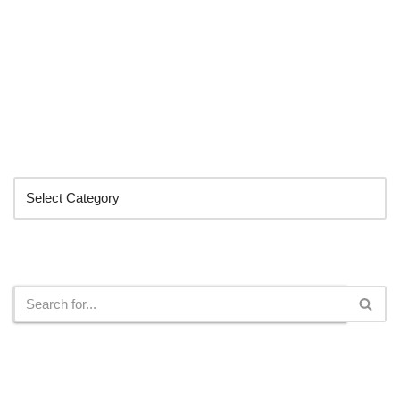
Categories
Search