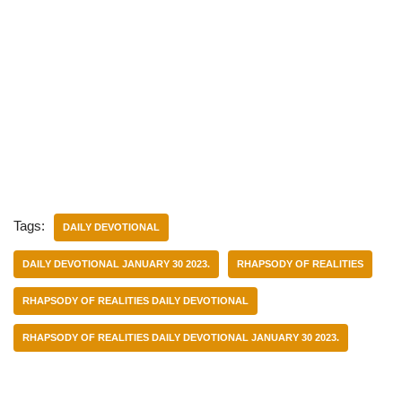
Tags:
DAILY DEVOTIONAL
DAILY DEVOTIONAL JANUARY 30 2023.
RHAPSODY OF REALITIES
RHAPSODY OF REALITIES DAILY DEVOTIONAL
RHAPSODY OF REALITIES DAILY DEVOTIONAL JANUARY 30 2023.