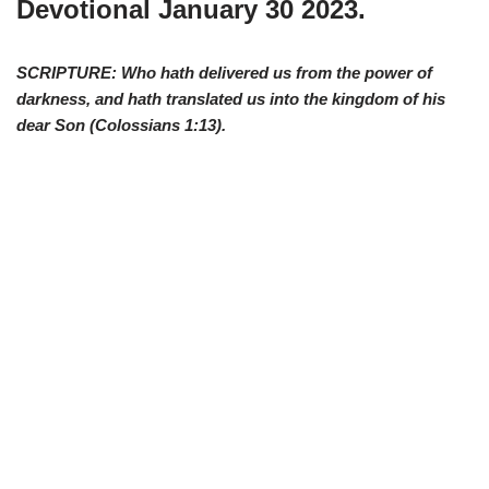
Devotional Januar
y 30 2023.
SCRIPTURE: Who hath delivered us from the power of
darkness, and hath translated us into the kingdom of his
dear Son (
Colossians 1:13
).