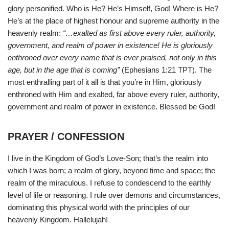
glory personified. Who is He? He’s Himself, God! Where is He?
He’s at the place of highest honour and supreme authority in the
heavenly realm:
“…exalted as first above every ruler, authority,
government, and realm of power in existence! He is gloriously
enthroned over every name that is ever praised, not only in this
age, but in the age that is coming”
(Ephesians 1:21 TPT). The
most enthralling part of it all is that you’re in Him, gloriously
enthroned with Him and exalted, far above every ruler, authority,
government and realm of power in existence. Blessed be God!
PRAYER / CONFESSION
I live in the Kingdom of God’s Love-Son; that’s the realm into
which I was born; a realm of glory, beyond time and space; the
realm of the miraculous. I refuse to condescend to the earthly
level of life or reasoning. I rule over demons and circumstances,
dominating this physical world with the principles of our
heavenly Kingdom. Hallelujah!