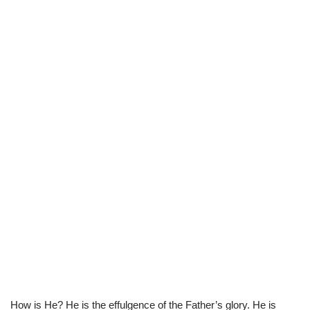
How is He? He is the effulgence of the Father’s glory. He is