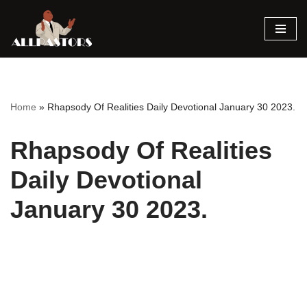
Skip
to
content
Home
»
Rhapsody Of Realities Daily Devotional January 30 2023.
Rhapsody Of Realities
Daily Devotional
January 30 2023.