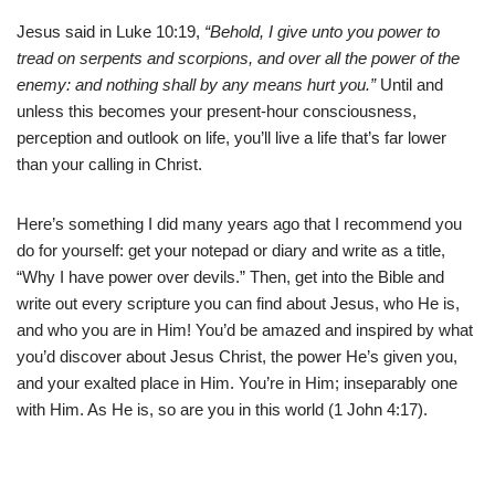
Jesus said in Luke 10:19,
“Behold, I give unto you power to
tread on serpents and scorpions, and over all the power of the
enemy: and nothing shall by any means hurt you.”
Until and
unless this becomes your present-hour consciousness,
perception and outlook on life, you’ll live a life that’s far lower
than your calling in Christ.
Here’s something I did many years ago that I recommend you
do for yourself: get your notepad or diary and write as a title,
“Why I have power over devils.” Then, get into the Bible and
write out every scripture you can find about Jesus, who He is,
and who you are in Him! You’d be amazed and inspired by what
you’d discover about Jesus Christ, the power He’s given you,
and your exalted place in Him. You’re in Him; inseparably one
with Him. As He is, so are you in this world (1 John 4:17).