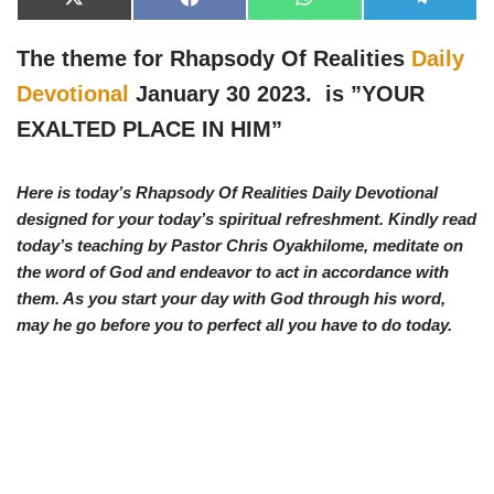
X
F
W
T
(
a
h
e
T
c
a
l
w
e
t
e
The theme for Rhapsody Of Realities
Daily
i
b
s
g
t
o
A
r
Devotional
January 30 2023. is ”
YOUR
t
o
p
a
e
k
p
m
EXALTED PLACE IN HIM”
r
)
Here is today’s Rhapsody Of Realities Daily Devotional
designed for your today’s spiritual refreshment. Kindly read
today’s teaching by Pastor Chris Oyakhilome, meditate on
the word of God and endeavor to act in accordance with
them. As you start your day with God through his word,
may he go before you to perfect all you have to do today.