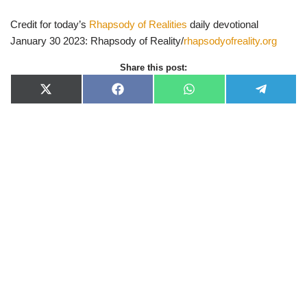
Credit for today’s
Rhapsody of Realities
daily devotional
January 30 2023: Rhapsody of Reality/
rhapsodyofreality.org
Share this post:
X
F
W
T
(
a
h
e
T
c
a
l
w
e
t
e
i
b
s
g
t
o
A
r
t
o
p
a
e
k
p
m
r
)