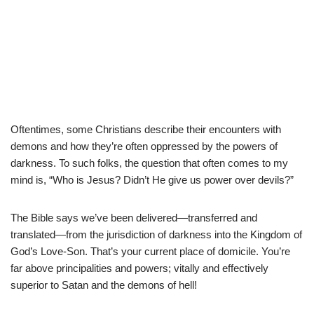
Oftentimes, some Christians describe their encounters with
demons and how they’re often oppressed by the powers of
darkness. To such folks, the question that often comes to my
mind is, “Who is Jesus? Didn’t He give us power over devils?”
The Bible says we’ve been delivered—transferred and
translated—from the jurisdiction of darkness into the Kingdom of
God’s Love-Son. That’s your current place of domicile. You’re
far above principalities and powers; vitally and effectively
superior to Satan and the demons of hell!