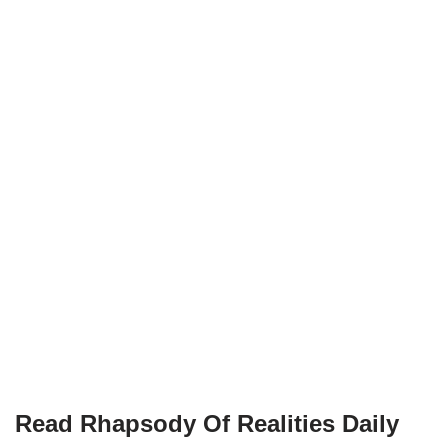
Read Rhapsody Of Realities
Daily