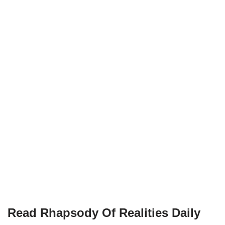
Read Rhapsody Of Realities
Daily