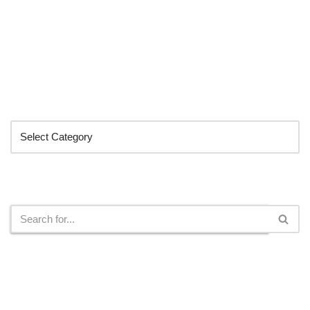
Categories
Search