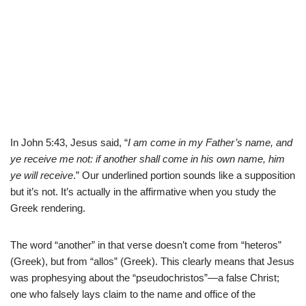
In John 5:43, Jesus said, “
I am come in my Father’s name, and
ye receive me not:
if another shall come in his own name, him
ye will receive
.” Our underlined portion sounds like a supposition
but it’s not. It’s actually in the affirmative when you study the
Greek rendering.
The word “another” in that verse doesn’t come from “heteros”
(Greek), but from “allos” (Greek). This clearly means that Jesus
was prophesying about the “pseudochristos”—a false Christ;
one who falsely lays claim to the name and office of the