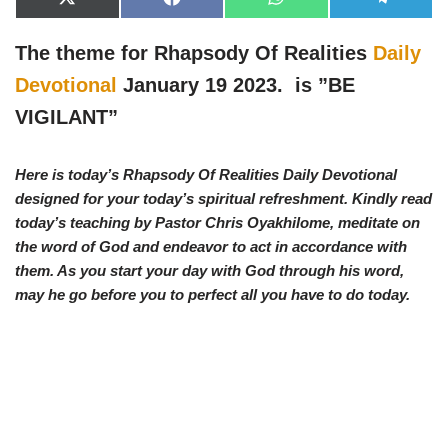
X
F
W
T
(
a
h
e
T
c
a
l
w
e
t
e
The theme for Rhapsody Of Realities
Daily
i
b
s
g
t
o
A
r
Devotional
January 19 2023. is ”
BE
t
o
p
a
e
k
p
m
VIGILANT”
r
)
Here is today’s Rhapsody Of Realities Daily Devotional
designed for your today’s spiritual refreshment. Kindly read
today’s teaching by Pastor Chris Oyakhilome, meditate on
the word of God and endeavor to act in accordance with
them. As you start your day with God through his word,
may he go before you to perfect all you have to do today.