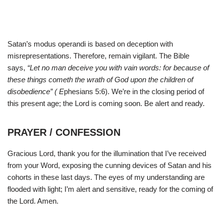
Satan’s modus operandi is based on deception with
misrepresentations. Therefore, remain vigilant. The Bible
says,
“Let no man deceive you with vain words: for because of
these things cometh the wrath of God upon the children of
disobedience” ( E
phesians 5:6). We’re in the closing period of
this present age; the Lord is coming soon. Be alert and ready.
PRAYER / CONFESSION
Gracious Lord, thank you for the illumination that I’ve received
from your Word, exposing the cunning devices of Satan and his
cohorts in these last days. The eyes of my understanding are
flooded with light; I’m alert and sensitive, ready for the coming of
the Lord. Amen.