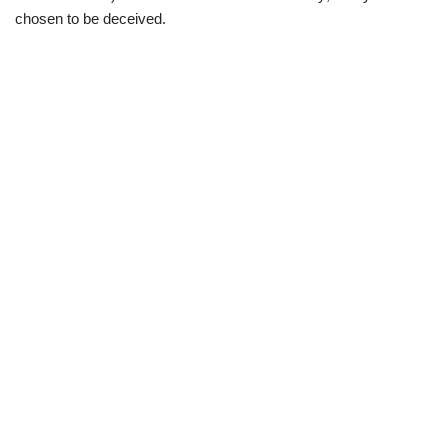
chosen to be deceived.