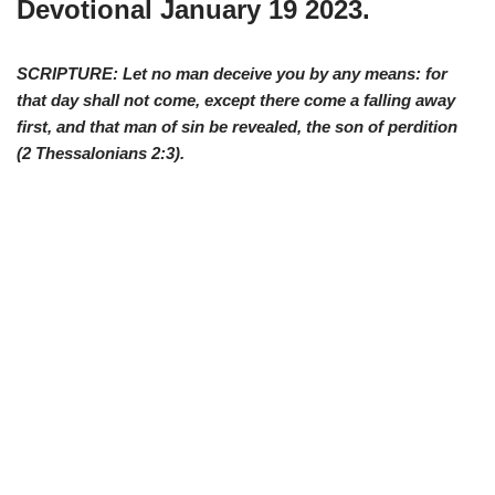
Devotional January 19 2023.
SCRIPTURE: Let no man deceive you by any means: for
that day shall not come, except there come a falling away
first, and that man of sin be revealed, the son of perdition
(2
Thessalonians 2:3
).