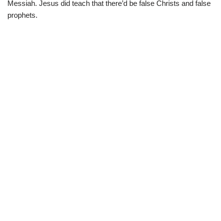
Messiah. Jesus did teach that there’d be false Christs and false
prophets.