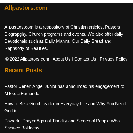
Allpastors.com
Allpastors.com is a respository of Christian articles, Pastors
Biograpghy, Church programs and events. We also offer daily
Devotionals such as Daily Manna, Our Daily Bread and
Raphsody of Realities.
© 2022 Allpastors.com
| About Us
| Contact Us
| Privacy Policy
Recent Posts
Pastor Uebert Angel Junior has announced his engagement to
Mikkela Fernando
How to Be a Good Leader in Everyday Life and Why You Need
God in It
Powerful Prayer Against Timidity and Stories of People Who
Showed Boldness