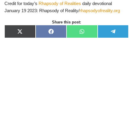
Credit for today’s
Rhapsody of Realities
daily devotional
January 19 2023: Rhapsody of Reality/
rhapsodyofreality.org
Share this post:
X
F
W
T
(
a
h
e
T
c
a
l
w
e
t
e
i
b
s
g
t
o
A
r
t
o
p
a
e
k
p
m
r
)