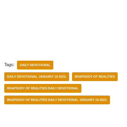
Tags:
DAILY DEVOTIONAL
DAILY DEVOTIONAL JANUARY 19 2023.
RHAPSODY OF REALITIES
RHAPSODY OF REALITIES DAILY DEVOTIONAL
RHAPSODY OF REALITIES DAILY DEVOTIONAL JANUARY 19 2023.