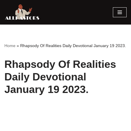
Skip
to
content
Home
»
Rhapsody Of Realities Daily Devotional January 19 2023.
Rhapsody Of Realities
Daily Devotional
January 19 2023.