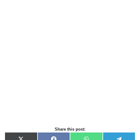
Share this post: