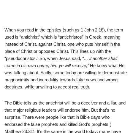
When you read in the epistles (such as 1 John 2:18), the term
used is “antichrist” which is “antichristos” in Greek, meaning
instead of Christ, against Christ, one who puts himself in the
place of Christ or opposes Christ. This lines up with the
“pseudochristos.” So, when Jesus said,
“… if another shall
come in his own name, him ye will receive,”
He knew what He
was talking about. Sadly, some today are willing to demonstrate
magnanimity and incredulity towards fake news and wrong
doctrines, while unwilling to accept real truth.
The Bible tells us the antichrist will be a deceiver and a liar, and
that major religious leaders will endorse him. But that’s no
surprise. There were people like that in Bible days who
endorsed the false prophets and killed God’s prophets (
Matthew 23:31). It’s the same in the world today; many have