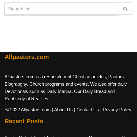
Allpastors.com
Allpastors.com is a respository of Christian articles, Pastors
Biograpghy, Church programs and events. We also offer daily
Devotionals such as Daily Manna, Our Daily Bread and
Raphsody of Realities.
© 2022 Allpastors.com
| About Us
| Contact Us
| Privacy Policy
Recent Posts