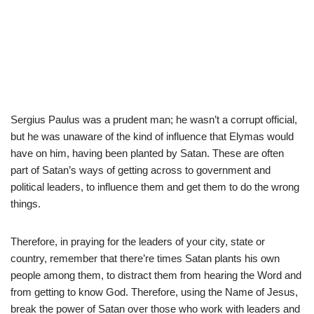
Sergius Paulus was a prudent man; he wasn’t a corrupt official,
but he was unaware of the kind of influence that Elymas would
have on him, having been planted by Satan. These are often
part of Satan’s ways of getting across to government and
political leaders, to influence them and get them to do the wrong
things.
Therefore, in praying for the leaders of your city, state or
country, remember that there’re times Satan plants his own
people among them, to distract them from hearing the Word and
from getting to know God. Therefore, using the Name of Jesus,
break the power of Satan over those who work with leaders and