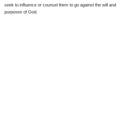
seek to influence or counsel them to go against the will and
purposes of God.