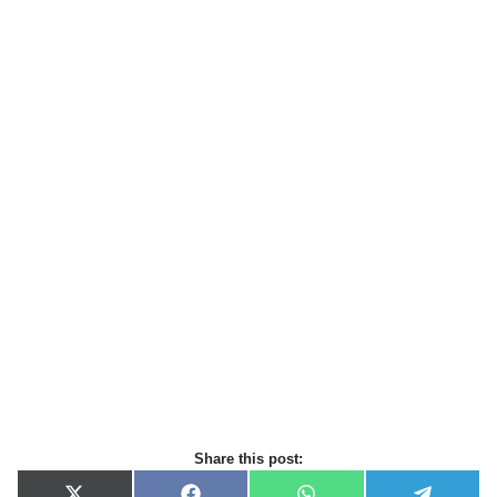
Share this post: