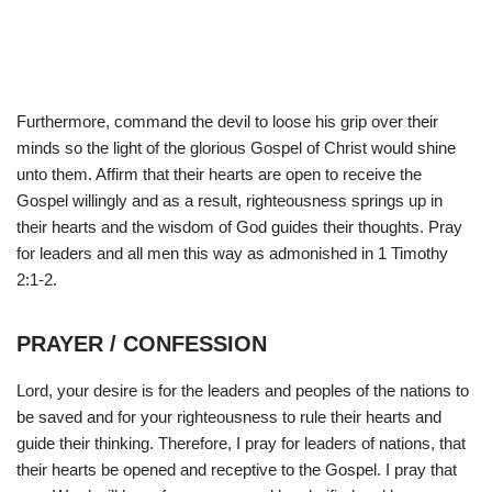
Furthermore, command the devil to loose his grip over their
minds so the light of the glorious Gospel of Christ would shine
unto them. Affirm that their hearts are open to receive the
Gospel willingly and as a result, righteousness springs up in
their hearts and the wisdom of God guides their thoughts. Pray
for leaders and all men this way as admonished in 1 Timothy
2:1-2.
PRAYER / CONFESSION
Lord, your desire is for the leaders and peoples of the nations to
be saved and for your righteousness to rule their hearts and
guide their thinking. Therefore, I pray for leaders of nations, that
their hearts be opened and receptive to the Gospel. I pray that