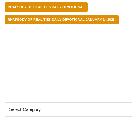
RHAPSODY OF REALITIES DAILY DEVOTIONAL
RHAPSODY OF REALITIES DAILY DEVOTIONAL JANUARY 14 2023.
Categories
Search