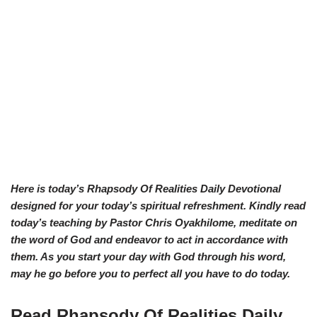
Here is today’s Rhapsody Of Realities Daily Devotional
designed for your today’s spiritual refreshment. Kindly read
today’s teaching by Pastor Chris Oyakhilome, meditate on
the word of God and endeavor to act in accordance with
them. As you start your day with God through his word,
may he go before you to perfect all you have to do today.
Read Rhapsody Of Realities
Daily