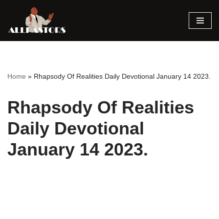
Skip
to
content
Home
»
Rhapsody Of Realities Daily Devotional January 14 2023.
Rhapsody Of Realities
Daily Devotional
January 14 2023.