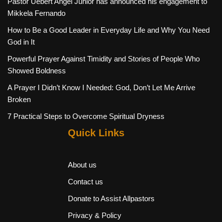
Pastor Uebert Angel Junior has announced his engagement to
Mikkela Fernando
How to Be a Good Leader in Everyday Life and Why You Need
God in It
Powerful Prayer Against Timidity and Stories of People Who
Showed Boldness
A Prayer I Didn’t Know I Needed: God, Don’t Let Me Arrive
Broken
7 Practical Steps to Overcome Spiritual Dryness
Quick Links
About us
Contact us
Donate to Assist Allpastors
Privacy & Policy