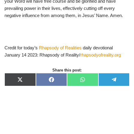
your Word will have free course and be glorified and have
prevailing power in their lives, effectively cutting off every
negative influence from among them, in Jesus’ Name. Amen.
Credit for today’s
Rhapsody of Realities
daily devotional
January 14 2023: Rhapsody of Reality/
rhapsodyofreality.org
Share this post:
X
F
W
T
(
a
h
e
T
c
a
l
w
e
t
e
i
b
s
g
t
o
A
r
t
o
p
a
e
k
p
m
r
)