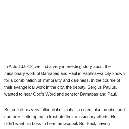
In Acts 13:6-12, we find a very interesting story about the
missionary work of Barnabas and Paul in Paphos—a city known
for a combination of immorality and darkness. In the course of
their evangelical work in the city, the deputy, Sergius Paulus,
wanted to hear God’s Word and sent for Barnabas and Paul.
But one of his very influential officials—a noted false prophet and
sorcerer—attempted to frustrate their missionary efforts. He
didn’t want his boss to hear the Gospel. But Paul, having