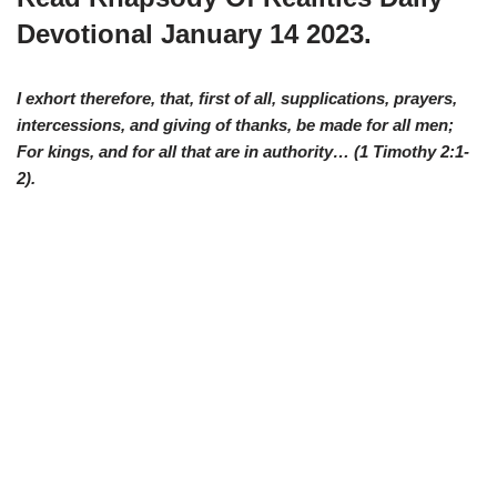
Devotional January 14 2023.
I exhort therefore, that, first of all, supplications, prayers,
intercessions, and giving of thanks, be made for all men;
For kings, and for all that are in authority… (1 Timothy 2:1-
2).