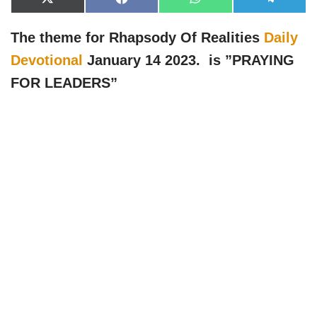
X
F
W
T
(
a
h
e
T
c
a
l
w
e
t
e
The theme for Rhapsody Of Realities
Daily
i
b
s
g
t
o
A
r
Devotional
January 14 2023. is ”PRAYING
t
o
p
a
e
k
p
m
FOR LEADERS
”
r
)