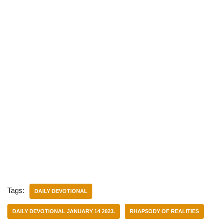
Tags:
DAILY DEVOTIONAL
DAILY DEVOTIONAL JANUARY 14 2023.
RHAPSODY OF REALITIES