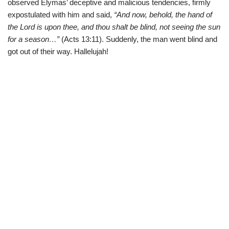
observed Elymas’ deceptive and malicious tendencies, firmly
expostulated with him and said,
“And now, behold, the hand of
the Lord is upon thee, and thou shalt be blind, not seeing the sun
for a season…”
(Acts 13:11). Suddenly, the man went blind and
got out of their way. Hallelujah!