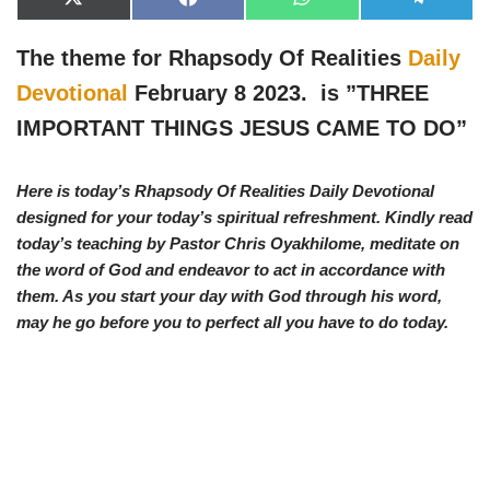
X
F
W
T
(
a
h
e
T
c
a
l
w
e
t
e
The theme for Rhapsody Of Realities
Daily
i
b
s
g
t
o
A
r
Devotional
February 8 2023. is ”
THREE
t
o
p
a
e
k
p
m
IMPORTANT THINGS JESUS CAME TO DO”
r
)
Here is today’s Rhapsody Of Realities Daily Devotional
designed for your today’s spiritual refreshment. Kindly read
today’s teaching by Pastor Chris Oyakhilome, meditate on
the word of God and endeavor to act in accordance with
them. As you start your day with God through his word,
may he go before you to perfect all you have to do today.