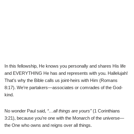
In this fellowship, He knows you personally and shares His life
and EVERYTHING He has and represents with you. Hallelujah!
That’s why the Bible calls us joint-heirs with Him (
Romans
8:17). We’re partakers—associates or comrades of the God-
kind.
No wonder Paul said,
“…all things are yours”
(
1 Corinthians
3:21), because you’re one with the Monarch of the universe—
the One who owns and reigns over all things.