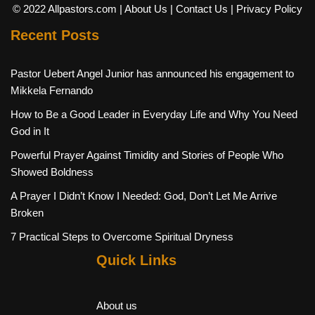
© 2022 Allpastors.com
| About Us
| Contact Us
| Privacy Policy
Recent Posts
Pastor Uebert Angel Junior has announced his engagement to
Mikkela Fernando
How to Be a Good Leader in Everyday Life and Why You Need
God in It
Powerful Prayer Against Timidity and Stories of People Who
Showed Boldness
A Prayer I Didn’t Know I Needed: God, Don’t Let Me Arrive
Broken
7 Practical Steps to Overcome Spiritual Dryness
Quick Links
About us