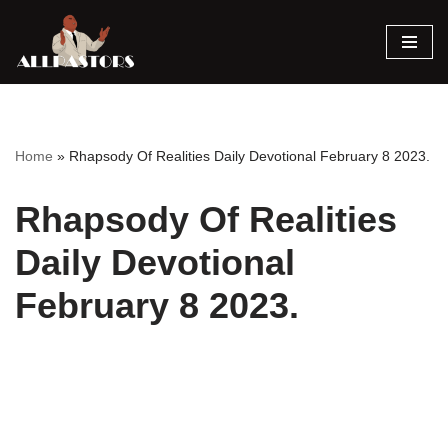
Skip
to
content
Home
»
Rhapsody Of Realities Daily Devotional February 8 2023.
Rhapsody Of Realities
Daily Devotional
February 8 2023.