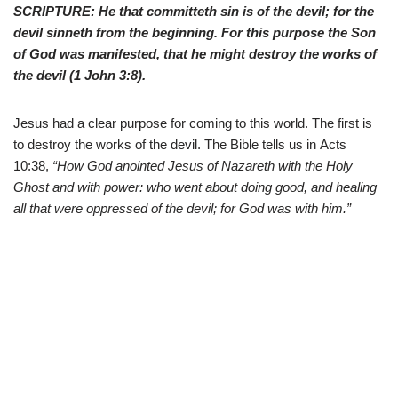
SCRIPTURE: He that committeth sin is of the devil; for the
devil sinneth from the beginning. For this purpose the Son
of God was manifested, that he might destroy the works of
the devil (
1 John 3:8
).
Jesus had a clear purpose for coming to this world. The first is
to destroy the works of the devil. The Bible tells us in
Acts
10:38,
“How God anointed Jesus of Nazareth with the Holy
Ghost and with power: who went about doing good, and healing
all that were oppressed of the devil; for God was with him.”