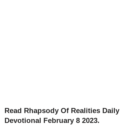
Read Rhapsody Of Realities
Daily
Devotional February 8
2023.