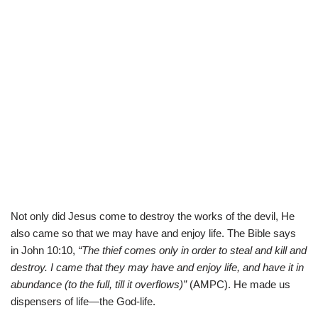
Not only did Jesus come to destroy the works of the devil, He
also came so that we may have and enjoy life. The Bible says
in
John 10:10,
“The thief comes only in order to steal and kill and
destroy. I came that they may have and enjoy life, and have it in
abundance (to the full, till it overflows)”
(AMPC). He made us
dispensers of life—the God-life.