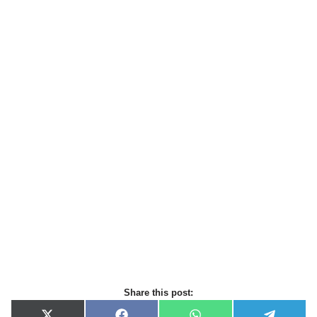
Share this post: