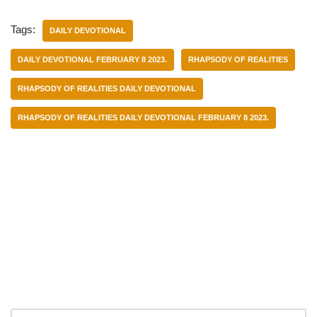
Tags:
DAILY DEVOTIONAL
DAILY DEVOTIONAL FEBRUARY 8 2023.
RHAPSODY OF REALITIES
RHAPSODY OF REALITIES DAILY DEVOTIONAL
RHAPSODY OF REALITIES DAILY DEVOTIONAL FEBRUARY 8 2023.
Categories