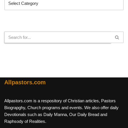
Search
Allpastors.com
Allpastors.com is a respository of Christian articles, Pastors
Biograpghy, Church programs and events. We also offer daily
Devotionals such as Daily Manna, Our Daily Bread and
Raphsody of Realities.