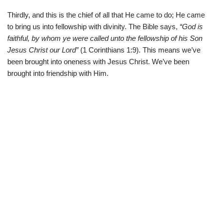
Thirdly, and this is the chief of all that He came to do; He came
to bring us into fellowship with divinity. The Bible says,
“God is
faithful, by whom ye were called unto the fellowship of his Son
Jesus Christ our Lord”
(
1 Corinthians 1:9). This means we’ve
been brought into oneness with Jesus Christ. We’ve been
brought into friendship with Him.