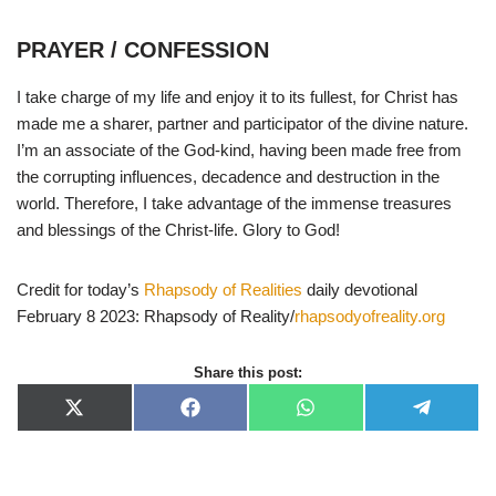
PRAYER / CONFESSION
I take charge of my life and enjoy it to its fullest, for Christ has
made me a sharer, partner and participator of the divine nature.
I’m an associate of the God-kind, having been made free from
the corrupting influences, decadence and destruction in the
world. Therefore, I take advantage of the immense treasures
and blessings of the Christ-life. Glory to God!
Credit for today’s
Rhapsody of Realities
daily devotional
February 8 2023: Rhapsody of Reality/
rhapsodyofreality.org
Share this post:
X
F
W
T
(
a
h
e
T
c
a
l
w
e
t
e
i
b
s
g