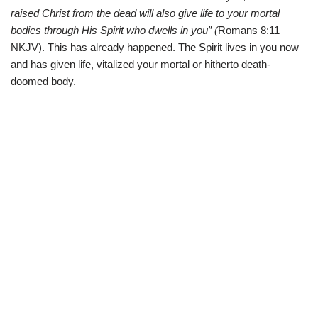
raised Christ from the dead will also give life to your mortal
bodies through His Spirit who dwells in you” (
Romans 8:11
NKJV). This has already happened. The Spirit lives in you now
and has given life, vitalized your mortal or hitherto death-
doomed body.