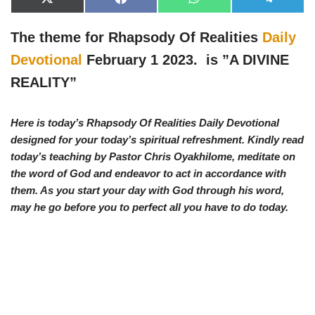
X
F
W
T
(
a
h
e
T
c
a
l
w
e
t
e
The theme for Rhapsody Of Realities
Daily
i
b
s
g
t
o
A
r
Devotional
February 1 2023. is ”
A DIVINE
t
o
p
a
e
k
p
m
REALITY”
r
)
Here is today’s Rhapsody Of Realities Daily Devotional
designed for your today’s spiritual refreshment. Kindly read
today’s teaching by Pastor Chris Oyakhilome, meditate on
the word of God and endeavor to act in accordance with
them. As you start your day with God through his word,
may he go before you to perfect all you have to do today.