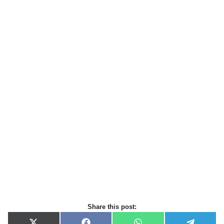
Share this post: