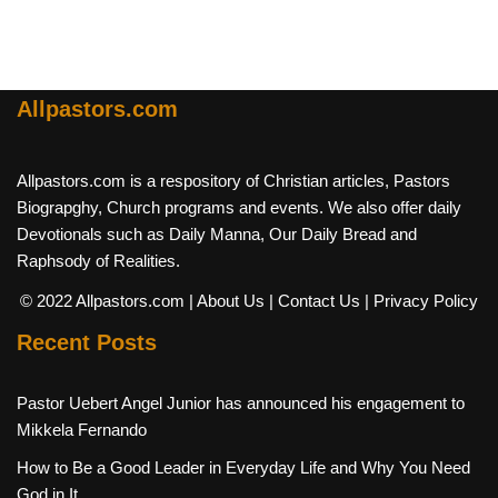
Allpastors.com
Allpastors.com is a respository of Christian articles, Pastors
Biograpghy, Church programs and events. We also offer daily
Devotionals such as Daily Manna, Our Daily Bread and
Raphsody of Realities.
© 2022 Allpastors.com
| About Us
| Contact Us
| Privacy Policy
Recent Posts
Pastor Uebert Angel Junior has announced his engagement to
Mikkela Fernando
How to Be a Good Leader in Everyday Life and Why You Need
God in It