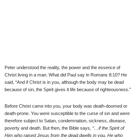
Peter understood the reality, the power and the essence of
Christ living in a man. What did Paul say in Romans 8:10? He
said, “And if Christ is in you, although the body may be dead
because of sin, the Spirit gives it life because of righteousness.”
Before Christ came into you, your body was death-doomed or
death-prone. You were susceptible to the curse of sin and were
therefore subject to Satan, condemnation, sickness, disease,
poverty and death. But then, the Bible says,
“…if the Spirit of
Him who raised Jesus from the dead dwells in you, He who