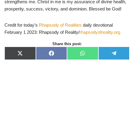
strengthens me. Christ in me is my assurance of divine health,
prosperity, success, victory, and dominion. Blessed be God!
Credit for today’s
Rhapsody of Realities
daily devotional
February 1 2023: Rhapsody of Reality/
rhapsodyofreality.org
Share this post:
X
F
W
T
(
a
h
e
T
c
a
l
w
e
t
e
i
b
s
g
t
o
A
r
t
o
p
a
e
k
p
m
r
)