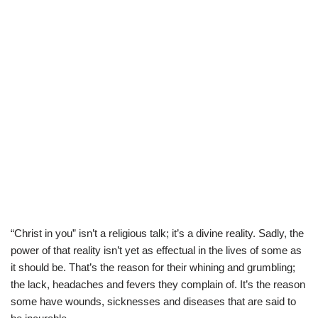
“Christ in you” isn’t a religious talk; it’s a divine reality. Sadly, the
power of that reality isn’t yet as effectual in the lives of some as
it should be. That’s the reason for their whining and grumbling;
the lack, headaches and fevers they complain of. It’s the reason
some have wounds, sicknesses and diseases that are said to