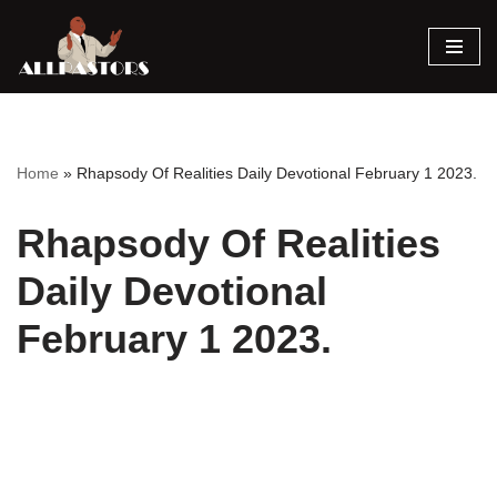
Skip
to
content
Home
»
Rhapsody Of Realities Daily Devotional February 1 2023.
Rhapsody Of Realities
Daily Devotional
February 1 2023.