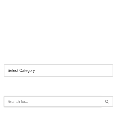
Categories
Search