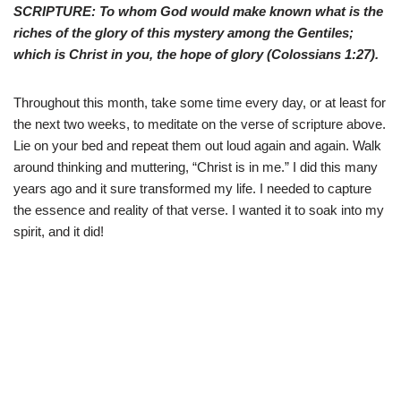
SCRIPTURE: To whom God would make known what is the
riches of the glory of this mystery among the Gentiles;
which is Christ in you, the hope of glory (
Colossians 1:27
).
Throughout this month, take some time every day, or at least for
the next two weeks, to meditate on the verse of scripture above.
Lie on your bed and repeat them out loud again and again. Walk
around thinking and muttering, “Christ is in me.” I did this many
years ago and it sure transformed my life. I needed to capture
the essence and reality of that verse. I wanted it to soak into my
spirit, and it did!