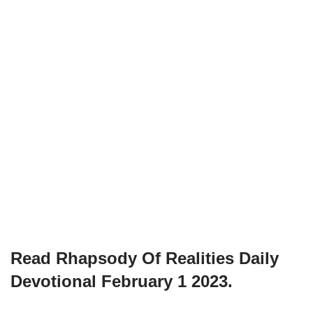
Read Rhapsody Of Realities
Daily
Devotional February 1
2023.