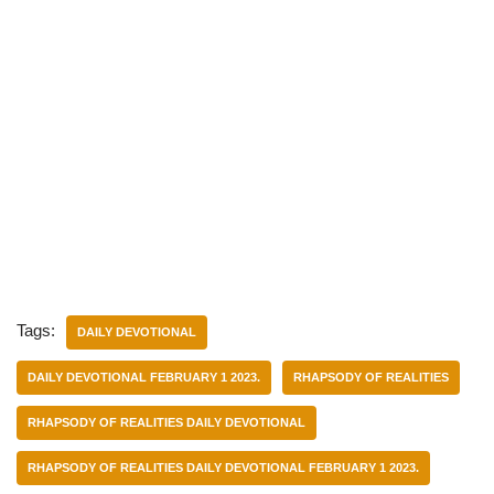
Tags:
DAILY DEVOTIONAL
DAILY DEVOTIONAL FEBRUARY 1 2023.
RHAPSODY OF REALITIES
RHAPSODY OF REALITIES DAILY DEVOTIONAL
RHAPSODY OF REALITIES DAILY DEVOTIONAL FEBRUARY 1 2023.