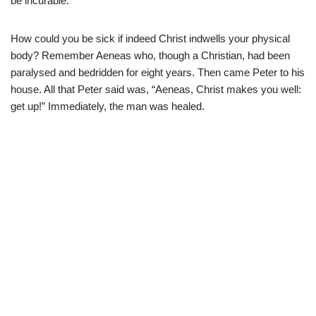
be incurable.
How could you be sick if indeed Christ indwells your physical
body? Remember Aeneas who, though a Christian, had been
paralysed and bedridden for eight years. Then came Peter to his
house. All that Peter said was, “Aeneas, Christ makes you well:
get up!” Immediately, the man was healed.