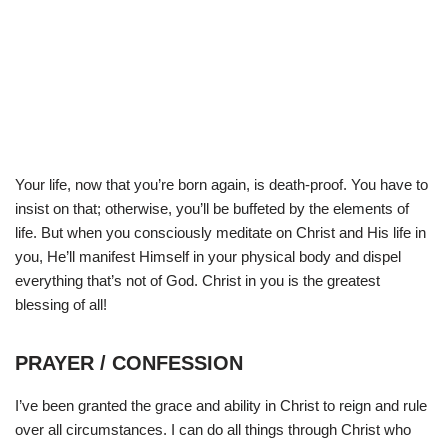
Your life, now that you’re born again, is death-proof. You have to
insist on that; otherwise, you’ll be buffeted by the elements of
life. But when you consciously meditate on Christ and His life in
you, He’ll manifest Himself in your physical body and dispel
everything that’s not of God. Christ in you is the greatest
blessing of all!
PRAYER / CONFESSION
I’ve been granted the grace and ability in Christ to reign and rule
over all circumstances. I can do all things through Christ who