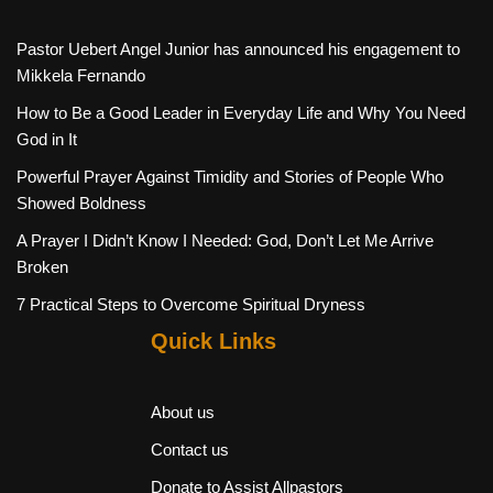
Pastor Uebert Angel Junior has announced his engagement to
Mikkela Fernando
How to Be a Good Leader in Everyday Life and Why You Need
God in It
Powerful Prayer Against Timidity and Stories of People Who
Showed Boldness
A Prayer I Didn’t Know I Needed: God, Don’t Let Me Arrive
Broken
7 Practical Steps to Overcome Spiritual Dryness
Quick Links
About us
Contact us
Donate to Assist Allpastors