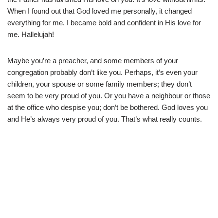
When I found out that God loved me personally, it changed
everything for me. I became bold and confident in His love for
me. Hallelujah!
Maybe you’re a preacher, and some members of your
congregation probably don’t like you. Perhaps, it’s even your
children, your spouse or some family members; they don’t
seem to be very proud of you. Or you have a neighbour or those
at the office who despise you; don’t be bothered. God loves you
and He’s always very proud of you. That’s what really counts.