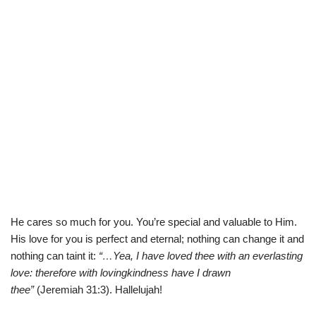
He cares so much for you. You’re special and valuable to Him.
His love for you is perfect and eternal; nothing can change it and
nothing can taint it:
“…Yea, I have loved thee with an everlasting
love: therefore with lovingkindness have I drawn
thee”
(
Jeremiah 31:3). Hallelujah!