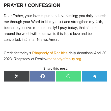
PRAYER / CONFESSION
Dear Father, your love is pure and everlasting; you daily nourish
me through your Word to lift my spirit and strengthen my faith,
because you love me personally! I pray today, that sinners
around the world will be drawn to this liquid love and be
converted, in Jesus’ Name. Amen.
Credit for today’s
Rhapsody of Realities
daily devotional April 30
2023: Rhapsody of Reality/
rhapsodyofreality.org
Share this post:
X
F
W
T
(
a
h
e
T
c
a
l
w
e
t
e
i
b
s
g
t
o
A
r
t
o
p
a
e
k
p
m
r