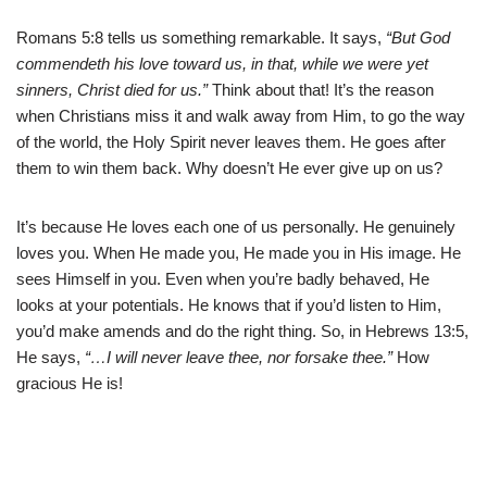
Romans 5:8 tells us something remarkable. It says,
“But God
commendeth his love toward us, in that, while we were yet
sinners, Christ died for us.”
Think about that! It’s the reason
when Christians miss it and walk away from Him, to go the way
of the world, the Holy Spirit never leaves them. He goes after
them to win them back. Why doesn’t He ever give up on us?
It’s because He loves each one of us personally. He genuinely
loves you. When He made you, He made you in His image. He
sees Himself in you. Even when you’re badly behaved, He
looks at your potentials. He knows that if you’d listen to Him,
you’d make amends and do the right thing. So, in Hebrews 13:5,
He says,
“…I will never leave thee, nor forsake thee.”
How
gracious He is!