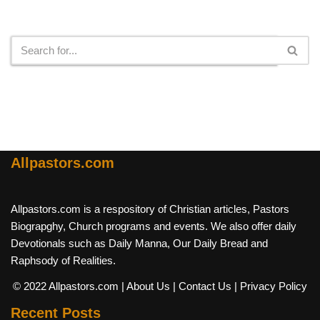
Search
Allpastors.com
Allpastors.com is a respository of Christian articles, Pastors
Biograpghy, Church programs and events. We also offer daily
Devotionals such as Daily Manna, Our Daily Bread and
Raphsody of Realities.
© 2022 Allpastors.com
| About Us
| Contact Us
| Privacy Policy
Recent Posts