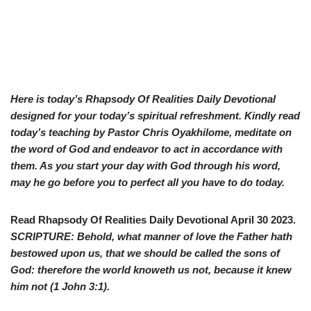
Here is today’s Rhapsody Of Realities Daily Devotional
designed for your today’s spiritual refreshment. Kindly read
today’s teaching by Pastor Chris Oyakhilome, meditate on
the word of God and endeavor to act in accordance with
them. As you start your day with God through his word,
may he go before you to perfect all you have to do today.
Read Rhapsody Of Realities Daily Devotional April 30 2023.
SCRIPTURE: Behold, what manner of love the Father hath
bestowed upon us, that we should be called the sons of
God: therefore the world knoweth us not, because it knew
him not (
1 John 3:1
).