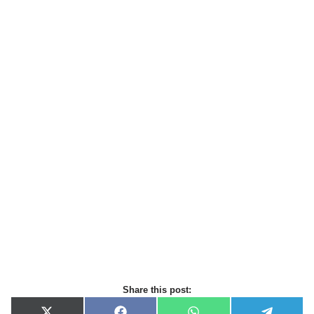
Share this post: