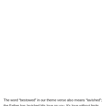
The word “bestowed” in our theme verse also means “lavished”;
the Father has lavished His love on you. It’s love without limits.