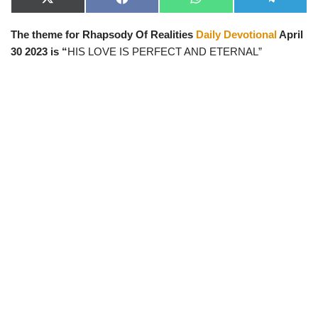
X
F
W
T
(
a
h
e
T
c
a
l
The theme for Rhapsody Of Realities
Daily Devotional
April
w
e
t
e
i
b
s
g
30 2023 is “
HIS LOVE IS PERFECT AND ETERNAL
”
t
o
A
r
t
o
p
a
e
k
p
m
r
)