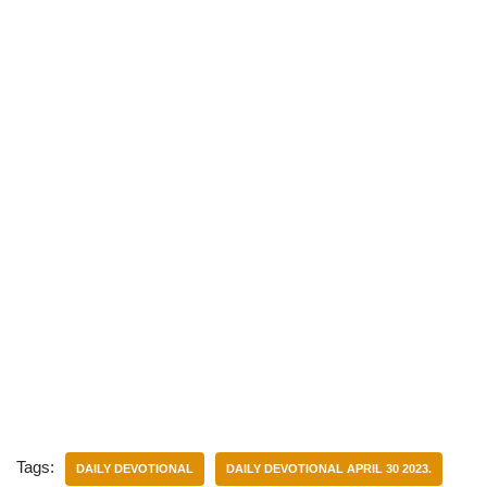
)
Tags:
DAILY DEVOTIONAL
DAILY DEVOTIONAL APRIL 30 2023.