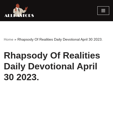
Skip
to
content
Home
»
Rhapsody Of Realities Daily Devotional April 30 2023.
Rhapsody Of Realities
Daily Devotional April
30 2023.