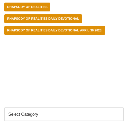
RHAPSODY OF REALITIES
RHAPSODY OF REALITIES DAILY DEVOTIONAL
RHAPSODY OF REALITIES DAILY DEVOTIONAL APRIL 30 2023.
Categories