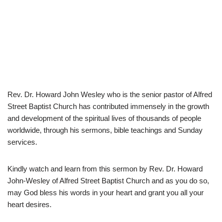
Rev. Dr. Howard John Wesley who is the senior pastor of Alfred
Street Baptist Church has contributed immensely in the growth
and development of the spiritual lives of thousands of people
worldwide, through his sermons, bible teachings and Sunday
services.
Kindly watch and learn from this sermon by Rev. Dr. Howard
John-Wesley of Alfred Street Baptist Church and as you do so,
may God bless his words in your heart and grant you all your
heart desires.