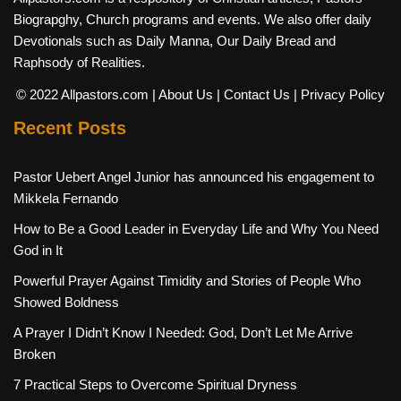
Biograpghy, Church programs and events. We also offer daily
Devotionals such as Daily Manna, Our Daily Bread and
Raphsody of Realities.
© 2022 Allpastors.com
| About Us
| Contact Us
| Privacy Policy
Recent Posts
Pastor Uebert Angel Junior has announced his engagement to
Mikkela Fernando
How to Be a Good Leader in Everyday Life and Why You Need
God in It
Powerful Prayer Against Timidity and Stories of People Who
Showed Boldness
A Prayer I Didn’t Know I Needed: God, Don’t Let Me Arrive
Broken
7 Practical Steps to Overcome Spiritual Dryness