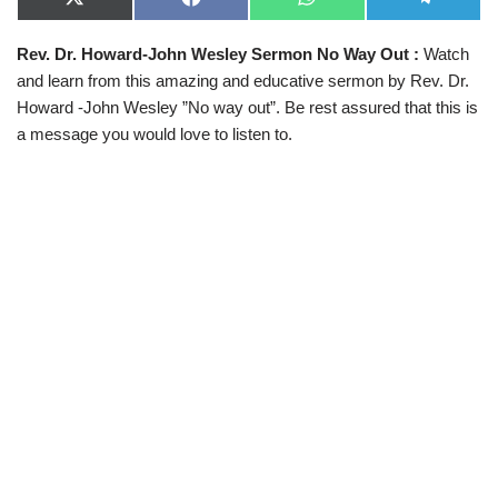
X
F
W
T
(
a
h
e
T
c
a
l
Rev. Dr. Howard-John Wesley Sermon No Way Out
:
Watch
w
e
t
e
i
b
s
g
and learn from this amazing and educative sermon by Rev. Dr.
t
o
A
r
t
o
p
a
Howard -John Wesley ”No way out”. Be rest assured that this is
e
k
p
m
a message you would love to listen to.
r
)