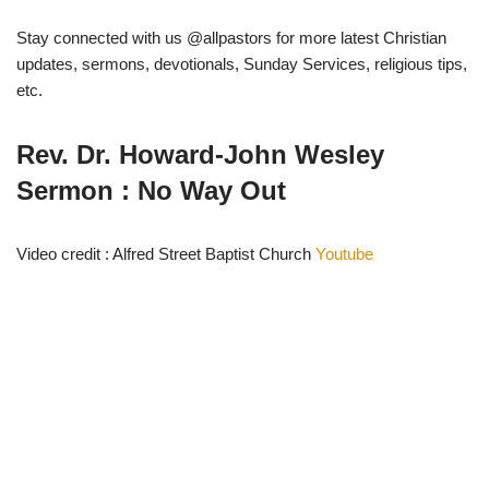
Stay connected with us @allpastors for more latest Christian
updates, sermons, devotionals, Sunday Services, religious tips,
etc.
Rev. Dr. Howard-John Wesley
Sermon : No Way Out
Video credit : Alfred Street Baptist Church
Youtube