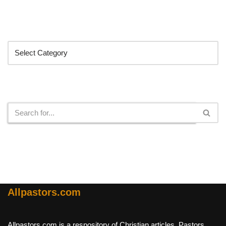
Categories
Search
Allpastors.com
Allpastors.com is a respository of Christian articles, Pastors