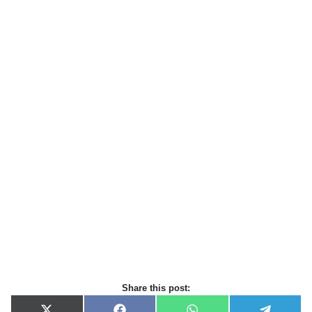
Share this post: