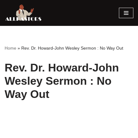
Skip
to
content
Home
»
Rev. Dr. Howard-John Wesley Sermon : No Way Out
Rev. Dr. Howard-John
Wesley Sermon : No
Way Out