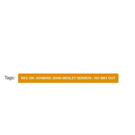
Tags:
REV. DR. HOWARD-JOHN WESLEY SERMON : NO WAY OUT