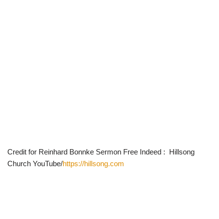
Credit for Reinhard Bonnke Sermon Free Indeed : Hillsong
Church YouTube/
https://hillsong.com