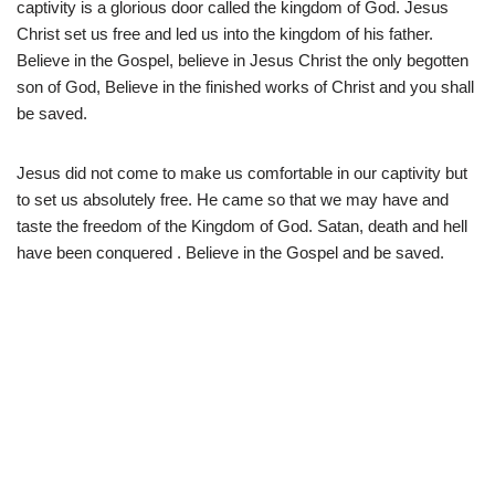
captivity is a glorious door called the kingdom of God. Jesus
Christ set us free and led us into the kingdom of his father.
Believe in the Gospel, believe in Jesus Christ the only begotten
son of God, Believe in the finished works of Christ and you shall
be saved.
Jesus did not come to make us comfortable in our captivity but
to set us absolutely free. He came so that we may have and
taste the freedom of the Kingdom of God. Satan, death and hell
have been conquered . Believe in the Gospel and be saved.