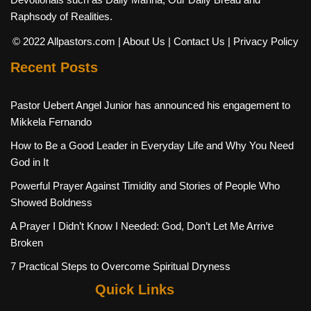
Raphsody of Realities.
© 2022 Allpastors.com
| About Us
| Contact Us
| Privacy Policy
Recent Posts
Pastor Uebert Angel Junior has announced his engagement to
Mikkela Fernando
How to Be a Good Leader in Everyday Life and Why You Need
God in It
Powerful Prayer Against Timidity and Stories of People Who
Showed Boldness
A Prayer I Didn’t Know I Needed: God, Don’t Let Me Arrive
Broken
7 Practical Steps to Overcome Spiritual Dryness
Quick Links