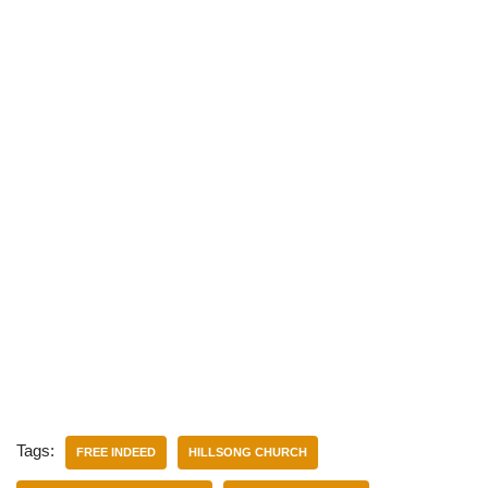
Tags:
FREE INDEED
HILLSONG CHURCH