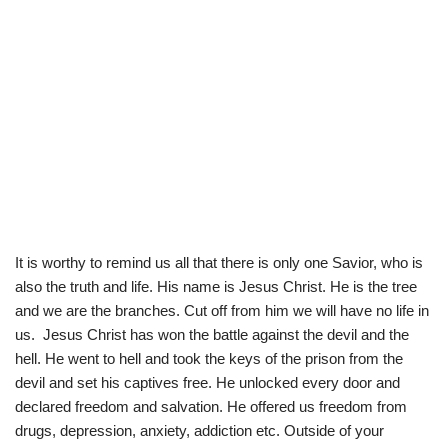
It is worthy to remind us all that there is only one Savior, who is
also the truth and life. His name is Jesus Christ. He is the tree
and we are the branches. Cut off from him we will have no life in
us. Jesus Christ has won the battle against the devil and the
hell. He went to hell and took the keys of the prison from the
devil and set his captives free. He unlocked every door and
declared freedom and salvation. He offered us freedom from
drugs, depression, anxiety, addiction etc. Outside of your