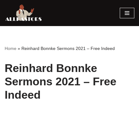
Skip
to
content
Home
»
Reinhard Bonnke Sermons 2021 – Free Indeed
Reinhard Bonnke
Sermons 2021 – Free
Indeed