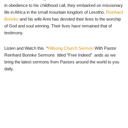
in obedience to his childhood call, they embarked on missionary
life in Africa in the small mountain kingdom of Lesotho.
Reinhard
Bonnke
and his wife Anni has devoted their lives to the worship
of God and soul winning. Their lives have remained that of
testimony.
Listen and Watch this “
Hillsong Church Sermon
With Pastor
Reinhard Bonnke Sermons titled “Free Indeed” ands as we
bring the latest sermons from Pastors around the world to you
daily.