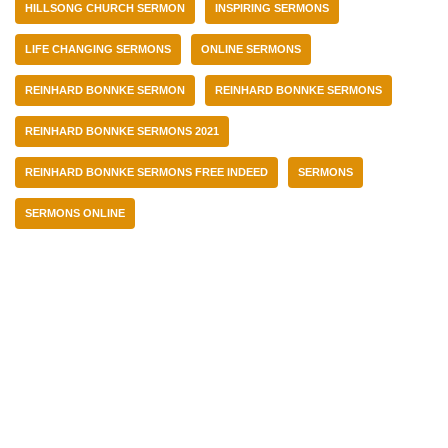
HILLSONG CHURCH SERMON
INSPIRING SERMONS
LIFE CHANGING SERMONS
ONLINE SERMONS
REINHARD BONNKE SERMON
REINHARD BONNKE SERMONS
REINHARD BONNKE SERMONS 2021
REINHARD BONNKE SERMONS FREE INDEED
SERMONS
SERMONS ONLINE