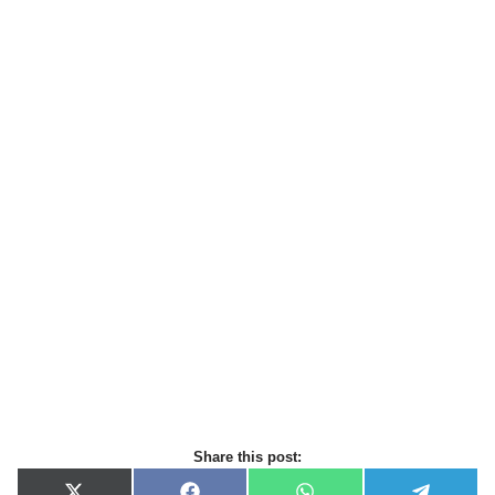
Share this post: