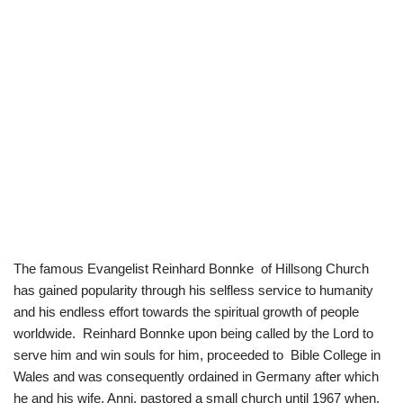
The famous Evangelist Reinhard Bonnke of Hillsong Church
has gained popularity through his selfless service to humanity
and his endless effort towards the spiritual growth of people
worldwide. Reinhard Bonnke upon being called by the Lord to
serve him and win souls for him, proceeded to Bible College in
Wales and was consequently ordained in Germany after which
he and his wife, Anni, pastored a small church until 1967 when,