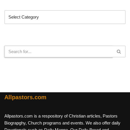
Categories
Search
Allpastors.com
Allpastors.com is a respository of Christian articles, Pastors
Biograpghy, Church programs and events. We also offer daily
Devotionals such as Daily Manna, Our Daily Bread and