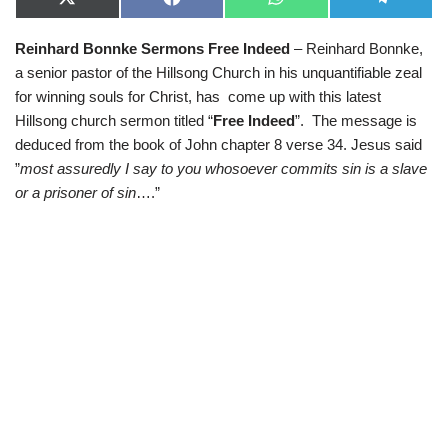
X
F
W
T
(
a
h
e
T
c
a
l
Reinhard Bonnke Sermons Free Indeed
– Reinhard Bonnke,
w
e
t
e
i
b
s
g
a senior pastor of the Hillsong Church in his unquantifiable zeal
t
o
A
r
t
o
p
a
for winning souls for Christ, has come up with this latest
e
k
p
m
Hillsong church sermon titled “
Free Indeed
”. The message is
r
)
deduced from the book of John chapter 8 verse 34. Jesus said
”
most assuredly I say to you whosoever commits sin is a slave
or a prisoner of sin
….”