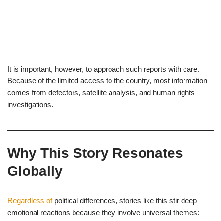
It is important, however, to approach such reports with care.
Because of the limited access to the country, most information
comes from defectors, satellite analysis, and human rights
investigations.
Why This Story Resonates
Globally
Regardless of
political differences, stories like this stir deep
emotional reactions because they involve universal themes: