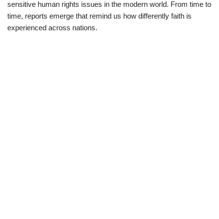
sensitive human rights issues in the modern world. From time to
time, reports emerge that remind us how differently faith is
experienced across nations.