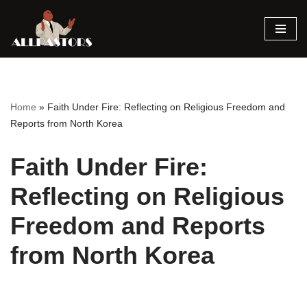
Skip
to
content
Home
»
Faith Under Fire: Reflecting on Religious Freedom and
Reports from North Korea
Faith Under Fire:
Reflecting on Religious
Freedom and Reports
from North Korea