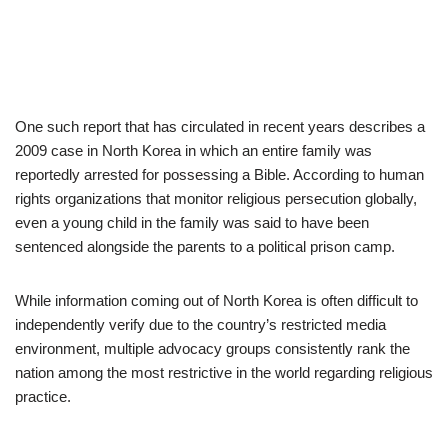
One such report that has circulated in recent years describes a
2009 case in North Korea in which an entire family was
reportedly arrested for possessing a Bible. According to human
rights organizations that monitor religious persecution globally,
even a young child in the family was said to have been
sentenced alongside the parents to a political prison camp.
While information coming out of North Korea is often difficult to
independently verify due to the country’s restricted media
environment, multiple advocacy groups consistently rank the
nation among the most restrictive in the world regarding religious
practice.