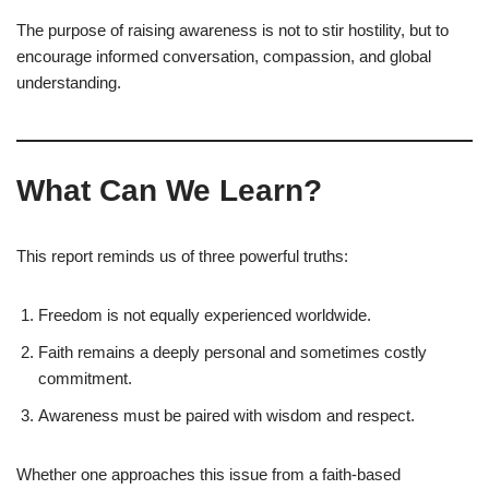
The purpose of raising awareness is not to stir hostility, but to
encourage informed conversation, compassion, and global
understanding.
What Can We Learn?
This report reminds us of three powerful truths:
Freedom is not equally experienced worldwide.
Faith remains a deeply personal and sometimes costly
commitment.
Awareness must be paired with wisdom and respect.
Whether one approaches this issue from a faith-based