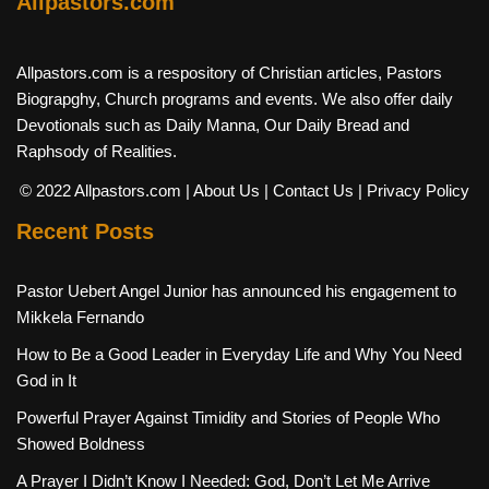
Allpastors.com
Allpastors.com is a respository of Christian articles, Pastors
Biograpghy, Church programs and events. We also offer daily
Devotionals such as Daily Manna, Our Daily Bread and
Raphsody of Realities.
© 2022 Allpastors.com
| About Us
| Contact Us
| Privacy Policy
Recent Posts
Pastor Uebert Angel Junior has announced his engagement to
Mikkela Fernando
How to Be a Good Leader in Everyday Life and Why You Need
God in It
Powerful Prayer Against Timidity and Stories of People Who
Showed Boldness
A Prayer I Didn’t Know I Needed: God, Don’t Let Me Arrive