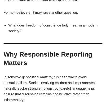
For non-believers, it may raise another question:
What does freedom of conscience truly mean in a modern
society?
Why Responsible Reporting
Matters
In sensitive geopolitical matters, it is essential to avoid
sensationalism. Stories involving children and imprisonment
naturally evoke strong emotions, but careful language helps
ensure that discussion remains constructive rather than
inflammatory.