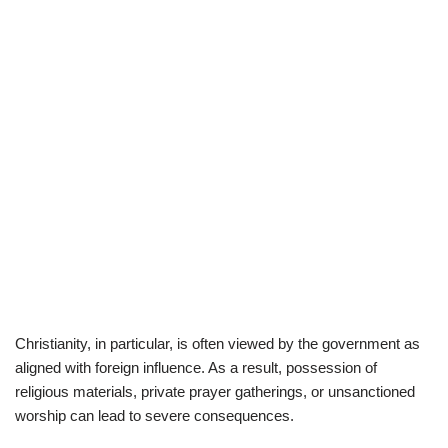
Christianity, in particular, is often viewed by the government as
aligned with foreign influence. As a result, possession of
religious materials, private prayer gatherings, or unsanctioned
worship can lead to severe consequences.