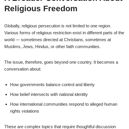
Religious Freedom
Globally, religious persecution is not limited to one region.
Various forms of religious restriction exist in different parts of the
world — sometimes directed at Christians, sometimes at
Muslims, Jews, Hindus, or other faith communities.
The issue, therefore, goes beyond one country. It becomes a
conversation about:
How governments balance control and liberty
How belief intersects with national identity
How international communities respond to alleged human
rights violations
These are complex topics that require thoughtful discussion