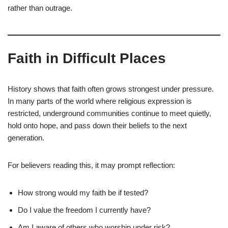
rather than outrage.
Faith in Difficult Places
History shows that faith often grows strongest under pressure.
In many parts of the world where religious expression is
restricted, underground communities continue to meet quietly,
hold onto hope, and pass down their beliefs to the next
generation.
For believers reading this, it may prompt reflection:
How strong would my faith be if tested?
Do I value the freedom I currently have?
Am I aware of others who worship under risk?