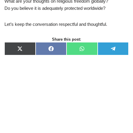
What are your thoughts on religious freedom globally?
Do you believe it is adequately protected worldwide?
Let’s keep the conversation respectful and thoughtful.
Share this post:
X
F
W
T
(
a
h
e
T
c
a
l
w
e
t
e
i
b
s
g
t
o
A
r
t
o
p
a
e
k
p
m
r
)