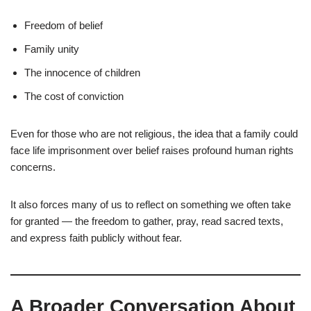
Freedom of belief
Family unity
The innocence of children
The cost of conviction
Even for those who are not religious, the idea that a family could
face life imprisonment over belief raises profound human rights
concerns.
It also forces many of us to reflect on something we often take
for granted — the freedom to gather, pray, read sacred texts,
and express faith publicly without fear.
A Broader Conversation About