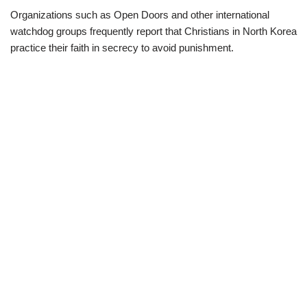
Organizations such as Open Doors and other international
watchdog groups frequently report that Christians in North Korea
practice their faith in secrecy to avoid punishment.