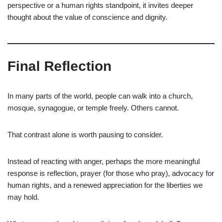
perspective or a human rights standpoint, it invites deeper
thought about the value of conscience and dignity.
Final Reflection
In many parts of the world, people can walk into a church,
mosque, synagogue, or temple freely. Others cannot.
That contrast alone is worth pausing to consider.
Instead of reacting with anger, perhaps the more meaningful
response is reflection, prayer (for those who pray), advocacy for
human rights, and a renewed appreciation for the liberties we
may hold.