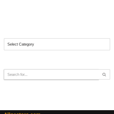
Categories
Search