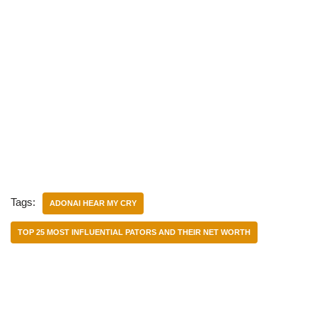
Tags:
ADONAI HEAR MY CRY
TOP 25 MOST INFLUENTIAL PATORS AND THEIR NET WORTH