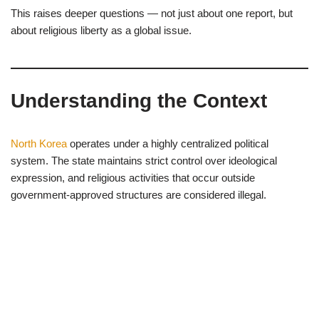
This raises deeper questions — not just about one report, but
about religious liberty as a global issue.
Understanding the Context
North Korea
operates under a highly centralized political
system. The state maintains strict control over ideological
expression, and religious activities that occur outside
government-approved structures are considered illegal.