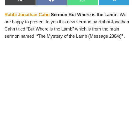
X
F
W
T
(
a
h
e
T
c
a
l
Rabbi Jonathan Cahn
Sermon But Where is the Lamb
: We
w
e
t
e
i
b
s
g
are happy to present to you this new sermon by Rabbi Jonathan
t
o
A
r
t
o
p
a
Cahn titled “But Where is the Lamb” which is from the main
e
k
p
m
sermon named “The Mystery of the Lamb (Message 2384)]” .
r
)