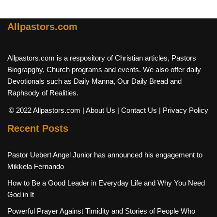
Allpastors.com
Allpastors.com is a respository of Christian articles, Pastors
Biograpghy, Church programs and events. We also offer daily
Devotionals such as Daily Manna, Our Daily Bread and
Raphsody of Realities.
© 2022 Allpastors.com
| About Us
| Contact Us
| Privacy Policy
Recent Posts
Pastor Uebert Angel Junior has announced his engagement to
Mikkela Fernando
How to Be a Good Leader in Everyday Life and Why You Need
God in It
Powerful Prayer Against Timidity and Stories of People Who