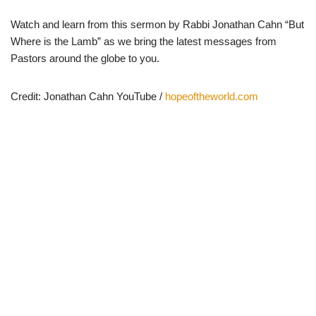
Watch and learn from this sermon by Rabbi Jonathan Cahn “But
Where is the Lamb” as we bring the latest messages from
Pastors around the globe to you.
Credit: Jonathan Cahn YouTube /
hopeoftheworld.com