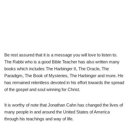
Be rest assured that it is a message you will love to listen to.
The Rabbi who is a good Bible Teacher has also written many
books which includes The Harbinger II, The Oracle, The
Paradigm, The Book of Mysteries, The Harbinger and more. He
has remained relentless devoted in his effort towards the spread
of the gospel and soul winning for Christ.
It is worthy of note that Jonathan Cahn has changed the lives of
many people in and around the United States of America
through his teachings and way of life.