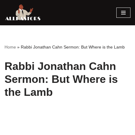
Skip
to
content
Home
»
Rabbi Jonathan Cahn Sermon: But Where is the Lamb
Rabbi Jonathan Cahn
Sermon: But Where is
the Lamb