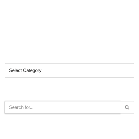
Categories
Search