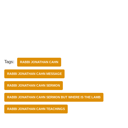
Tags:
RABBI JONATHAN CAHN
RABBI JONATHAN CAHN MESSAGE
RABBI JONATHAN CAHN SERMON
RABBI JONATHAN CAHN SERMON BUT WHERE IS THE LAMB
RABBI JONATHAN CAHN TEACHINGS