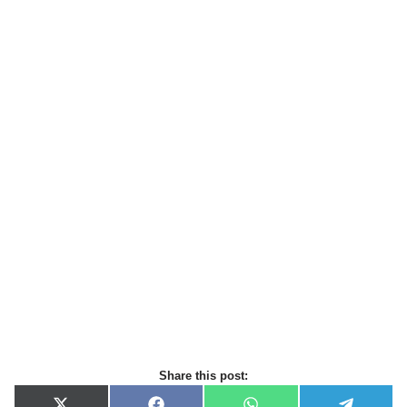
Share this post: