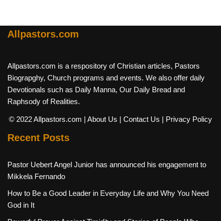
Allpastors.com
Allpastors.com is a respository of Christian articles, Pastors
Biograpghy, Church programs and events. We also offer daily
Devotionals such as Daily Manna, Our Daily Bread and
Raphsody of Realities.
© 2022 Allpastors.com
| About Us
| Contact Us
| Privacy Policy
Recent Posts
Pastor Uebert Angel Junior has announced his engagement to
Mikkela Fernando
How to Be a Good Leader in Everyday Life and Why You Need
God in It