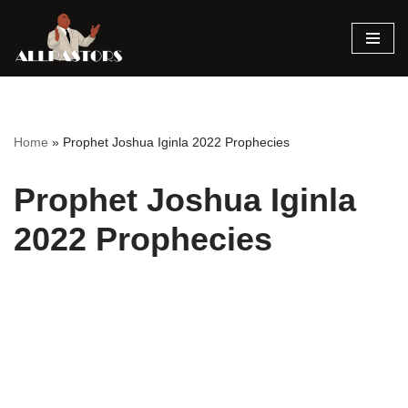
Skip
to
content
Home
»
Prophet Joshua Iginla 2022 Prophecies
Prophet Joshua Iginla
2022 Prophecies