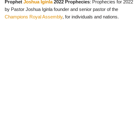
Prophet
Joshua Iginla
2022 Prophecies
: Prophecies for 2022
w
e
t
e
i
b
s
g
by Pastor Joshua Iginla founder and senior pastor of the
t
o
A
r
t
o
p
a
Champions Royal Assembly
, for individuals and nations.
e
k
p
m
r
)