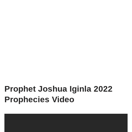
Prophet Joshua Iginla 2022
Prophecies Video