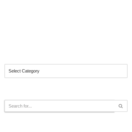
Categories
Search