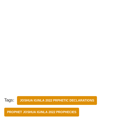
Tags:
JOSHUA IGINLA 2022 PRPHETIC DECLARATIONS
PROPHET JOSHUA IGINLA 2022 PROPHECIES