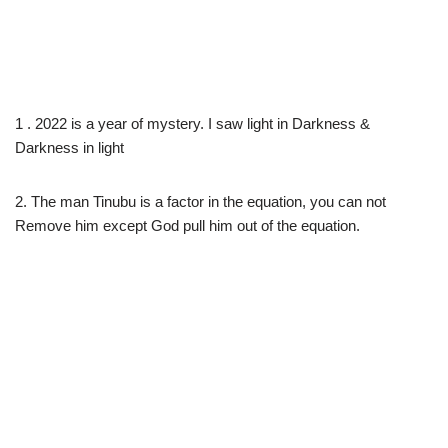
1 . 2022 is a year of mystery. I saw light in Darkness &
Darkness in light
2. The man Tinubu is a factor in the equation, you can not
Remove him except God pull him out of the equation.