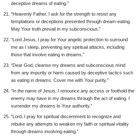
deceptive dreams of eating.”
“Heavenly Father, I ask for the strength to resist any
temptations or deceptions presented through dream-eating.
May Your truth prevail in my subconscious.”
“Lord Jesus, I pray for Your angelic protection to surround
me as I sleep, preventing any spiritual attacks, including
those that involve eating in dreams.”
“Dear God, cleanse my dreams and subconscious mind
from any impurity or harm caused by deceptive tactics such
as eating in dreams. Cover me with Your purity.”
“In the name of Jesus, I renounce any access or foothold the
enemy may have in my dreams through the act of eating. I
surrender my dreams to Your authority.”
“Lord, I pray for spiritual discernment to recognize and
rebuke any attempts to weaken my faith or spiritual vitality
through dreams involving eating.”