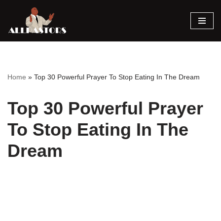
Skip
to
content
Home
»
Top 30 Powerful Prayer To Stop Eating In The Dream
Top 30 Powerful Prayer
To Stop Eating In The
Dream