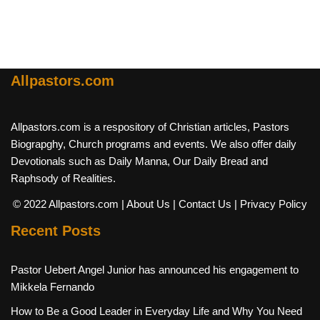
Allpastors.com
Allpastors.com is a respository of Christian articles, Pastors
Biograpghy, Church programs and events. We also offer daily
Devotionals such as Daily Manna, Our Daily Bread and
Raphsody of Realities.
© 2022 Allpastors.com
| About Us
| Contact Us
| Privacy Policy
Recent Posts
Pastor Uebert Angel Junior has announced his engagement to
Mikkela Fernando
How to Be a Good Leader in Everyday Life and Why You Need