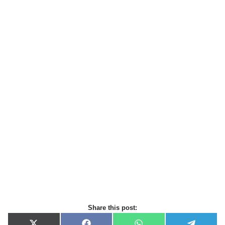
Share this post: