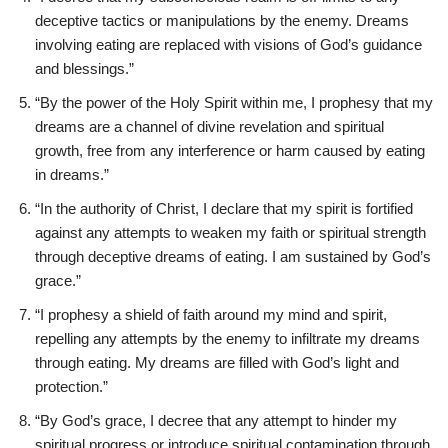
deceptive tactics or manipulations by the enemy. Dreams
involving eating are replaced with visions of God’s guidance
and blessings.”
“By the power of the Holy Spirit within me, I prophesy that my
dreams are a channel of divine revelation and spiritual
growth, free from any interference or harm caused by eating
in dreams.”
“In the authority of Christ, I declare that my spirit is fortified
against any attempts to weaken my faith or spiritual strength
through deceptive dreams of eating. I am sustained by God’s
grace.”
“I prophesy a shield of faith around my mind and spirit,
repelling any attempts by the enemy to infiltrate my dreams
through eating. My dreams are filled with God’s light and
protection.”
“By God’s grace, I decree that any attempt to hinder my
spiritual progress or introduce spiritual contamination through