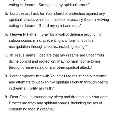
eating in dreams. Strengthen my spiritual armor.”
“Lord Jesus, I ask for Your shield of protection against any
spiritual attacks while I am asleep, especially those involving
eating in dreams. Guard my spirit and soul.”
“Heavenly Father, I pray for a wall of defense around my
subconscious mind, preventing any form of spiritual
manipulation through dreams, including eating.”
“In Jesus’ name, I declare that my dreams are under Your
divine control and protection. May no harm come to me
through dream-eating or any other spiritual attack.”
“Lord, empower me with Your Spirit to resist and overcome
any attempts to weaken my spiritual strength through eating
in dreams. Fortify my faith.”
“Dear God, I surrender my sleep and dreams into Your care.
Protect me from any spiritual snares, including the act of
consuming food in dreams.”