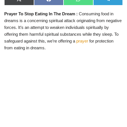
X
F
W
T
(
a
h
e
T
c
a
l
Prayer To Stop Eating In The Dream :
Consuming food in
w
e
t
e
i
b
s
g
dreams is a concerning spiritual attack originating from negative
t
o
A
r
t
o
p
a
forces. It’s an attempt to weaken individuals spiritually by
e
k
p
m
offering them harmful spiritual substances while they sleep. To
r
)
safeguard against this, we’re offering a
prayer
for protection
from eating in dreams.