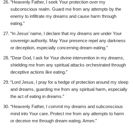
“Heavenly Father, I seek Your protection over my
subconscious realm. Guard me from any attempts by the
enemy to infiltrate my dreams and cause harm through
eating.”
“In Jesus’ name, I declare that my dreams are under Your
sovereign authority. May Your presence repel any darkness
or deception, especially concerning dream-eating.”
“Dear God, I ask for Your divine intervention in my dreams,
shielding me from any spiritual attacks orchestrated through
deceptive actions like eating.”
“Lord Jesus, I pray for a hedge of protection around my sleep
and dreams, guarding me from any spiritual harm, especially
the act of eating in dreams.”
“Heavenly Father, I commit my dreams and subconscious
mind into Your care. Protect me from any attempts to harm
or deceive me through dream-eating. Amen.”