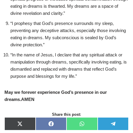
eating in dreams is thwarted. My dreams are a space of
divine revelation and clarity.”
“I prophesy that God’s presence surrounds my sleep,
preventing any deceptive attacks, especially those involving
eating in dreams. My subconscious is sealed by God’s
divine protection.”
“In the name of Jesus, I declare that any spiritual attack or
manipulation through dreams, specifically involving eating, is
dismantled and replaced with dreams that reflect God’s
purpose and blessings for my life.”
May we forever experience God’s presence in our
dreams.AMEN
Share this post:
X
F
W
T
(
a
h
e