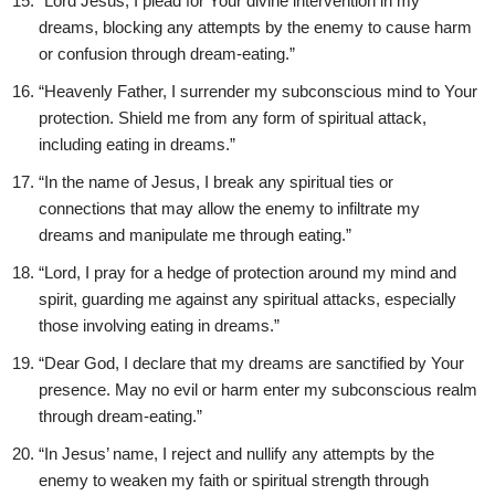
“Lord Jesus, I plead for Your divine intervention in my
dreams, blocking any attempts by the enemy to cause harm
or confusion through dream-eating.”
“Heavenly Father, I surrender my subconscious mind to Your
protection. Shield me from any form of spiritual attack,
including eating in dreams.”
“In the name of Jesus, I break any spiritual ties or
connections that may allow the enemy to infiltrate my
dreams and manipulate me through eating.”
“Lord, I pray for a hedge of protection around my mind and
spirit, guarding me against any spiritual attacks, especially
those involving eating in dreams.”
“Dear God, I declare that my dreams are sanctified by Your
presence. May no evil or harm enter my subconscious realm
through dream-eating.”
“In Jesus’ name, I reject and nullify any attempts by the
enemy to weaken my faith or spiritual strength through