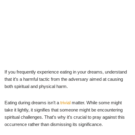
If you frequently experience eating in your dreams, understand
that it’s a harmful tactic from the adversary aimed at causing
both spiritual and physical harm.
Eating during dreams isn’t a
trivial
matter. While some might
take it lightly, it signifies that someone might be encountering
spiritual challenges. That’s why it’s crucial to pray against this
occurrence rather than dismissing its significance.