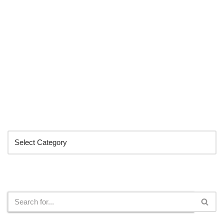
Categories
Search