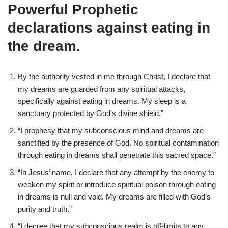
Powerful Prophetic
declarations against eating in
the dream.
By the authority vested in me through Christ, I declare that
my dreams are guarded from any spiritual attacks,
specifically against eating in dreams. My sleep is a
sanctuary protected by God’s divine shield.”
“I prophesy that my subconscious mind and dreams are
sanctified by the presence of God. No spiritual contamination
through eating in dreams shall penetrate this sacred space.”
“In Jesus’ name, I declare that any attempt by the enemy to
weaken my spirit or introduce spiritual poison through eating
in dreams is null and void. My dreams are filled with God’s
purity and truth.”
“I decree that my subconscious realm is off-limits to any