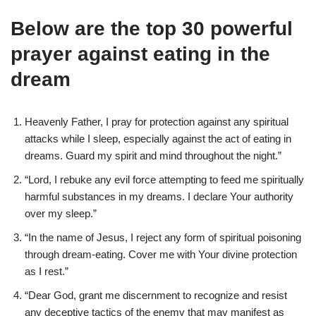
Below are the top 30 powerful
prayer against eating in the
dream
Heavenly Father, I pray for protection against any spiritual
attacks while I sleep, especially against the act of eating in
dreams. Guard my spirit and mind throughout the night.”
“Lord, I rebuke any evil force attempting to feed me spiritually
harmful substances in my dreams. I declare Your authority
over my sleep.”
“In the name of Jesus, I reject any form of spiritual poisoning
through dream-eating. Cover me with Your divine protection
as I rest.”
“Dear God, grant me discernment to recognize and resist
any deceptive tactics of the enemy that may manifest as