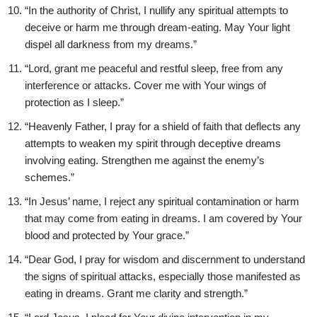
“In the authority of Christ, I nullify any spiritual attempts to
deceive or harm me through dream-eating. May Your light
dispel all darkness from my dreams.”
“Lord, grant me peaceful and restful sleep, free from any
interference or attacks. Cover me with Your wings of
protection as I sleep.”
“Heavenly Father, I pray for a shield of faith that deflects any
attempts to weaken my spirit through deceptive dreams
involving eating. Strengthen me against the enemy’s
schemes.”
“In Jesus’ name, I reject any spiritual contamination or harm
that may come from eating in dreams. I am covered by Your
blood and protected by Your grace.”
“Dear God, I pray for wisdom and discernment to understand
the signs of spiritual attacks, especially those manifested as
eating in dreams. Grant me clarity and strength.”