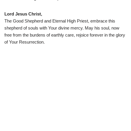
Lord Jesus Christ,
The Good Shepherd and Eternal High Priest, embrace this
shepherd of souls with Your divine mercy. May his soul, now
free from the burdens of earthly care, rejoice forever in the glory
of Your Resurrection.