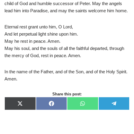
child of God and humble successor of Peter. May the angels
lead him into Paradise, and may the saints welcome him home.
Eternal rest grant unto him, O Lord,
And let perpetual light shine upon him.
May he rest in peace. Amen.
May his soul, and the souls of all the faithful departed, through
the mercy of God, rest in peace. Amen.
In the name of the Father, and of the Son, and of the Holy Spirit.
Amen.
Share this post:
X
F
W
T
(
a
h
e
T
c
a
l
w
e
t
e
i
b
s
g
t
o
A
r
t
o
p
a