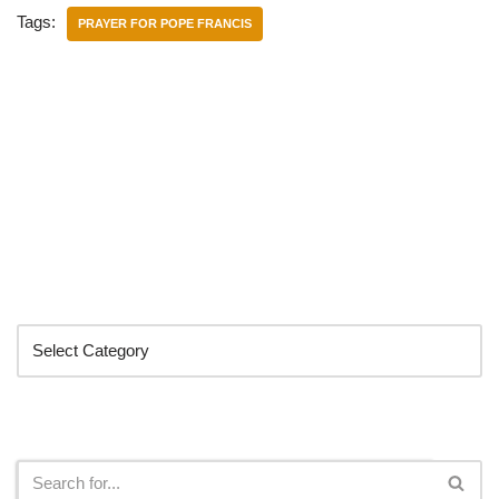
Tags:
PRAYER FOR POPE FRANCIS
Categories
Search