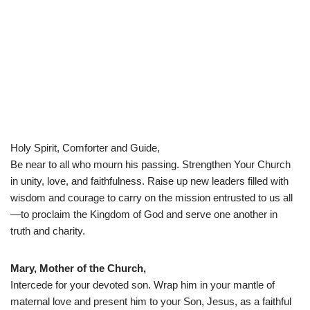
Holy Spirit, Comforter and Guide,
Be near to all who mourn his passing. Strengthen Your Church
in unity, love, and faithfulness. Raise up new leaders filled with
wisdom and courage to carry on the mission entrusted to us all
—to proclaim the Kingdom of God and serve one another in
truth and charity.
Mary, Mother of the Church,
Intercede for your devoted son. Wrap him in your mantle of
maternal love and present him to your Son, Jesus, as a faithful