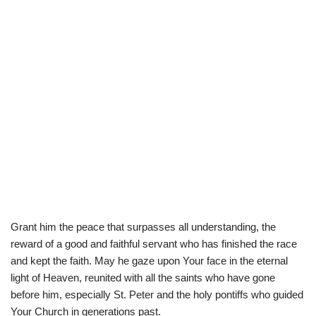
Grant him the peace that surpasses all understanding, the
reward of a good and faithful servant who has finished the race
and kept the faith. May he gaze upon Your face in the eternal
light of Heaven, reunited with all the saints who have gone
before him, especially St. Peter and the holy pontiffs who guided
Your Church in generations past.