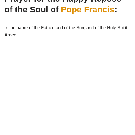
i
b
s
g
t
o
A
r
of the Soul of
Pope Francis
:
t
o
p
a
e
k
p
m
r
)
In the name of the Father, and of the Son, and of the Holy Spirit.
Amen.