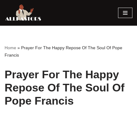
Skip
to
content
Home
»
Prayer For The Happy Repose Of The Soul Of Pope
Francis
Prayer For The Happy
Repose Of The Soul Of
Pope Francis