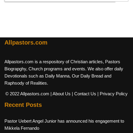
Allpastors.com
Allpastors.com is a respository of Christian articles, Pastors
Biograpghy, Church programs and events. We also offer daily
Devotionals such as Daily Manna, Our Daily Bread and
Raphsody of Realities.
© 2022 Allpastors.com
| About Us
| Contact Us
| Privacy Policy
Recent Posts
Pastor Uebert Angel Junior has announced his engagement to
Mikkela Fernando