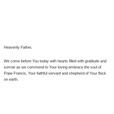
Heavenly Father,
We come before You today with hearts filled with gratitude and
sorrow as we commend to Your loving embrace the soul of
Pope Francis, Your faithful servant and shepherd of Your flock
on earth.