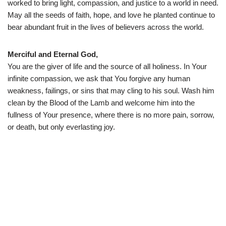
worked to bring light, compassion, and justice to a world in need.
May all the seeds of faith, hope, and love he planted continue to
bear abundant fruit in the lives of believers across the world.
Merciful and Eternal God,
You are the giver of life and the source of all holiness. In Your
infinite compassion, we ask that You forgive any human
weakness, failings, or sins that may cling to his soul. Wash him
clean by the Blood of the Lamb and welcome him into the
fullness of Your presence, where there is no more pain, sorrow,
or death, but only everlasting joy.