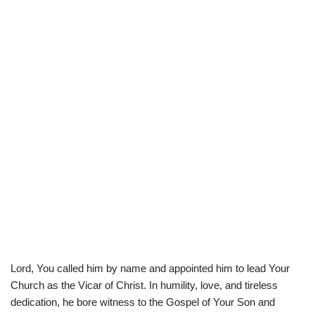
Lord, You called him by name and appointed him to lead Your
Church as the Vicar of Christ. In humility, love, and tireless
dedication, he bore witness to the Gospel of Your Son and