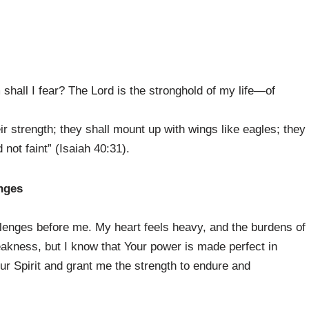
hall I fear? The Lord is the stronghold of my life—of
ir strength; they shall mount up with wings like eagles; they
 not faint” (Isaiah 40:31).
enges
llenges before me. My heart feels heavy, and the burdens of
kness, but I know that Your power is made perfect in
ur Spirit and grant me the strength to endure and