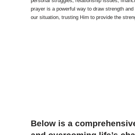
personal struggles, relationship issues, financ
prayer is a powerful way to draw strength and 
our situation, trusting Him to provide the st
Below is a comprehensive