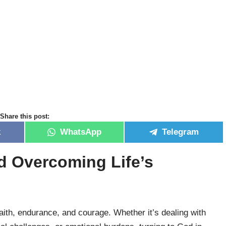
Share this post:
k
WhatsApp
Telegram
nd Overcoming Life’s
 faith, endurance, and courage. Whether it’s dealing with