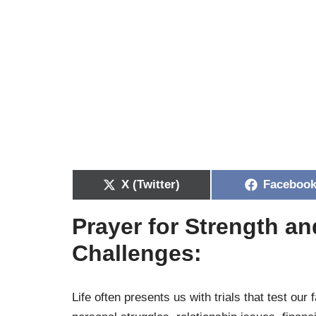
X (Twitter)
Faceboo
Prayer for Strength a
Challenges:
Life often presents us with trials that test our