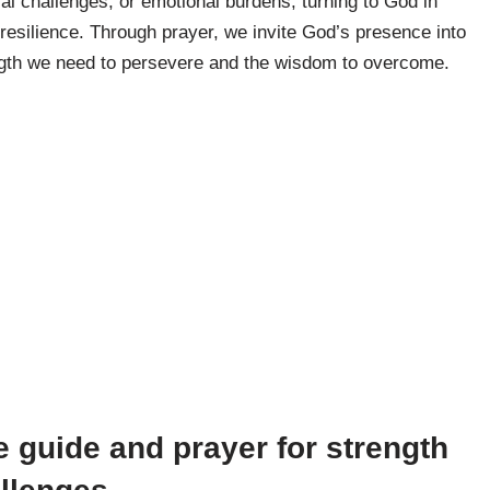
ial challenges, or emotional burdens, turning to God in
resilience. Through prayer, we invite God’s presence into
rength we need to persevere and the wisdom to overcome.
 guide and prayer for strength