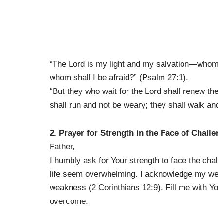
“The Lord is my light and my salvation—whom s
whom shall I be afraid?” (Psalm 27:1).
“But they who wait for the Lord shall renew the
shall run and not be weary; they shall walk and
2. Prayer for Strength in the Face of Chall
Father,
I humbly ask for Your strength to face the cha
life seem overwhelming. I acknowledge my wea
weakness (2 Corinthians 12:9). Fill me with Yo
overcome.