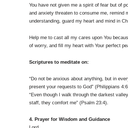
You have not given me a spirit of fear but of 
and anxiety threaten to consume me, remind m
understanding, guard my heart and mind in Chr
Help me to cast all my cares upon You because
of worry, and fill my heart with Your perfect p
Scriptures to meditate on:
“Do not be anxious about anything, but in every
present your requests to God” (Philippians 4:6
“Even though I walk through the darkest valley,
staff, they comfort me” (Psalm 23:4).
4. Prayer for Wisdom and Guidance
Lord,