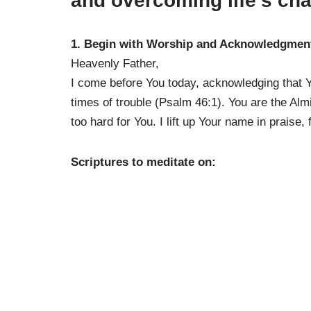
and overcoming life’s cha
1. Begin with Worship and Acknowledgmen
Heavenly Father,
I come before You today, acknowledging that Y
times of trouble (Psalm 46:1). You are the Alm
too hard for You. I lift up Your name in praise,
Scriptures to meditate on: