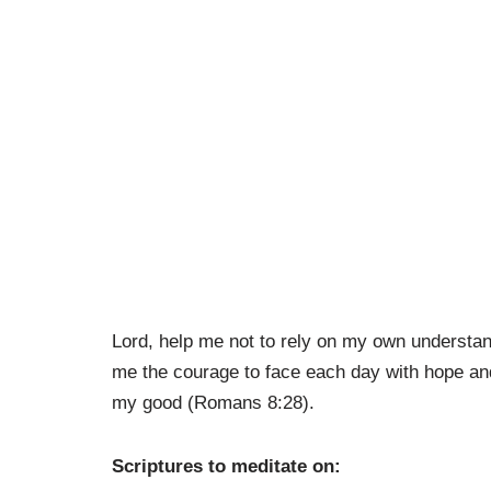
Lord, help me not to rely on my own understand
me the courage to face each day with hope and
my good (Romans 8:28).
Scriptures to meditate on: