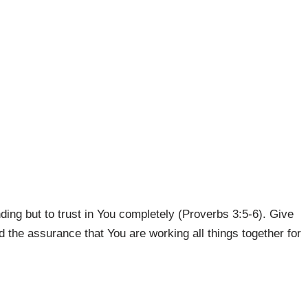
ing but to trust in You completely (Proverbs 3:5-6). Give
 the assurance that You are working all things together for