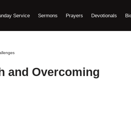
unday Service
Sermons
Prayers
Devotionals
Bi
allenges
th and Overcoming