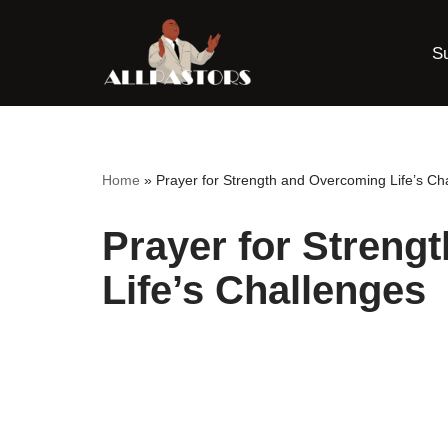
S
Skip
to
content
Home
»
Prayer for Strength and Overcoming Life’s Ch
Prayer for Streng
Life’s Challenges