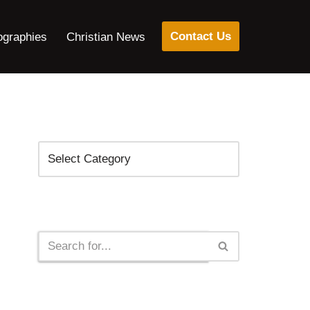
Contact Us
ographies
Christian News
Categories
Search