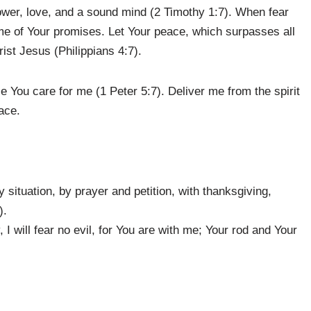
power, love, and a sound mind (2 Timothy 1:7). When fear
e of Your promises. Let Your peace, which surpasses all
ist Jesus (Philippians 4:7).
 You care for me (1 Peter 5:7). Deliver me from the spirit
eace.
 situation, by prayer and petition, with thanksgiving,
).
 I will fear no evil, for You are with me; Your rod and Your