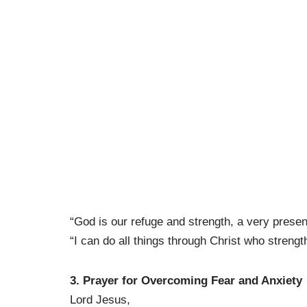
“God is our refuge and strength, a very present
“I can do all things through Christ who strengt
3. Prayer for Overcoming Fear and Anxiety
Lord Jesus,