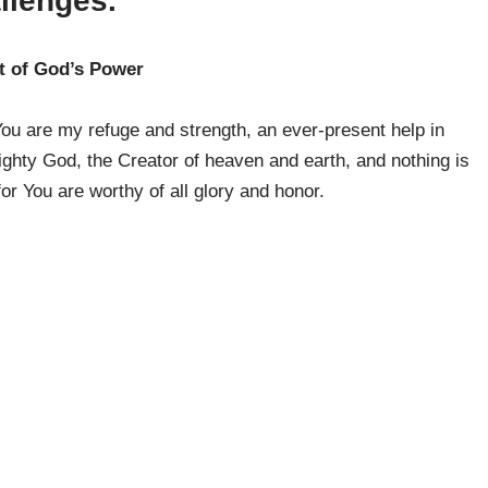
llenges.
t of God’s Power
ou are my refuge and strength, an ever-present help in
ighty God, the Creator of heaven and earth, and nothing is
 for You are worthy of all glory and honor.