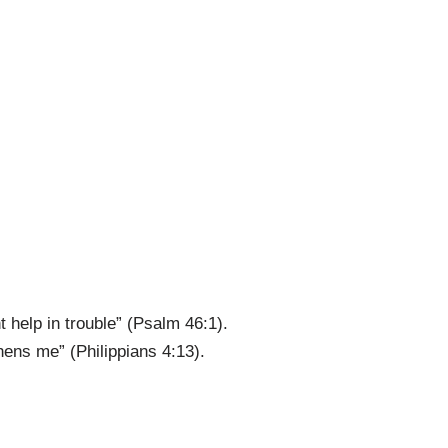
 help in trouble” (Psalm 46:1).
hens me” (Philippians 4:13).