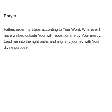
Prayer:
Father, order my steps according to Your Word. Wherever I
have walked outside Your will, reposition me by Your mercy.
Lead me into the right paths and align my journey with Your
divine purpose.