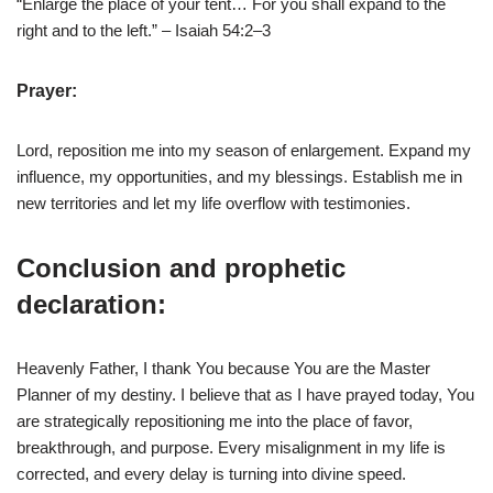
“Enlarge the place of your tent… For you shall expand to the
right and to the left.” – Isaiah 54:2–3
Prayer:
Lord, reposition me into my season of enlargement. Expand my
influence, my opportunities, and my blessings. Establish me in
new territories and let my life overflow with testimonies.
Conclusion and prophetic
declaration:
Heavenly Father, I thank You because You are the Master
Planner of my destiny. I believe that as I have prayed today, You
are strategically repositioning me into the place of favor,
breakthrough, and purpose. Every misalignment in my life is
corrected, and every delay is turning into divine speed.