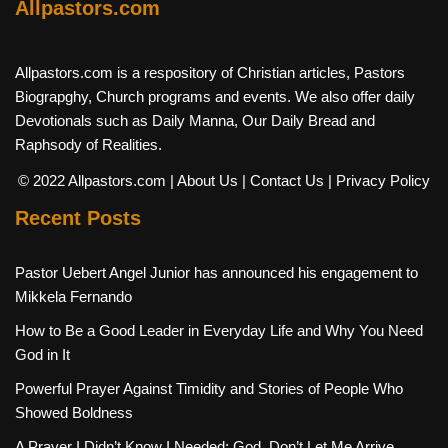
Allpastors.com
Allpastors.com is a respository of Christian articles, Pastors
Biograpghy, Church programs and events. We also offer daily
Devotionals such as Daily Manna, Our Daily Bread and
Raphsody of Realities.
© 2022 Allpastors.com
| About Us
| Contact Us
| Privacy Policy
Recent Posts
Pastor Uebert Angel Junior has announced his engagement to
Mikkela Fernando
How to Be a Good Leader in Everyday Life and Why You Need
God in It
Powerful Prayer Against Timidity and Stories of People Who
Showed Boldness
A Prayer I Didn’t Know I Needed: God, Don’t Let Me Arrive