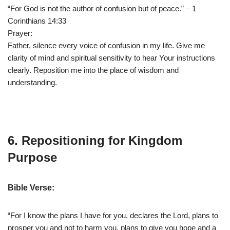
“For God is not the author of confusion but of peace.” – 1
Corinthians 14:33
Prayer:
Father, silence every voice of confusion in my life. Give me
clarity of mind and spiritual sensitivity to hear Your instructions
clearly. Reposition me into the place of wisdom and
understanding.
6. Repositioning for Kingdom
Purpose
Bible Verse:
“For I know the plans I have for you, declares the Lord, plans to
prosper you and not to harm you, plans to give you hope and a