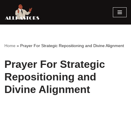
Skip
to
content
Home
»
Prayer For Strategic Repositioning and Divine Alignment
Prayer For Strategic
Repositioning and
Divine Alignment