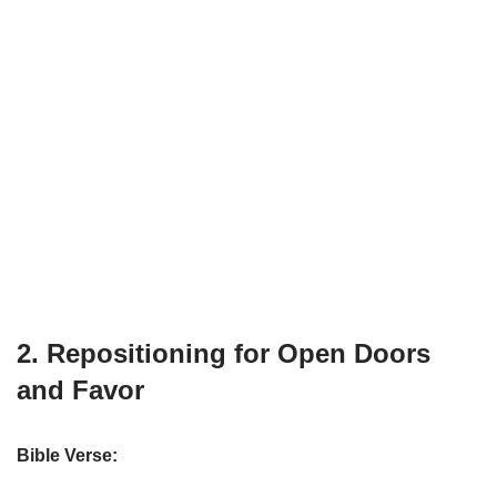
2. Repositioning for Open Doors
and Favor
Bible Verse: