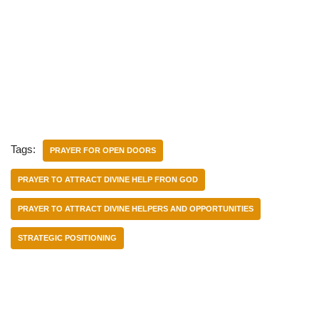
Tags:
PRAYER FOR OPEN DOORS
PRAYER TO ATTRACT DIVINE HELP FRON GOD
PRAYER TO ATTRACT DIVINE HELPERS AND OPPORTUNITIES
STRATEGIC POSITIONING