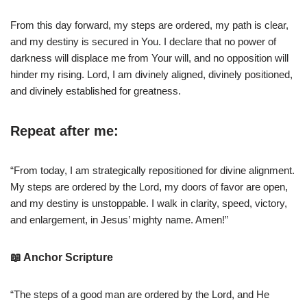
From this day forward, my steps are ordered, my path is clear,
and my destiny is secured in You. I declare that no power of
darkness will displace me from Your will, and no opposition will
hinder my rising. Lord, I am divinely aligned, divinely positioned,
and divinely established for greatness.
Repeat after me:
“From today, I am strategically repositioned for divine alignment.
My steps are ordered by the Lord, my doors of favor are open,
and my destiny is unstoppable. I walk in clarity, speed, victory,
and enlargement, in Jesus’ mighty name. Amen!”
📖 Anchor Scripture
“The steps of a good man are ordered by the Lord, and He