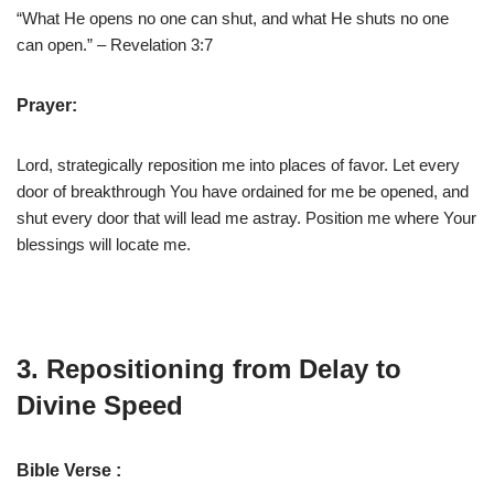
“What He opens no one can shut, and what He shuts no one
can open.” – Revelation 3:7
Prayer:
Lord, strategically reposition me into places of favor. Let every
door of breakthrough You have ordained for me be opened, and
shut every door that will lead me astray. Position me where Your
blessings will locate me.
3. Repositioning from Delay to
Divine Speed
Bible Verse :