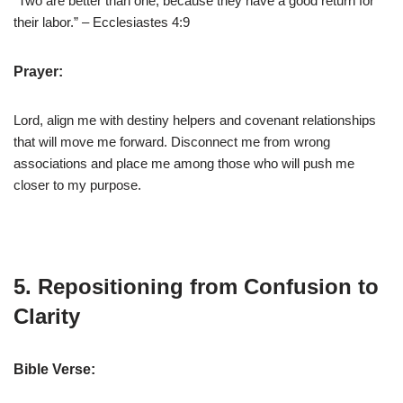
“Two are better than one, because they have a good return for
their labor.” – Ecclesiastes 4:9
Prayer:
Lord, align me with destiny helpers and covenant relationships
that will move me forward. Disconnect me from wrong
associations and place me among those who will push me
closer to my purpose.
5. Repositioning from Confusion to
Clarity
Bible Verse: