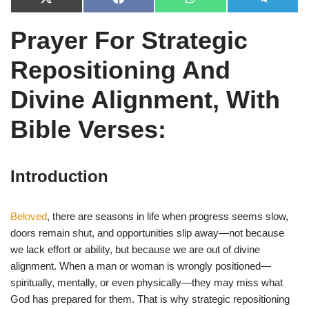
X
F
W
T
(
a
h
e
T
c
a
l
Prayer For Strategic
w
e
t
e
i
b
s
g
t
o
A
r
Repositioning And
t
o
p
a
e
k
p
m
r
Divine Alignment, With
)
Bible Verses:
Introduction
Beloved
, there are seasons in life when progress seems slow,
doors remain shut, and opportunities slip away—not because
we lack effort or ability, but because we are out of divine
alignment. When a man or woman is wrongly positioned—
spiritually, mentally, or even physically—they may miss what
God has prepared for them. That is why strategic repositioning