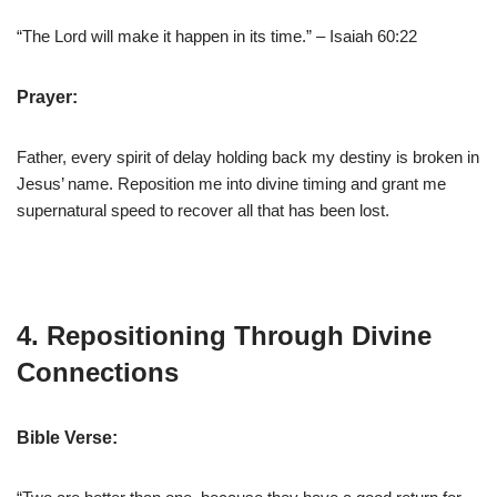
“The Lord will make it happen in its time.” – Isaiah 60:22
Prayer:
Father, every spirit of delay holding back my destiny is broken in
Jesus’ name. Reposition me into divine timing and grant me
supernatural speed to recover all that has been lost.
4. Repositioning Through Divine
Connections
Bible Verse: