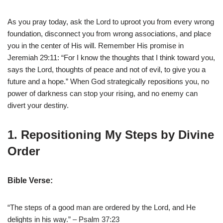
As you pray today, ask the Lord to uproot you from every wrong
foundation, disconnect you from wrong associations, and place
you in the center of His will. Remember His promise in
Jeremiah 29:11: “For I know the thoughts that I think toward you,
says the Lord, thoughts of peace and not of evil, to give you a
future and a hope.” When God strategically repositions you, no
power of darkness can stop your rising, and no enemy can
divert your destiny.
1. Repositioning My Steps by Divine
Order
Bible Verse:
“The steps of a good man are ordered by the Lord, and He
delights in his way.” – Psalm 37:23