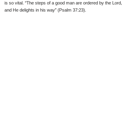
is so vital. “The steps of a good man are ordered by the Lord,
and He delights in his way” (Psalm 37:23).