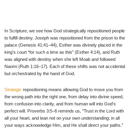
In Scripture, we see how God strategically repositioned people
to fulfill destiny. Joseph was repositioned from the prison to the
palace (Genesis 41:41–44), Esther was divinely placed in the
king’s court “for such a time as this” (Esther 4:14), and Ruth
was aligned with destiny when she left Moab and followed
Naomi (Ruth 1:16–17). Each of these shifts was not accidental
but orchestrated by the hand of God.
Strategic
repositioning means allowing God to move you from
the wrong path into the right one, from delay into divine speed,
from confusion into clarity, and from human will into God’s
perfect will. Proverbs 3:5–6 reminds us, “Trust in the Lord with
all your heart, and lean not on your own understanding; in all
your ways acknowledge Him, and He shall direct your paths.”