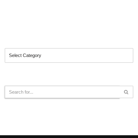
Categories
Search