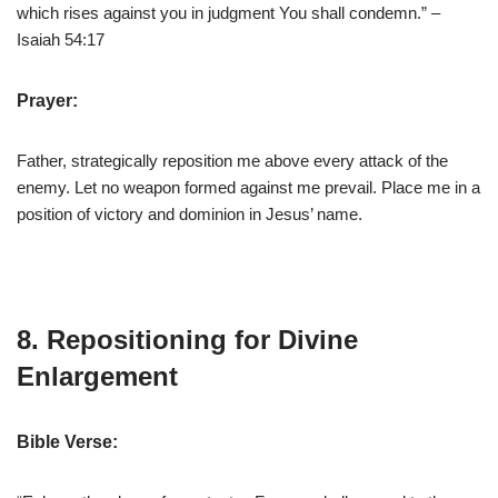
which rises against you in judgment You shall condemn.” –
Isaiah 54:17
Prayer:
Father, strategically reposition me above every attack of the
enemy. Let no weapon formed against me prevail. Place me in a
position of victory and dominion in Jesus’ name.
8. Repositioning for Divine
Enlargement
Bible Verse: