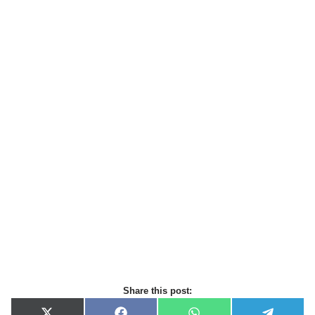
Share this post: