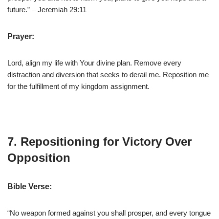
future.” – Jeremiah 29:11
Prayer:
Lord, align my life with Your divine plan. Remove every
distraction and diversion that seeks to derail me. Reposition me
for the fulfillment of my kingdom assignment.
7. Repositioning for Victory Over
Opposition
Bible Verse:
“No weapon formed against you shall prosper, and every tongue