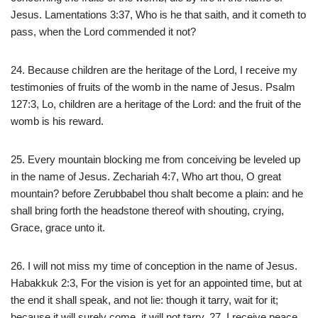
Jesus. Lamentations 3:37, Who is he that saith, and it cometh to
pass, when the Lord commended it not?
24. Because children are the heritage of the Lord, I receive my
testimonies of fruits of the womb in the name of Jesus. Psalm
127:3, Lo, children are a heritage of the Lord: and the fruit of the
womb is his reward.
25. Every mountain blocking me from conceiving be leveled up
in the name of Jesus. Zechariah 4:7, Who art thou, O great
mountain? before Zerubbabel thou shalt become a plain: and he
shall bring forth the headstone thereof with shouting, crying,
Grace, grace unto it.
26. I will not miss my time of conception in the name of Jesus.
Habakkuk 2:3, For the vision is yet for an appointed time, but at
the end it shall speak, and not lie: though it tarry, wait for it;
because it will surely come, it will not tarry. 27. I receive peace