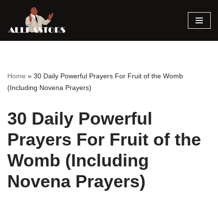
Skip
to
content
Home
»
30 Daily Powerful Prayers For Fruit of the Womb
(Including Novena Prayers)
30 Daily Powerful
Prayers For Fruit of the
Womb (Including
Novena Prayers)