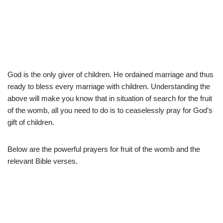
God is the only giver of children. He ordained marriage and thus
ready to bless every marriage with children. Understanding the
above will make you know that in situation of search for the fruit
of the womb, all you need to do is to ceaselessly pray for God’s
gift of children.
Below are the powerful prayers for fruit of the womb and the
relevant Bible verses.