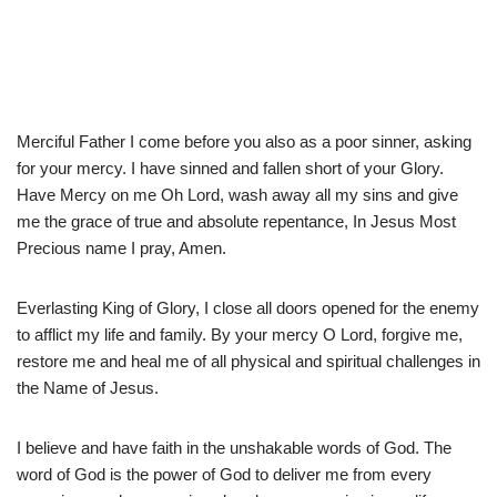
Merciful Father I come before you also as a poor sinner, asking
for your mercy. I have sinned and fallen short of your Glory.
Have Mercy on me Oh Lord, wash away all my sins and give
me the grace of true and absolute repentance, In Jesus Most
Precious name I pray, Amen.
Everlasting King of Glory, I close all doors opened for the enemy
to afflict my life and family. By your mercy O Lord, forgive me,
restore me and heal me of all physical and spiritual challenges in
the Name of Jesus.
I believe and have faith in the unshakable words of God. The
word of God is the power of God to deliver me from every