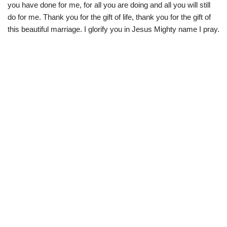
you have done for me, for all you are doing and all you will still
do for me. Thank you for the gift of life, thank you for the gift of
this beautiful marriage. I glorify you in Jesus Mighty name I pray.