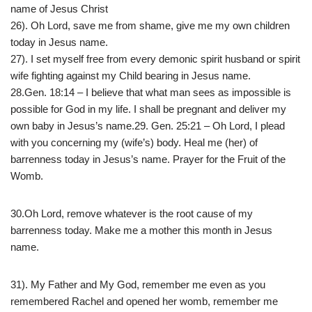
name of Jesus Christ
26). Oh Lord, save me from shame, give me my own children
today in Jesus name.
27). I set myself free from every demonic spirit husband or spirit
wife fighting against my Child bearing in Jesus name.
28.Gen. 18:14 – I believe that what man sees as impossible is
possible for God in my life. I shall be pregnant and deliver my
own baby in Jesus’s name.29. Gen. 25:21 – Oh Lord, I plead
with you concerning my (wife’s) body. Heal me (her) of
barrenness today in Jesus’s name. Prayer for the Fruit of the
Womb.
30.Oh Lord, remove whatever is the root cause of my
barrenness today. Make me a mother this month in Jesus
name.
31). My Father and My God, remember me even as you
remembered Rachel and opened her womb, remember me