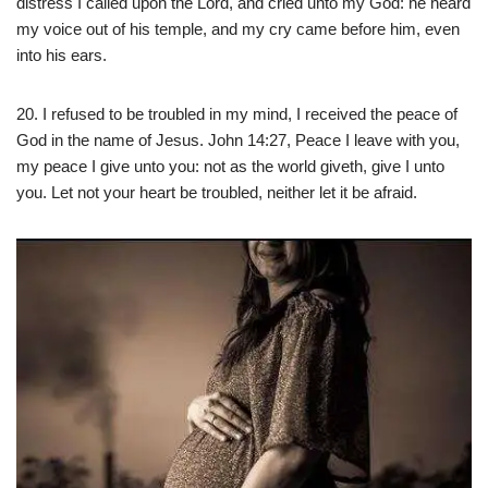
distress I called upon the Lord, and cried unto my God: he heard
my voice out of his temple, and my cry came before him, even
into his ears.
20. I refused to be troubled in my mind, I received the peace of
God in the name of Jesus. John 14:27, Peace I leave with you,
my peace I give unto you: not as the world giveth, give I unto
you. Let not your heart be troubled, neither let it be afraid.