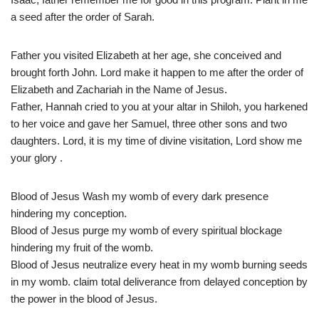
a seed after the order of Sarah.
Father you visited Elizabeth at her age, she conceived and
brought forth John. Lord make it happen to me after the order of
Elizabeth and Zachariah in the Name of Jesus.
Father, Hannah cried to you at your altar in Shiloh, you harkened
to her voice and gave her Samuel, three other sons and two
daughters. Lord, it is my time of divine visitation, Lord show me
your glory .
Blood of Jesus Wash my womb of every dark presence
hindering my conception.
Blood of Jesus purge my womb of every spiritual blockage
hindering my fruit of the womb.
Blood of Jesus neutralize every heat in my womb burning seeds
in my womb. claim total deliverance from delayed conception by
the power in the blood of Jesus.