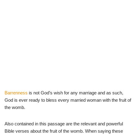
Barrenness
is not God’s wish for any marriage and as such,
God is ever ready to bless every married woman with the fruit of
the womb.
Also contained in this passage are the relevant and powerful
Bible verses about the fruit of the womb. When saying these