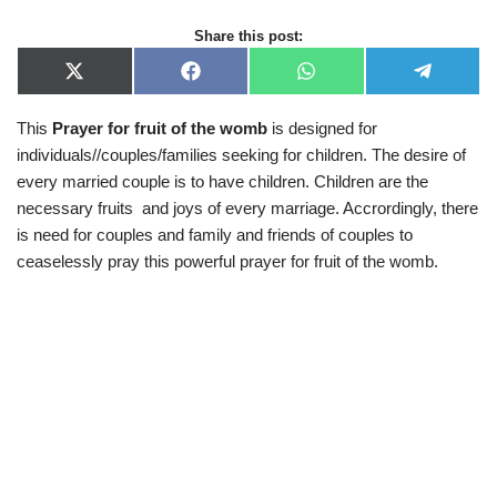
Share this post:
X
F
W
T
(
a
h
e
T
c
a
l
This
Prayer for fruit of the womb
is designed for
w
e
t
e
i
b
s
g
individuals//couples/families seeking for children. The desire of
t
o
A
r
t
o
p
a
every married couple is to have children. Children are the
e
k
p
m
necessary fruits and joys of every marriage. Accrordingly, there
r
)
is need for couples and family and friends of couples to
ceaselessly pray this powerful prayer for fruit of the womb.