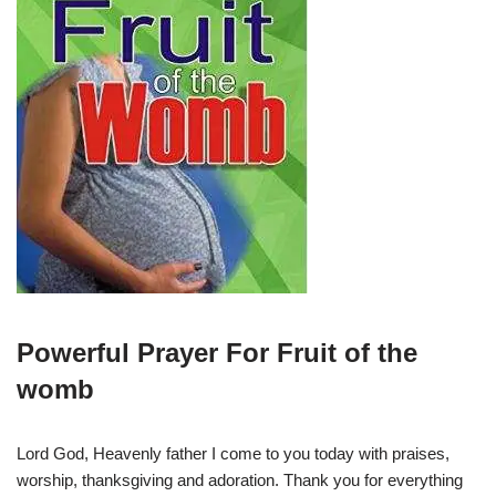
Powerful Prayer For Fruit of the
womb
Lord God, Heavenly father I come to you today with praises,
worship, thanksgiving and adoration. Thank you for everything