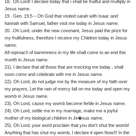
18. Oh Lord! I declare today that i shall be fruitful and multiply in
Jesus name.
19 . Gen. 15:5 – Oh God that visited sarah with Isaac and
hannah with Samuel, father visit me today in Jesus name.
20. .Oh Lord, under the new covenant, Jesus paid the prize for
my fruitfulness, therefore I receive my Children today in Jesus
name.
All reproach of barrenness in my life shall come to an end this
month in Jesus name.
21). I declare that all those that are mocking me today , shall
soon come and celebrate with me in Jesus name.
22). Oh Lord, do not judge me by the measure of my faith over
my prayers. Let the rain of mercy fall on me today and open my
womb in Jesus name.
23). Oh Lord, cause my womb become fertile in Jesus name.
24). Oh Lord, settle me in my marriage, make me a joyful
mother of my biological children in Je�sus name.
25). Oh Lord, your word proclaim that you don’t shut the womb!
Anything that has shut my womb, I declare it open Now!!! In the