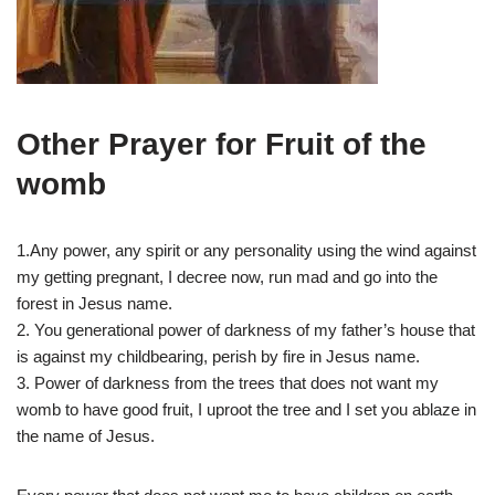
Other Prayer for Fruit of the
womb
1.Any power, any spirit or any personality using the wind against
my getting pregnant, I decree now, run mad and go into the
forest in Jesus name.
2. You generational power of darkness of my father’s house that
is against my childbearing, perish by fire in Jesus name.
3. Power of darkness from the trees that does not want my
womb to have good fruit, I uproot the tree and I set you ablaze in
the name of Jesus.