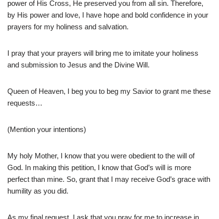
power of His Cross, He preserved you from all sin. Therefore,
by His power and love, I have hope and bold confidence in your
prayers for my holiness and salvation.
I pray that your prayers will bring me to imitate your holiness
and submission to Jesus and the Divine Will.
Queen of Heaven, I beg you to beg my Savior to grant me these
requests…
(Mention your intentions)
My holy Mother, I know that you were obedient to the will of
God. In making this petition, I know that God’s will is more
perfect than mine. So, grant that I may receive God’s grace with
humility as you did.
As my final request, I ask that you pray for me to increase in