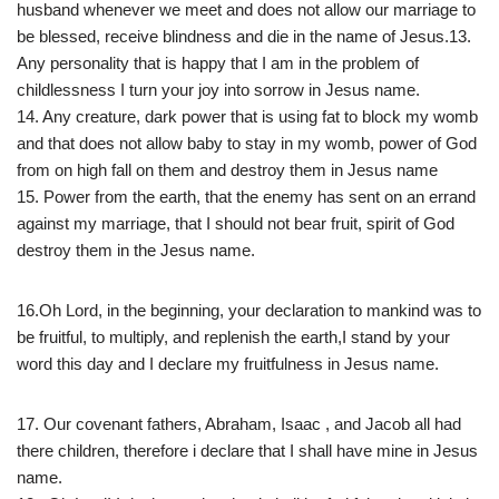
husband whenever we meet and does not allow our marriage to
be blessed, receive blindness and die in the name of Jesus.13.
Any personality that is happy that I am in the problem of
childlessness I turn your joy into sorrow in Jesus name.
14. Any creature, dark power that is using fat to block my womb
and that does not allow baby to stay in my womb, power of God
from on high fall on them and destroy them in Jesus name
15. Power from the earth, that the enemy has sent on an errand
against my marriage, that I should not bear fruit, spirit of God
destroy them in the Jesus name.
16.Oh Lord, in the beginning, your declaration to mankind was to
be fruitful, to multiply, and replenish the earth,I stand by your
word this day and I declare my fruitfulness in Jesus name.
17. Our covenant fathers, Abraham, Isaac , and Jacob all had
there children, therefore i declare that I shall have mine in Jesus
name.