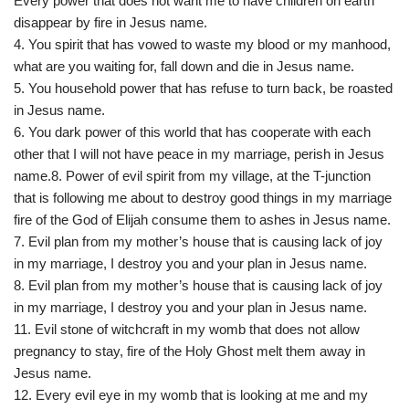
Every power that does not want me to have children on earth
disappear by fire in Jesus name.
4. You spirit that has vowed to waste my blood or my manhood,
what are you waiting for, fall down and die in Jesus name.
5. You household power that has refuse to turn back, be roasted
in Jesus name.
6. You dark power of this world that has cooperate with each
other that I will not have peace in my marriage, perish in Jesus
name.8. Power of evil spirit from my village, at the T-junction
that is following me about to destroy good things in my marriage
fire of the God of Elijah consume them to ashes in Jesus name.
7. Evil plan from my mother’s house that is causing lack of joy
in my marriage, I destroy you and your plan in Jesus name.
8. Evil plan from my mother’s house that is causing lack of joy
in my marriage, I destroy you and your plan in Jesus name.
11. Evil stone of witchcraft in my womb that does not allow
pregnancy to stay, fire of the Holy Ghost melt them away in
Jesus name.
12. Every evil eye in my womb that is looking at me and my