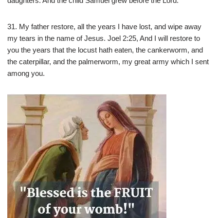
daughters. And the child Samuel grew before the Lord.
31. My father restore, all the years I have lost, and wipe away
my tears in the name of Jesus. Joel 2:25, And I will restore to
you the years that the locust hath eaten, the cankerworm, and
the caterpillar, and the palmerworm, my great army which I sent
among you.