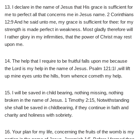
13. I declare in the name of Jesus that His grace is sufficient for
me to perfect all that concerns me in Jesus name. 2 Corinthians
12:9 And he said unto me, my grace is sufficient for thee: for my
strength is made perfect in weakness. Most gladly therefore will
I rather glory in my infirmities, that the power of Christ may rest
upon me.
14. The help that I require to be fruitful falls upon me because
the Lord is my help in the name of Jesus. Psalm 121:1I ,will lift
up mine eyes unto the hills, from whence cometh my help.
15. I will be saved in child bearing, nothing missing, nothing
broken in the name of Jesus. 1 Timothy 2:15, Notwithstanding
she shall be saved in childbearing, if they continue in faith and
charity and holiness with sobriety.
16. Your plan for my life, concerning the fruits of the womb is my