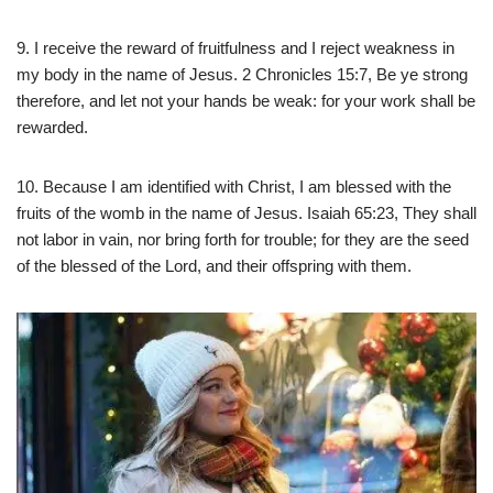
9. I receive the reward of fruitfulness and I reject weakness in
my body in the name of Jesus. 2 Chronicles 15:7, Be ye strong
therefore, and let not your hands be weak: for your work shall be
rewarded.
10. Because I am identified with Christ, I am blessed with the
fruits of the womb in the name of Jesus. Isaiah 65:23, They shall
not labor in vain, nor bring forth for trouble; for they are the seed
of the blessed of the Lord, and their offspring with them.