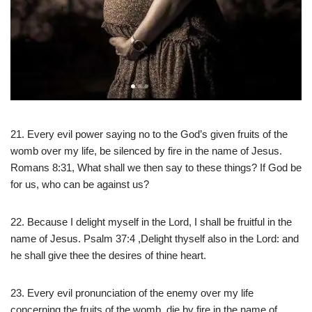
21. Every evil power saying no to the God’s given fruits of the
womb over my life, be silenced by fire in the name of Jesus.
Romans 8:31, What shall we then say to these things? If God be
for us, who can be against us?
22. Because I delight myself in the Lord, I shall be fruitful in the
name of Jesus. Psalm 37:4 ,Delight thyself also in the Lord: and
he shall give thee the desires of thine heart.
23. Every evil pronunciation of the enemy over my life
concerning the fruits of the womb, die by fire in the name of