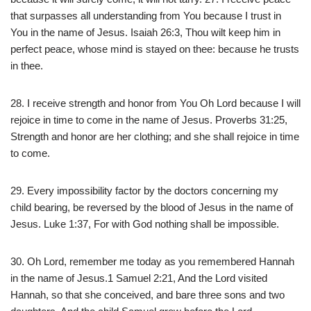
that surpasses all understanding from You because I trust in
You in the name of Jesus. Isaiah 26:3, Thou wilt keep him in
perfect peace, whose mind is stayed on thee: because he trusts
in thee.
28. I receive strength and honor from You Oh Lord because I will
rejoice in time to come in the name of Jesus. Proverbs 31:25,
Strength and honor are her clothing; and she shall rejoice in time
to come.
29. Every impossibility factor by the doctors concerning my
child bearing, be reversed by the blood of Jesus in the name of
Jesus. Luke 1:37, For with God nothing shall be impossible.
30. Oh Lord, remember me today as you remembered Hannah
in the name of Jesus.1 Samuel 2:21, And the Lord visited
Hannah, so that she conceived, and bare three sons and two