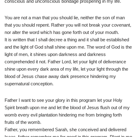
conscious and unconscious bondage prospering in my life.
You are not a man that you should lie, neither the son of man
that you should repent. Rather you will not break your covenant,
nor alter the word which has gone forth out of your mouth.
It is written that I shall decree a thing and it shall be established
and the light of God shall shine upon me. The word of God is the
light of men, it shines upon darkness and darkness
comprehended it not. Father Lord, let your light of deliverance
shine upon every dark area of my life, let your light through the
blood of Jesus chase away dark presence hindering my
supernatural conception.
Father I want to see your glory in this program let your Holy
Spirit breath upon me and let the blood of Jesus flush out of my
womb every evil plantation hindering me from bringing forth
fruits of the womb.
Father, you remembered Sarah, she conceived and delivered
Isaac, father remember me for good in this program. Plant in me