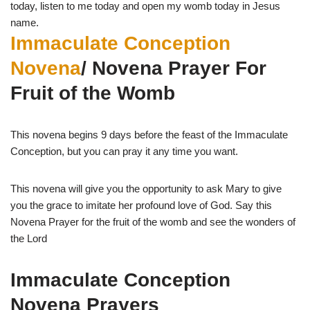
today, listen to me today and open my womb today in Jesus
name.
Immaculate Conception
Novena
/ Novena Prayer For
Fruit of the Womb
This novena begins 9 days before the feast of the Immaculate
Conception, but you can pray it any time you want.
This novena will give you the opportunity to ask Mary to give
you the grace to imitate her profound love of God. Say this
Novena Prayer for the fruit of the womb and see the wonders of
the Lord
Immaculate Conception
Novena Prayers