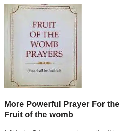
More Powerful Prayer For the
Fruit of the womb