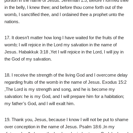
portion in the name of Jesus. Jeremiah 1:5, Before I formed thee
in the belly, I knew thee; and before thou come forth out of the
womb, I sanctified thee, and I ordained thee a prophet unto the
nations.
17. It doesn’t matter how long I have waited for the fruits of the
womb; I will rejoice in the Lord my salvation in the name of
Jesus. Habakkuk 3:18 ,Yet I will rejoice in the Lord, I will joy in
the God of my salvation.
18. I receive the strength of the living God and I overcome delay
regarding fruits of the womb in the name of Jesus. Exodus 15:2
,The Lord is my strength and song, and he is become my
salvation: he is my God, and I will prepare him for a habitation;
my father’s God, and I will exalt him.
19. Thank you, Jesus, because I know I will not be put to shame
over conception in the name of Jesus. Psalm 18:6 ,In my