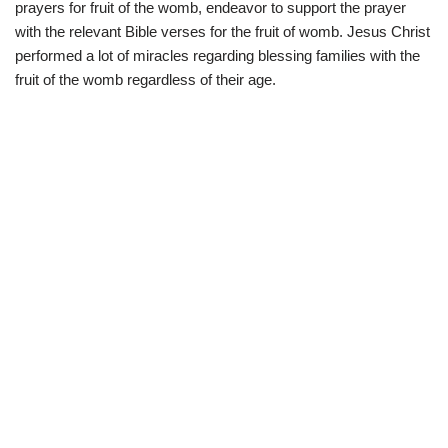
prayers for fruit of the womb, endeavor to support the prayer
with the relevant Bible verses for the fruit of womb. Jesus Christ
performed a lot of miracles regarding blessing families with the
fruit of the womb regardless of their age.