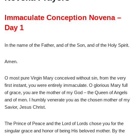
Immaculate Conception Novena –
Day 1
In the name of the Father, and of the Son, and of the Holy Spirit.
Amen.
O most pure Virgin Mary conceived without sin, from the very
first instant, you were entirely immaculate. O glorious Mary full
of grace, you are the mother of my God – the Queen of Angels
and of men. I humbly venerate you as the chosen mother of my
Savior, Jesus Christ.
The Prince of Peace and the Lord of Lords chose you for the
singular grace and honor of being His beloved mother. By the