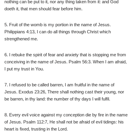
nothing can be put to it, nor any thing taken from it: and God
doeth it, that men should fear before him.
5. Fruit of the womb is my portion in the name of Jesus.
Philippians 4:13, I can do all things through Christ which
strengthened me.
6. I rebuke the spirit of fear and anxiety that is stopping me from
conceiving in the name of Jesus. Psalm 56:3. When I am afraid,
I put my trust in You.
7. I refused to be called barren, I am fruitful in the name of
Jesus. Exodus 23:26, There shall nothing cast their young, nor
be barren, in thy land: the number of thy days I will fulfil.
8. Every evil voice against my conception die by fire in the name
of Jesus. Psalm 112:7, He shall not be afraid of evil tidings: his
heart is fixed, trusting in the Lord.