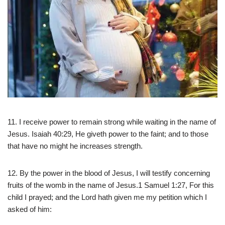
11. I receive power to remain strong while waiting in the name of
Jesus. Isaiah 40:29, He giveth power to the faint; and to those
that have no might he increases strength.
12. By the power in the blood of Jesus, I will testify concerning
fruits of the womb in the name of Jesus.1 Samuel 1:27, For this
child I prayed; and the Lord hath given me my petition which I
asked of him: