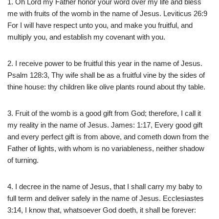
1. Oh Lord my Father honor your word over my life and bless
me with fruits of the womb in the name of Jesus. Leviticus 26:9
For I will have respect unto you, and make you fruitful, and
multiply you, and establish my covenant with you.
2. I receive power to be fruitful this year in the name of Jesus.
Psalm 128:3, Thy wife shall be as a fruitful vine by the sides of
thine house: thy children like olive plants round about thy table.
3. Fruit of the womb is a good gift from God; therefore, I call it
my reality in the name of Jesus. James: 1:17, Every good gift
and every perfect gift is from above, and cometh down from the
Father of lights, with whom is no variableness, neither shadow
of turning.
4. I decree in the name of Jesus, that I shall carry my baby to
full term and deliver safely in the name of Jesus. Ecclesiastes
3:14, I know that, whatsoever God doeth, it shall be forever: