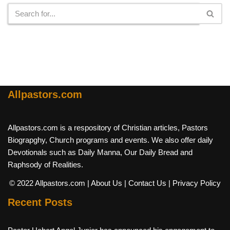
Allpastors.com
Allpastors.com is a respository of Christian articles, Pastors
Biograpghy, Church programs and events. We also offer daily
Devotionals such as Daily Manna, Our Daily Bread and
Raphsody of Realities.
© 2022 Allpastors.com
| About Us
| Contact Us
| Privacy Policy
Recent Posts