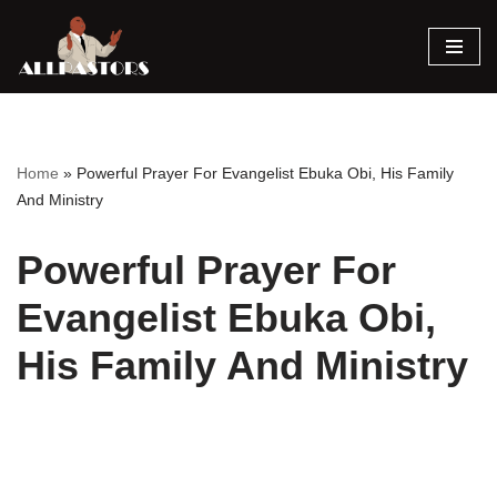
Skip
to
content
Home
»
Powerful Prayer For Evangelist Ebuka Obi, His Family
And Ministry
Powerful Prayer For
Evangelist Ebuka Obi,
His Family And Ministry