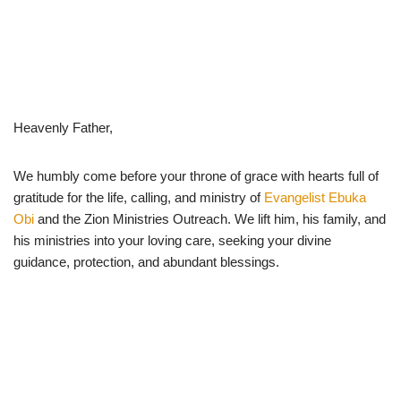
Heavenly Father,
We humbly come before your throne of grace with hearts full of
gratitude for the life, calling, and ministry of
Evangelist Ebuka
Obi
and the Zion Ministries Outreach. We lift him, his family, and
his ministries into your loving care, seeking your divine
guidance, protection, and abundant blessings.