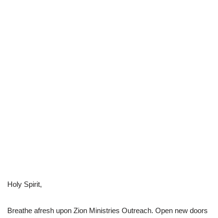
Holy Spirit,
Breathe afresh upon Zion Ministries Outreach. Open new doors