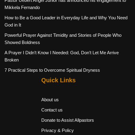
Pastor Uebert Angel Junior has announced his engagement to
Mikkela Fernando
How to Be a Good Leader in Everyday Life and Why You Need
God in It
Powerful Prayer Against Timidity and Stories of People Who
Showed Boldness
A Prayer I Didn’t Know I Needed: God, Don’t Let Me Arrive
Broken
7 Practical Steps to Overcome Spiritual Dryness
Quick Links
About us
Contact us
Donate to Assist Allpastors
Privacy & Policy