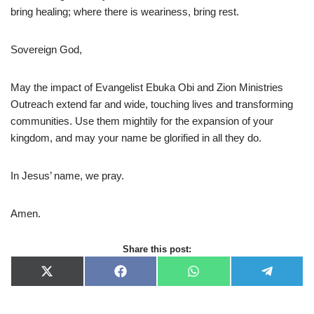
bring healing; where there is weariness, bring rest.
Sovereign God,
May the impact of Evangelist Ebuka Obi and Zion Ministries
Outreach extend far and wide, touching lives and transforming
communities. Use them mightily for the expansion of your
kingdom, and may your name be glorified in all they do.
In Jesus’ name, we pray.
Amen.
Share this post:
X
F
W
T
(
a
h
e
T
c
a
l
w
e
t
e