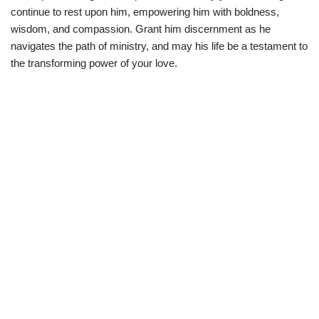
continue to rest upon him, empowering him with boldness,
wisdom, and compassion. Grant him discernment as he
navigates the path of ministry, and may his life be a testament to
the transforming power of your love.