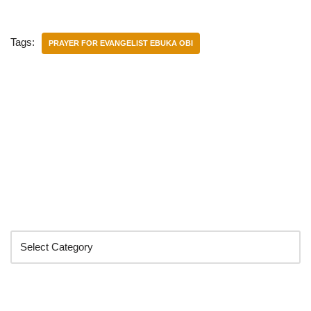
Tags:
PRAYER FOR EVANGELIST EBUKA OBI
Categories
Search