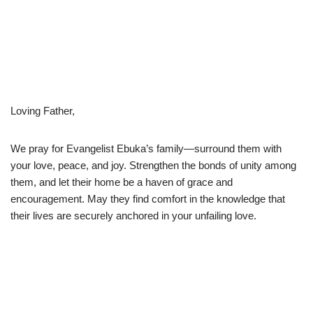
Loving Father,
We pray for Evangelist Ebuka’s family—surround them with
your love, peace, and joy. Strengthen the bonds of unity among
them, and let their home be a haven of grace and
encouragement. May they find comfort in the knowledge that
their lives are securely anchored in your unfailing love.