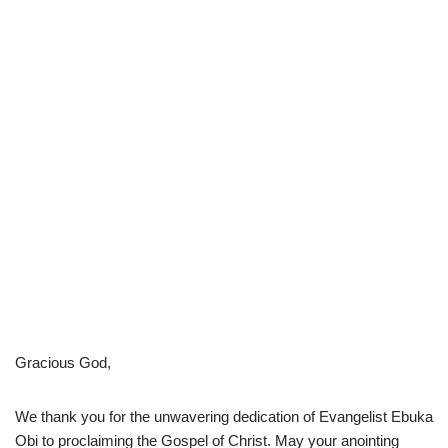
Gracious God,
We thank you for the unwavering dedication of Evangelist Ebuka
Obi to proclaiming the Gospel of Christ. May your anointing