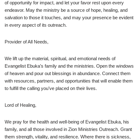
of opportunity for impact, and let your favor rest upon every
endeavor. May the ministry be a source of hope, healing, and
salvation to those it touches, and may your presence be evident
in every aspect of its outreach.
Provider of All Needs,
We lift up the material, spiritual, and emotional needs of
Evangelist Ebuka’s family and the ministries. Open the windows
of heaven and pour out blessings in abundance. Connect them
with resources, partners, and opportunities that will enable them
to fulfill the calling you’ve placed on their lives.
Lord of Healing,
We pray for the health and well-being of Evangelist Ebuka, his
family, and all those involved in Zion Ministries Outreach. Grant
them strength, vitality, and resilience. Where there is sickness,