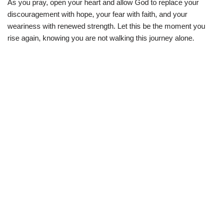
As you pray, open your heart and allow God to replace your
discouragement with hope, your fear with faith, and your
weariness with renewed strength. Let this be the moment you
rise again, knowing you are not walking this journey alone.