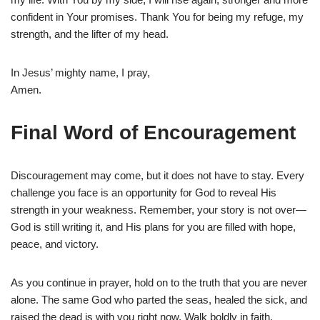
confident in Your promises. Thank You for being my refuge, my
strength, and the lifter of my head.
In Jesus’ mighty name, I pray,
Amen.
Final Word of Encouragement
Discouragement may come, but it does not have to stay. Every
challenge you face is an opportunity for God to reveal His
strength in your weakness. Remember, your story is not over—
God is still writing it, and His plans for you are filled with hope,
peace, and victory.
As you continue in prayer, hold on to the truth that you are never
alone. The same God who parted the seas, healed the sick, and
raised the dead is with you right now. Walk boldly in faith,