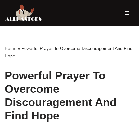
Skip
to
content
Home
»
Powerful Prayer To Overcome Discouragement And Find
Hope
Powerful Prayer To
Overcome
Discouragement And
Find Hope