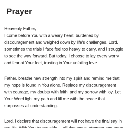
Prayer
Heavenly Father,
I come before You with a weary heart, burdened by
discouragement and weighed down by life’s challenges. Lord,
sometimes the trials I face feel too heavy to carry, and I struggle
to see the way forward. But today, I choose to lay every worry
and fear at Your feet, trusting in Your unfailing love.
Father, breathe new strength into my spirit and remind me that
my hope is found in You alone. Replace my discouragement
with courage, my doubts with faith, and my sorrow with joy. Let
Your Word light my path and fill me with the peace that
surpasses all understanding.
Lord, I declare that discouragement will not have the final say in
my life. With You by my side, I will rise again, stronger and more