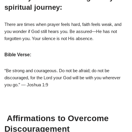
spiritual journey:
There are times when prayer feels hard, faith feels weak, and
you wonder if God still hears you. Be assured—He has not
forgotten you. Your silence is not His absence.
Bible Verse:
“Be strong and courageous. Do not be afraid; do not be
discouraged, for the Lord your God will be with you wherever
you go.” — Joshua 1:9
Affirmations to Overcome
Discouragement