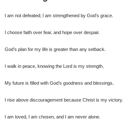
I am not defeated; I am strengthened by God’s grace.
I choose faith over fear, and hope over despair.
God’s plan for my life is greater than any setback.
I walk in peace, knowing the Lord is my strength.
My future is filled with God’s goodness and blessings.
I rise above discouragement because Christ is my victory.
I am loved, I am chosen, and I am never alone.