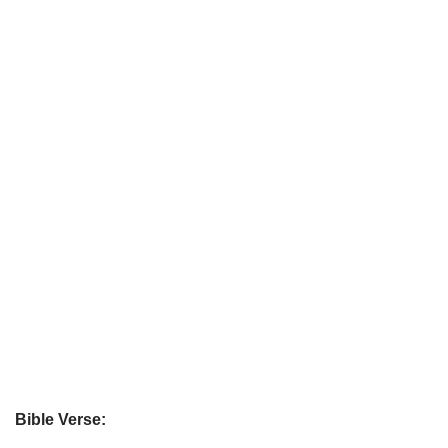
Bible Verse: