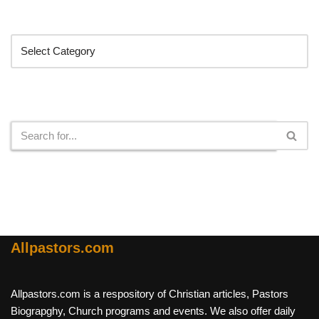
Categories
Search
Allpastors.com
Allpastors.com is a respository of Christian articles, Pastors
Biograpghy, Church programs and events. We also offer daily