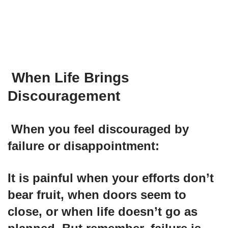
When Life Brings
Discouragement
When you feel discouraged by
failure or disappointment:
It is painful when your efforts don’t
bear fruit, when doors seem to
close, or when life doesn’t go as