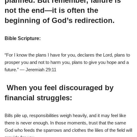
planned. But remember, failure is
not the end—it is often the
beginning of God’s redirection.
Bible Scripture:
“For I know the plans I have for you, declares the Lord, plans to
prosper you and not to harm you, plans to give you hope and a
future.” — Jeremiah 29:11
When you feel discouraged by
financial struggles:
Bills pile up, responsibilities weigh heavily, and it may feel like
there is never enough. In those moments, trust that the same
God who feeds the sparrows and clothes the lilies of the field will