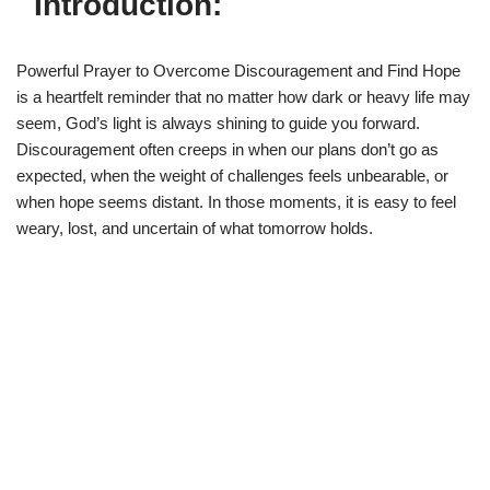
Introduction:
Powerful Prayer to Overcome Discouragement and Find Hope
is a heartfelt reminder that no matter how dark or heavy life may
seem, God’s light is always shining to guide you forward.
Discouragement often creeps in when our plans don’t go as
expected, when the weight of challenges feels unbearable, or
when hope seems distant. In those moments, it is easy to feel
weary, lost, and uncertain of what tomorrow holds.