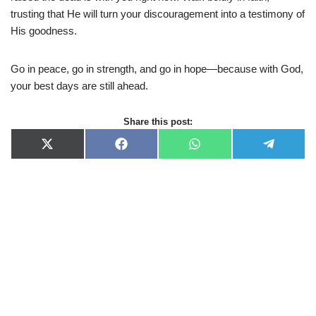
trusting that He will turn your discouragement into a testimony of
His goodness.
Go in peace, go in strength, and go in hope—because with God,
your best days are still ahead.
Share this post:
X
F
W
T
(
a
h
e
T
c
a
l
w
e
t
e
i
b
s
g
t
o
A
r
t
o
p
a
e
k
p
m
r
)