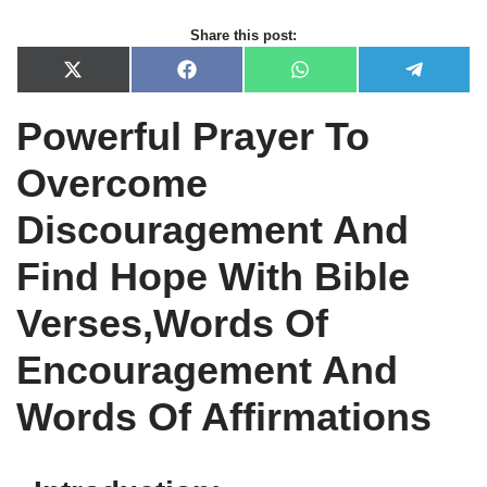
Share this post:
X
F
W
T
(
a
h
e
T
c
a
l
Powerful Prayer To
w
e
t
e
i
b
s
g
t
o
A
r
Overcome
t
o
p
a
e
k
p
m
r
Discouragement And
)
Find Hope With Bible
Verses,Words Of
Encouragement And
Words Of Affirmations