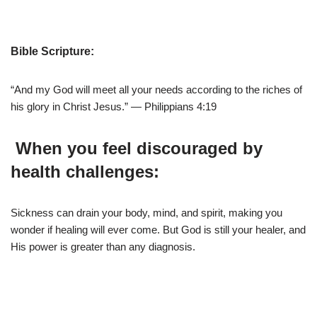
Bible Scripture:
“And my God will meet all your needs according to the riches of
his glory in Christ Jesus.” — Philippians 4:19
When you feel discouraged by
health challenges:
Sickness can drain your body, mind, and spirit, making you
wonder if healing will ever come. But God is still your healer, and
His power is greater than any diagnosis.