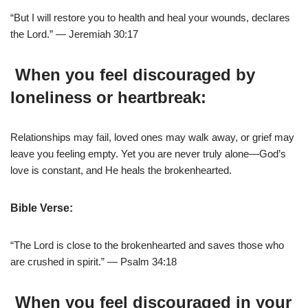
“But I will restore you to health and heal your wounds, declares
the Lord.” — Jeremiah 30:17
When you feel discouraged by
loneliness or heartbreak:
Relationships may fail, loved ones may walk away, or grief may
leave you feeling empty. Yet you are never truly alone—God’s
love is constant, and He heals the brokenhearted.
Bible Verse:
“The Lord is close to the brokenhearted and saves those who
are crushed in spirit.” — Psalm 34:18
When you feel discouraged in your