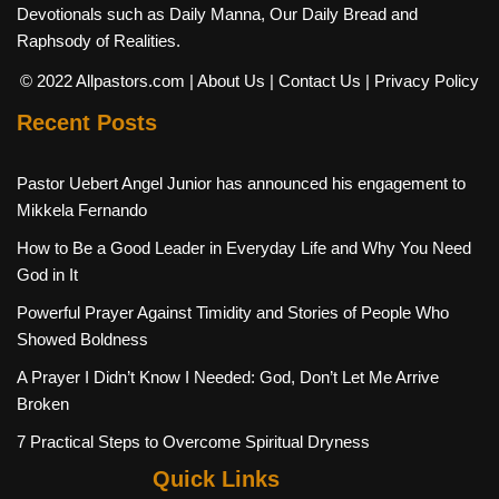
Devotionals such as Daily Manna, Our Daily Bread and
Raphsody of Realities.
© 2022 Allpastors.com
| About Us
| Contact Us
| Privacy Policy
Recent Posts
Pastor Uebert Angel Junior has announced his engagement to
Mikkela Fernando
How to Be a Good Leader in Everyday Life and Why You Need
God in It
Powerful Prayer Against Timidity and Stories of People Who
Showed Boldness
A Prayer I Didn’t Know I Needed: God, Don’t Let Me Arrive
Broken
7 Practical Steps to Overcome Spiritual Dryness
Quick Links