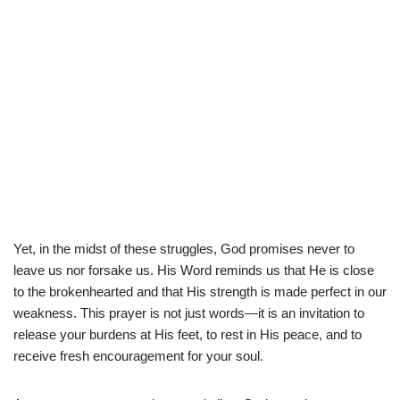
Yet, in the midst of these struggles, God promises never to
leave us nor forsake us. His Word reminds us that He is close
to the brokenhearted and that His strength is made perfect in our
weakness. This prayer is not just words—it is an invitation to
release your burdens at His feet, to rest in His peace, and to
receive fresh encouragement for your soul.