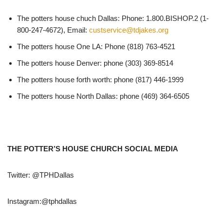
The potters house chuch Dallas: Phone: 1.800.BISHOP.2 (1-
800-247-4672), Email:
custservice@tdjakes.org
The potters house One LA: Phone (818) 763-4521
The potters house Denver: phone (303) 369-8514
The potters house forth worth: phone (817) 446-1999
The potters house North Dallas: phone (469) 364-6505
THE POTTER’S HOUSE CHURCH SOCIAL MEDIA
Twitter: @TPHDallas
Instagram:@tphdallas