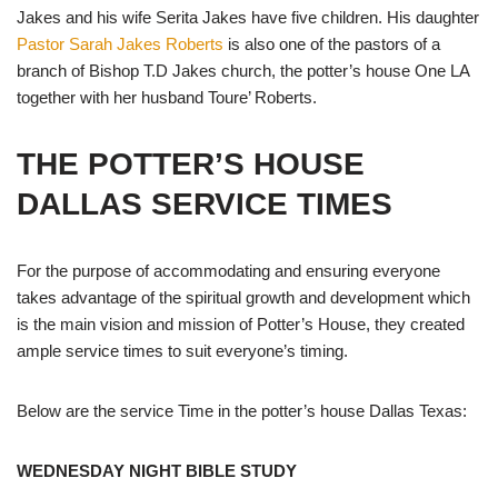
Jakes and his wife Serita Jakes have five children. His daughter
Pastor Sarah Jakes Roberts
is also one of the pastors of a
branch of Bishop T.D Jakes church, the potter’s house One LA
together with her husband Toure’ Roberts.
THE POTTER’S HOUSE
DALLAS SERVICE TIMES
For the purpose of accommodating and ensuring everyone
takes advantage of the spiritual growth and development which
is the main vision and mission of Potter’s House, they created
ample service times to suit everyone’s timing.
Below are the service Time in the potter’s house Dallas Texas:
WEDNESDAY NIGHT BIBLE STUDY