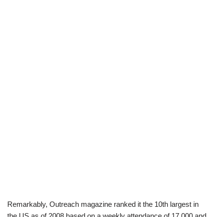
Remarkably, Outreach magazine ranked it the 10th largest in
the US as of 2008 based on a weekly attendance of 17,000 and