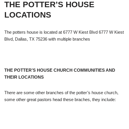
THE POTTER’S HOUSE
LOCATIONS
The potters house is located at 6777 W Kiest Blvd 6777 W Kiest
Blvd, Dallas, TX 75236 with multiple branches
THE POTTER’S HOUSE CHURCH COMMUNITIES AND
THEIR LOCATIONS
There are some other branches of the potter’s house church,
some other great pastors head these braches, they include: