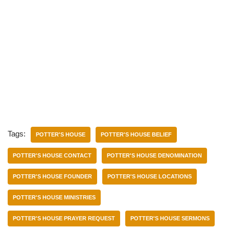
Tags:
POTTER'S HOUSE
POTTER'S HOUSE BELIEF
POTTER'S HOUSE CONTACT
POTTER'S HOUSE DENOMINATION
POTTER'S HOUSE FOUNDER
POTTER'S HOUSE LOCATIONS
POTTER'S HOUSE MINISTRIES
POTTER'S HOUSE PRAYER REQUEST
POTTER'S HOUSE SERMONS