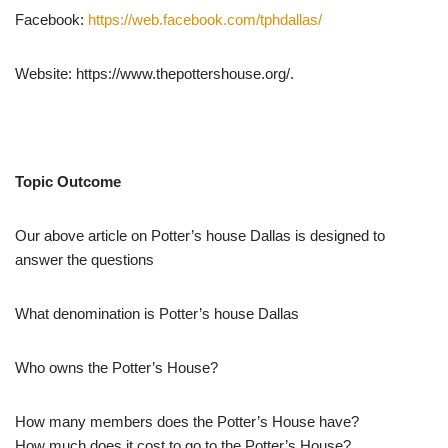
Facebook:
https://web.facebook.com/tphdallas/
Website: https://www.thepottershouse.org/.
Topic Outcome
Our above article on Potter’s house Dallas is designed to
answer the questions
What denomination is Potter’s house Dallas
Who owns the Potter’s House?
How many members does the Potter’s House have?
How much does it cost to go to the Potter’s House?