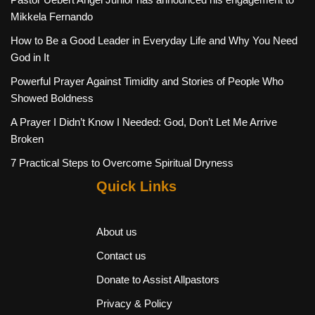
Mikkela Fernando
How to Be a Good Leader in Everyday Life and Why You Need
God in It
Powerful Prayer Against Timidity and Stories of People Who
Showed Boldness
A Prayer I Didn’t Know I Needed: God, Don’t Let Me Arrive
Broken
7 Practical Steps to Overcome Spiritual Dryness
Quick Links
About us
Contact us
Donate to Assist Allpastors
Privacy & Policy