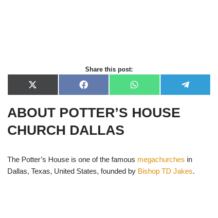
Share this post:
X
F
W
T
(
a
h
e
T
c
a
l
ABOUT POTTER’S HOUSE
w
e
t
e
i
b
s
g
t
o
A
r
CHURCH DALLAS
t
o
p
a
e
k
p
m
r
)
The Potter’s House is one of the famous
megachurches
in
Dallas, Texas, United States, founded by
Bishop TD Jakes
.