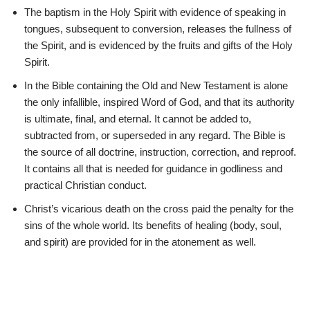
The baptism in the Holy Spirit with evidence of speaking in
tongues, subsequent to conversion, releases the fullness of
the Spirit, and is evidenced by the fruits and gifts of the Holy
Spirit.
In the Bible containing the Old and New Testament is alone
the only infallible, inspired Word of God, and that its authority
is ultimate, final, and eternal. It cannot be added to,
subtracted from, or superseded in any regard. The Bible is
the source of all doctrine, instruction, correction, and reproof.
It contains all that is needed for guidance in godliness and
practical Christian conduct.
Christ’s vicarious death on the cross paid the penalty for the
sins of the whole world. Its benefits of healing (body, soul,
and spirit) are provided for in the atonement as well.