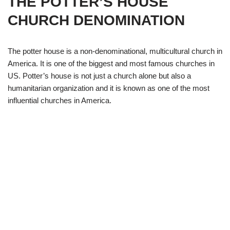
THE POTTER’S HOUSE
CHURCH DENOMINATION
The potter house is a non-denominational, multicultural church in
America. It is one of the biggest and most famous churches in
US. Potter’s house is not just a church alone but also a
humanitarian organization and it is known as one of the most
influential churches in America.