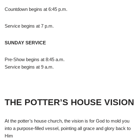
Countdown begins at 6:45 p.m.
Service begins at 7 p.m.
SUNDAY SERVICE
Pre-Show begins at 8:45 a.m.
Service begins at 9 a.m.
THE POTTER’S HOUSE VISION
At the potter’s house church, the vision is for God to mold you
into a purpose-filled vessel, pointing all grace and glory back to
Him