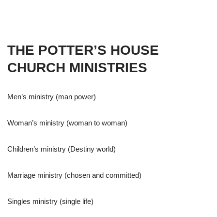
THE POTTER’S HOUSE
CHURCH MINISTRIES
Men’s ministry (man power)
Woman’s ministry (woman to woman)
Children’s ministry (Destiny world)
Marriage ministry (chosen and committed)
Singles ministry (single life)