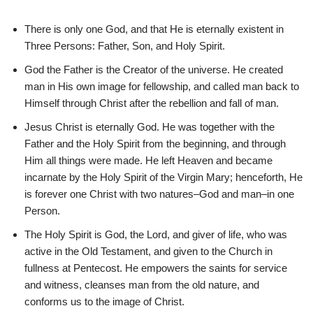
There is only one God, and that He is eternally existent in
Three Persons: Father, Son, and Holy Spirit.
God the Father is the Creator of the universe. He created
man in His own image for fellowship, and called man back to
Himself through Christ after the rebellion and fall of man.
Jesus Christ is eternally God. He was together with the
Father and the Holy Spirit from the beginning, and through
Him all things were made. He left Heaven and became
incarnate by the Holy Spirit of the Virgin Mary; henceforth, He
is forever one Christ with two natures–God and man–in one
Person.
The Holy Spirit is God, the Lord, and giver of life, who was
active in the Old Testament, and given to the Church in
fullness at Pentecost. He empowers the saints for service
and witness, cleanses man from the old nature, and
conforms us to the image of Christ.