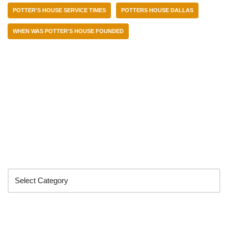
POTTER'S HOUSE SERVICE TIMES
POTTERS HOUSE DALLAS
WHEN WAS POTTER'S HOUSE FOUNDED
Categories
Search