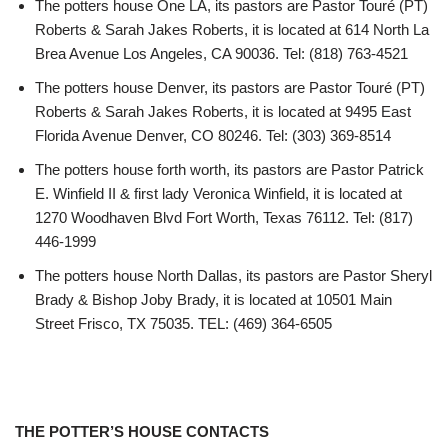
The potters house One LA, its pastors are Pastor Touré (PT)
Roberts & Sarah Jakes Roberts, it is located at 614 North La
Brea Avenue Los Angeles, CA 90036. Tel: (818) 763-4521
The potters house Denver, its pastors are Pastor Touré (PT)
Roberts & Sarah Jakes Roberts, it is located at 9495 East
Florida Avenue Denver, CO 80246. Tel: (303) 369-8514
The potters house forth worth, its pastors are Pastor Patrick
E. Winfield II & first lady Veronica Winfield, it is located at
1270 Woodhaven Blvd Fort Worth, Texas 76112. Tel: (817)
446-1999
The potters house North Dallas, its pastors are Pastor Sheryl
Brady & Bishop Joby Brady, it is located at 10501 Main
Street Frisco, TX 75035. TEL: (469) 364-6505
THE POTTER’S HOUSE CONTACTS