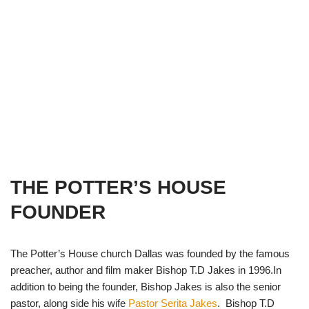
THE POTTER’S HOUSE
FOUNDER
The Potter’s House church Dallas was founded by the famous
preacher, author and film maker Bishop T.D Jakes in 1996.In
addition to being the founder, Bishop Jakes is also the senior
pastor, along side his wife
Pastor Serita Jakes
. Bishop T.D