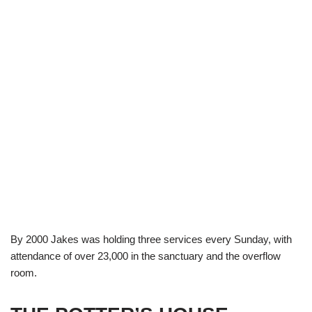
By 2000 Jakes was holding three services every Sunday, with
attendance of over 23,000 in the sanctuary and the overflow
room.