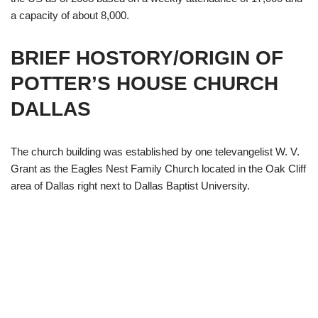
a capacity of about 8,000.
BRIEF HOSTORY/ORIGIN OF
POTTER’S HOUSE CHURCH
DALLAS
The church building was established by one televangelist W. V.
Grant as the Eagles Nest Family Church located in the Oak Cliff
area of Dallas right next to Dallas Baptist University.