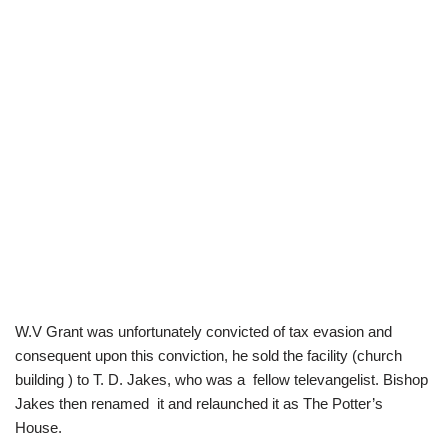
W.V Grant was unfortunately convicted of tax evasion and
consequent upon this conviction, he sold the facility (church
building ) to T. D. Jakes, who was a fellow televangelist. Bishop
Jakes then renamed it and relaunched it as The Potter’s
House.