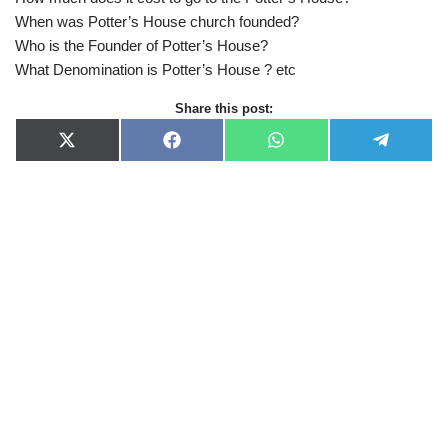
When was Potter’s House church founded?
Who is the Founder of Potter’s House?
What Denomination is Potter’s House ? etc
Share this post:
X
F
W
T
(
a
h
e
T
c
a
l
w
e
t
e
i
b
s
g
t
o
A
r
t
o
p
a
e
k
p
m
r
)