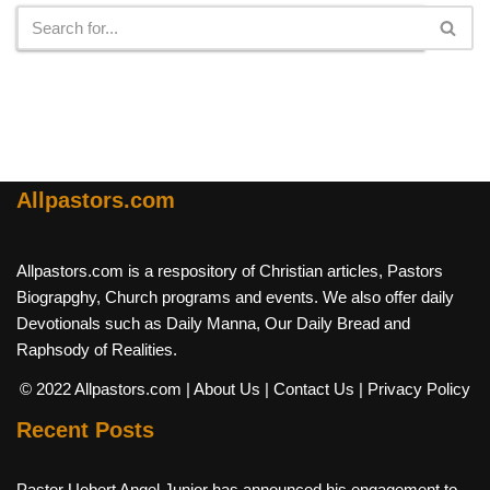
Allpastors.com
Allpastors.com is a respository of Christian articles, Pastors
Biograpghy, Church programs and events. We also offer daily
Devotionals such as Daily Manna, Our Daily Bread and
Raphsody of Realities.
© 2022 Allpastors.com
| About Us
| Contact Us
| Privacy Policy
Recent Posts
Pastor Uebert Angel Junior has announced his engagement to