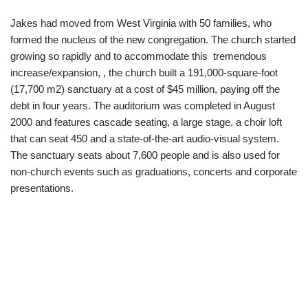
Jakes had moved from West Virginia with 50 families, who
formed the nucleus of the new congregation. The church started
growing so rapidly and to accommodate this tremendous
increase/expansion, , the church built a 191,000-square-foot
(17,700 m2) sanctuary at a cost of $45 million, paying off the
debt in four years. The auditorium was completed in August
2000 and features cascade seating, a large stage, a choir loft
that can seat 450 and a state-of-the-art audio-visual system.
The sanctuary seats about 7,600 people and is also used for
non-church events such as graduations, concerts and corporate
presentations.