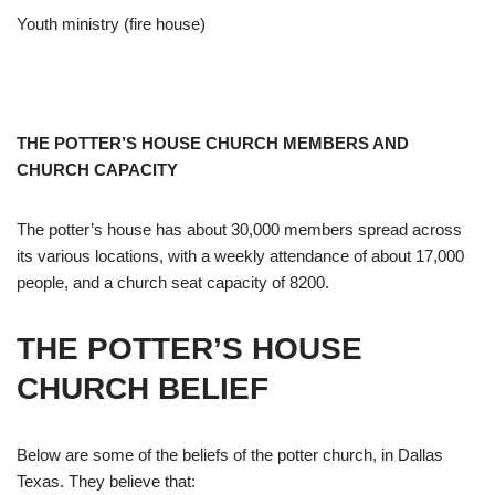
Youth ministry (fire house)
THE POTTER’S HOUSE CHURCH MEMBERS AND
CHURCH CAPACITY
The potter’s house has about 30,000 members spread across
its various locations, with a weekly attendance of about 17,000
people, and a church seat capacity of 8200.
THE POTTER’S HOUSE
CHURCH BELIEF
Below are some of the beliefs of the potter church, in Dallas
Texas. They believe that: