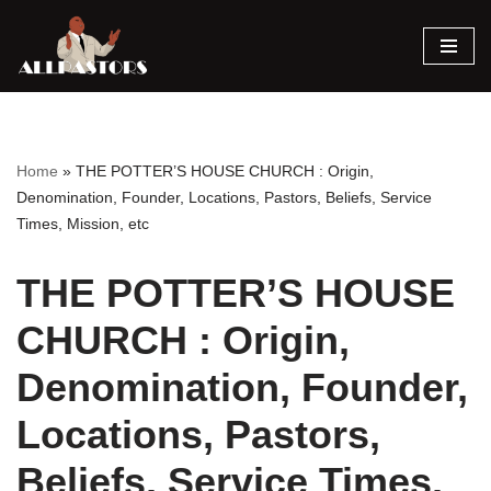
Skip
to
content
Home
»
THE POTTER’S HOUSE CHURCH : Origin,
Denomination, Founder, Locations, Pastors, Beliefs, Service
Times, Mission, etc
THE POTTER’S HOUSE
CHURCH : Origin,
Denomination, Founder,
Locations, Pastors,
Beliefs, Service Times,