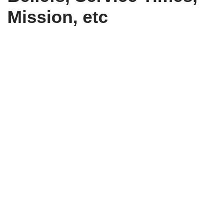
Mission, etc