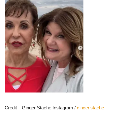
Credit – Ginger Stache Instagram /
gingerlstache