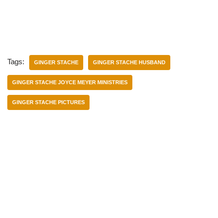
Tags:
GINGER STACHE
GINGER STACHE HUSBAND
GINGER STACHE JOYCE MEYER MINISTRIES
GINGER STACHE PICTURES