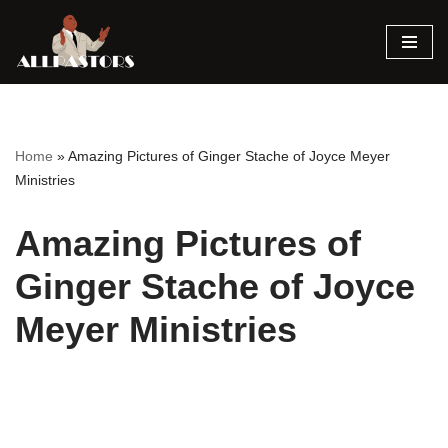
Skip
to
content
Home
»
Amazing Pictures of Ginger Stache of Joyce Meyer
Ministries
Amazing Pictures of
Ginger Stache of Joyce
Meyer Ministries