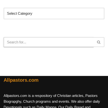
Categories
Search
Allpastors.com
Allpastors.com is a respository of Christian articles, Pastors
Biograpghy, Church programs and events. We also offer daily
Devotionals such as Daily Manna, Our Daily Bread and