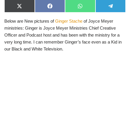
X
F
W
T
(
a
h
e
T
c
a
l
Below are New pictures of
Ginger Stache
of Joyce Meyer
w
e
t
e
i
b
s
g
ministries: Ginger is Joyce Meyer Ministries Chief Creative
t
o
A
r
t
o
p
a
Officer and Podcast host and has been with the ministry for a
e
k
p
m
very long time. I can remember Ginger’s face even as a Kid in
r
)
our Black and White Television.