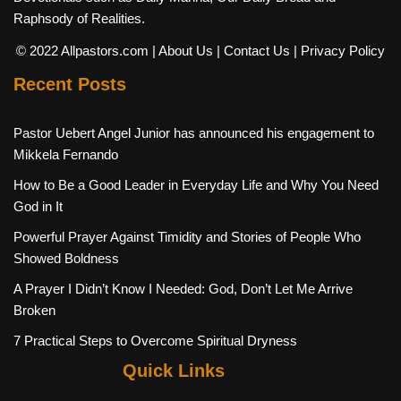
Raphsody of Realities.
© 2022 Allpastors.com
| About Us
| Contact Us
| Privacy Policy
Recent Posts
Pastor Uebert Angel Junior has announced his engagement to
Mikkela Fernando
How to Be a Good Leader in Everyday Life and Why You Need
God in It
Powerful Prayer Against Timidity and Stories of People Who
Showed Boldness
A Prayer I Didn’t Know I Needed: God, Don’t Let Me Arrive
Broken
7 Practical Steps to Overcome Spiritual Dryness
Quick Links