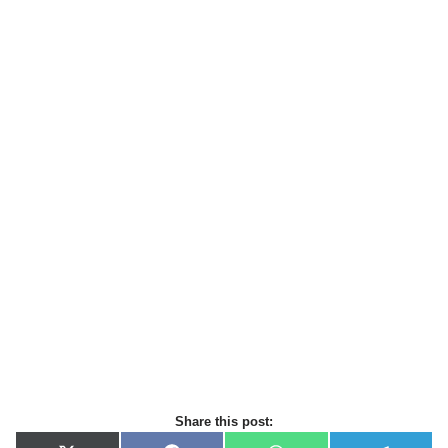
Share this post: