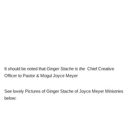
It should be noted that
Ginger Stache
is the
Chief Creative
Officer to Pastor & Mogul Joyce Meyer
See lovely Pictures of Ginger Stache of Joyce Meyer Ministries
below: