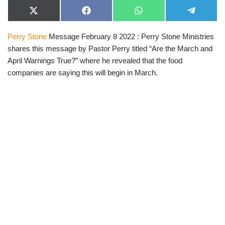
X
F
W
T
(
a
h
e
T
c
a
l
Perry Stone
Message February 8 2022 : Perry Stone Ministries
w
e
t
e
i
b
s
g
shares this message by Pastor Perry titled “Are the March and
t
o
A
r
t
o
p
a
April Warnings True?” where he revealed that the food
e
k
p
m
companies are saying this will begin in March.
r
)