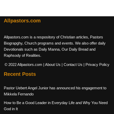
Allpastors.com
Allpastors.com is a respository of Christian articles, Pastors
Biograpghy, Church programs and events. We also offer daily
Devotionals such as Daily Manna, Our Daily Bread and
Raphsody of Realities.
© 2022 Allpastors.com
| About Us
| Contact Us
| Privacy Policy
Recent Posts
Pastor Uebert Angel Junior has announced his engagement to
Mikkela Fernando
How to Be a Good Leader in Everyday Life and Why You Need
God in It