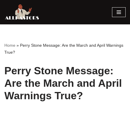
Skip
to
content
Home
»
Perry Stone Message: Are the March and April Warnings
True?
Perry Stone Message:
Are the March and April
Warnings True?