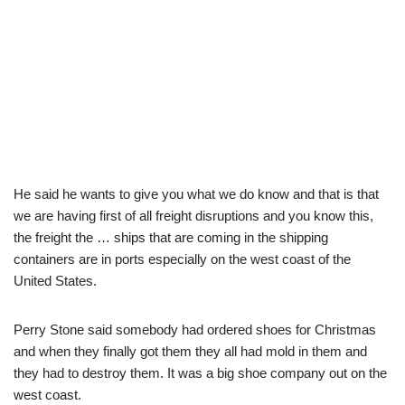
He said he wants to give you what we do know and that is that
we are having first of all freight disruptions and you know this,
the freight the … ships that are coming in the shipping
containers are in ports especially on the west coast of the
United States.
Perry Stone said somebody had ordered shoes for Christmas
and when they finally got them they all had mold in them and
they had to destroy them. It was a big shoe company out on the
west coast.