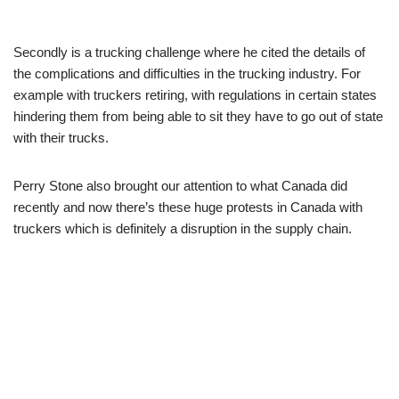
Secondly is a trucking challenge where he cited the details of
the complications and difficulties in the trucking industry. For
example with truckers retiring, with regulations in certain states
hindering them from being able to sit they have to go out of state
with their trucks.
Perry Stone also brought our attention to what Canada did
recently and now there’s these huge protests in Canada with
truckers which is definitely a disruption in the supply chain.