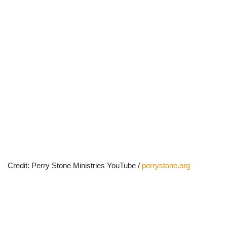
Credit: Perry Stone Ministries YouTube /
perrystone.org