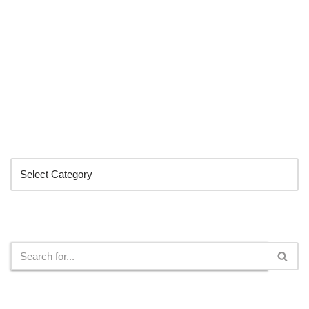
Categories
Search