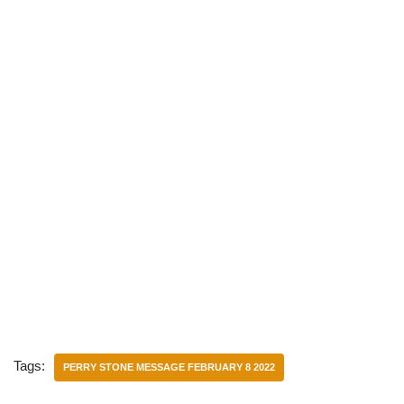
Tags:
PERRY STONE MESSAGE FEBRUARY 8 2022