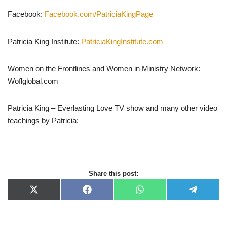
Facebook:
Facebook.com/PatriciaKingPage
Patricia King Institute:
PatriciaKingInstitute.com
Women on the Frontlines and Women in Ministry Network:
Woflglobal.com
Patricia King – Everlasting Love TV show and many other video
teachings by Patricia:
Share this post:
X
F
W
T
(
a
h
e
T
c
a
l
w
e
t
e
i
b
s
g