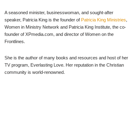
A seasoned minister, businesswoman, and sought-after
speaker, Patricia King is the founder of
Patricia King Ministries
,
Women in Ministry Network and Patricia King Institute, the co-
founder of XPmedia.com, and director of Women on the
Frontlines.
She is the author of many books and resources and host of her
TV program, Everlasting Love. Her reputation in the Christian
community is world-renowned.