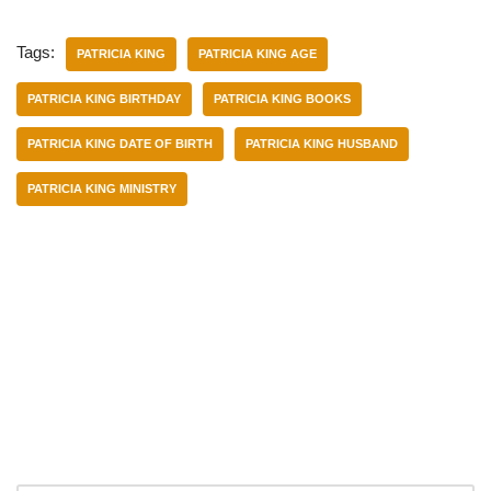
Tags:
PATRICIA KING
PATRICIA KING AGE
PATRICIA KING BIRTHDAY
PATRICIA KING BOOKS
PATRICIA KING DATE OF BIRTH
PATRICIA KING HUSBAND
PATRICIA KING MINISTRY
Categories