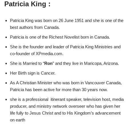
Patricia King :
Patricia King was born on 26 June 1951 and she is one of the
best authors from Canada.
Patricia is one of the Richest Novelist born in Canada.
She is the founder and leader of Patricia King Ministries and
co-founder of XPmedia.com.
She is Married to “
Ron
” and they live in Maricopa, Arizona.
Her Birth sign is Cancer.
As A Christian Minister who was born in Vancouver Canada,
Patricia has been active for more than 30 years now.
she is a professional itinerant speaker, television host, media
producer, and ministry network overseer who has given her
life fully to Jesus Christ and to His Kingdom’s advancement
on earth