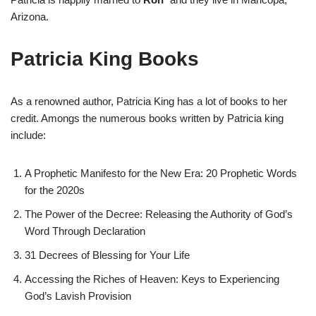
Arizona.
Patricia King Books
As a renowned author, Patricia King has a lot of books to her
credit. Amongs the numerous books written by Patricia king
include:
A Prophetic Manifesto for the New Era: 20 Prophetic Words
for the 2020s
The Power of the Decree: Releasing the Authority of God’s
Word Through Declaration
31 Decrees of Blessing for Your Life
Accessing the Riches of Heaven: Keys to Experiencing
God’s Lavish Provision