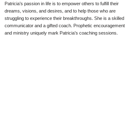
Patricia’s passion in life is to empower others to fulfill their
dreams, visions, and desires, and to help those who are
struggling to experience their breakthroughs. She is a skilled
communicator and a gifted coach. Prophetic encouragement
and ministry uniquely mark Patricia’s coaching sessions.