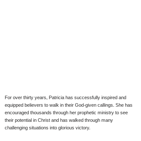
For over thirty years, Patricia has successfully inspired and
equipped believers to walk in their God-given callings. She has
encouraged thousands through her prophetic ministry to see
their potential in Christ and has walked through many
challenging situations into glorious victory.