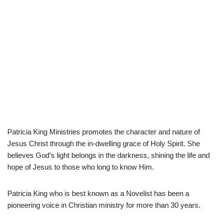
Patricia King Ministries promotes the character and nature of
Jesus Christ through the in-dwelling grace of Holy Spirit. She
believes God’s light belongs in the darkness, shining the life and
hope of Jesus to those who long to know Him.
Patricia King who is best known as a Novelist has been a
pioneering voice in Christian ministry for more than 30 years.