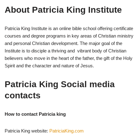
About Patricia King Institute
Patricia King Institute is an online bible school offering certificate
courses and degree programs in key areas of Christian ministry
and personal Christian development. The major goal of the
Institute is to disciple a thriving and vibrant body of Christian
believers who move in the heart of the father, the gift of the Holy
Spirit and the character and nature of Jesus.
Patricia King Social media
contacts
How to contact Patricia king
Patricia King website:
PatriciaKing.com