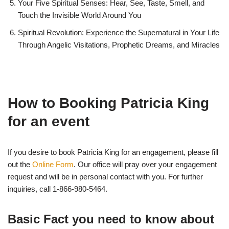
Your Five Spiritual Senses: Hear, See, Taste, Smell, and
Touch the Invisible World Around You
Spiritual Revolution: Experience the Supernatural in Your Life
Through Angelic Visitations, Prophetic Dreams, and Miracles
How to Booking Patricia King
for an event
If you desire to book Patricia King for an engagement, please fill
out the
Online Form
. Our office will pray over your engagement
request and will be in personal contact with you. For further
inquiries, call 1-866-980-5464.
Basic Fact you need to know about