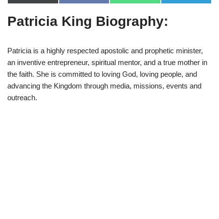
(
a
h
e
T
c
a
l
Patricia King Biography:
w
e
t
e
i
b
s
g
t
o
A
r
t
o
p
a
e
k
p
m
Patricia is a highly respected apostolic and prophetic minister,
r
an inventive entrepreneur, spiritual mentor, and a true mother in
)
the faith. She is committed to loving God, loving people, and
advancing the Kingdom through media, missions, events and
outreach.