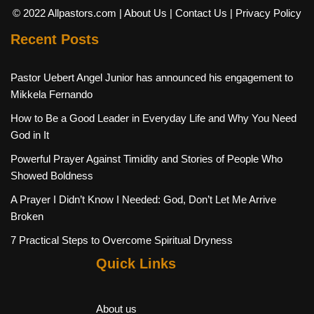
© 2022 Allpastors.com
| About Us
| Contact Us
| Privacy Policy
Recent Posts
Pastor Uebert Angel Junior has announced his engagement to
Mikkela Fernando
How to Be a Good Leader in Everyday Life and Why You Need
God in It
Powerful Prayer Against Timidity and Stories of People Who
Showed Boldness
A Prayer I Didn’t Know I Needed: God, Don’t Let Me Arrive
Broken
7 Practical Steps to Overcome Spiritual Dryness
Quick Links
About us