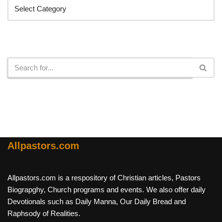
Search
Allpastors.com
Allpastors.com is a respository of Christian articles, Pastors
Biograpghy, Church programs and events. We also offer daily
Devotionals such as Daily Manna, Our Daily Bread and
Raphsody of Realities.