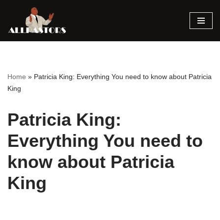
Skip
to
content
Home
»
Patricia King: Everything You need to know about Patricia
King
Patricia King:
Everything You need to
know about Patricia
King