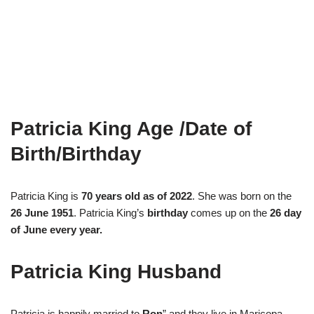
Patricia King Age /Date of
Birth/Birthday
Patricia King is
70 years old as of 2022
. She was born on the
26 June 1951
. Patricia King’s
birthday
comes up on the
26 day
of June every year.
Patricia King Husband
Patricia is happily married to
Ron
” and they live in Maricopa,