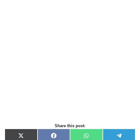
Share this post:
X
F
W
T